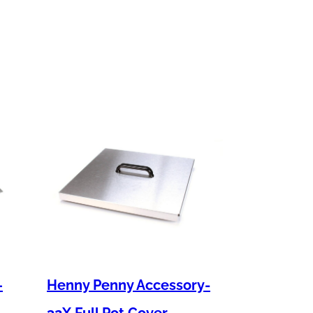
–
Henny Penny Accessory-