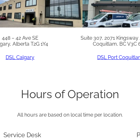
448 – 42 Ave SE
Suite 307, 2071 Kingsway
gary, Alberta T2G 1Y4
Coquitlam, BC V3C 
DSL Calgary
DSL Port Coquitl
Hours of Operation
All hours are based on local time per location.
Service Desk
P