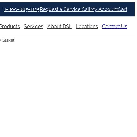
1-800-665-1125
Request a Service Call
My Account
Cart
Products
Services
About DSL
Locations
Contact Us
 Gasket