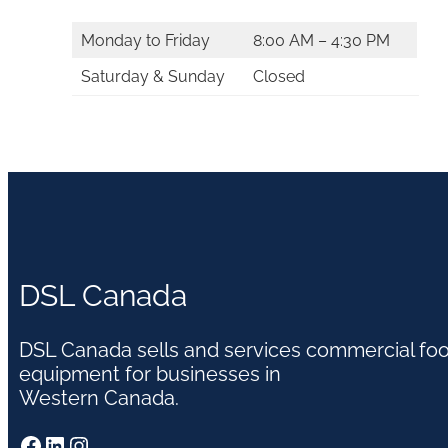
Monday to Friday
8:00 AM – 4:30 PM
Saturday & Sunday
Closed
DSL Canada
DSL Canada sells and services commercial fo
equipment for businesses in
Western Canada.
Facebook
LinkedIn
Instagram