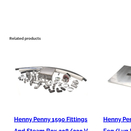
Related products
Henny Penny 1590 Fittings
Henny Pen