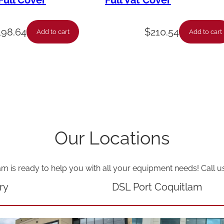
ull Cover
Full Vat Cover
t
q
198.64
$
210.54
Add to cart
Add to cart
u
a
n
t
i
t
Our Locations
y
am is ready to help you with all your equipment needs! Call u
ry
DSL Port Coquitlam