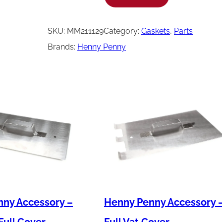
e
n
SKU:
MM211129
Category:
Gaskets
, 
Parts
n
Brands:
Henny Penny
y
P
e
n
n
y
G
a
s
k
ny Accessory –
Henny Penny Accessory 
e