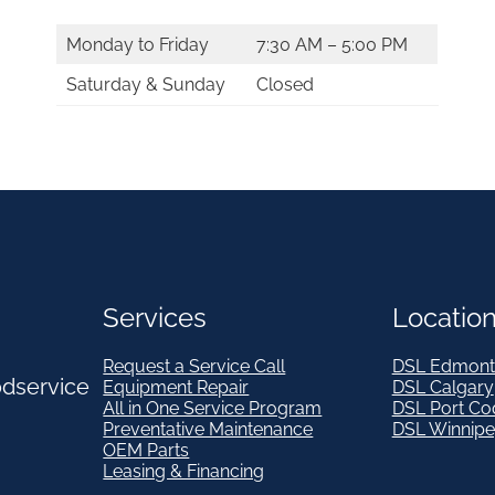
Monday to Friday
7:30 AM – 5:00 PM
Saturday & Sunday
Closed
Services
Locatio
Request a Service Call
DSL Edmont
odservice
Equipment Repair
DSL Calgary
All in One Service Program
DSL Port Co
Preventative Maintenance
DSL Winnip
OEM Parts
Leasing & Financing