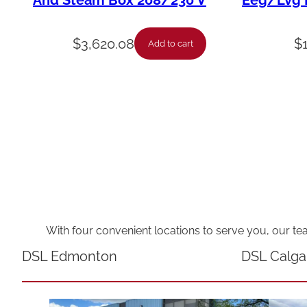
And Steam Box 208/230 V
Eeg/Lvg F
$
3,620.08
$
Add to cart
With four convenient locations to serve you, our te
DSL Edmonton
DSL Calga