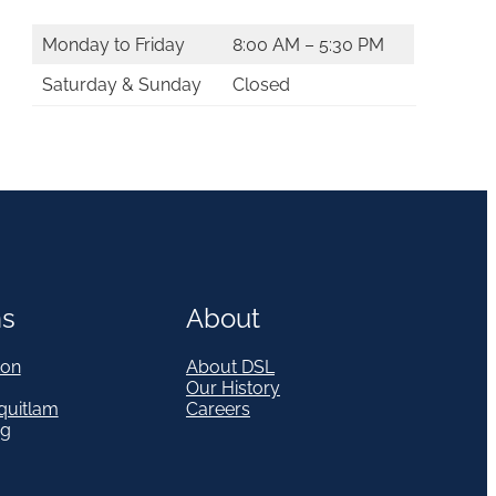
Monday to Friday
8:00 AM – 5:30 PM
Saturday & Sunday
Closed
ns
About
on
About DSL
Our History
quitlam
Careers
eg