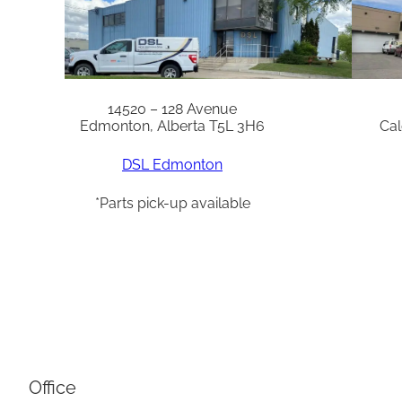
14520 – 128 Avenue
Edmonton, Alberta T5L 3H6
Cal
DSL Edmonton
*Parts pick-up available
Office