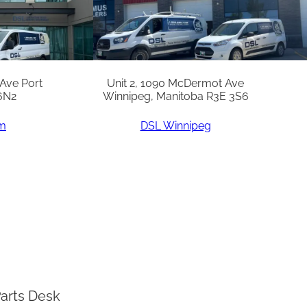
 Ave Port
Unit 2, 1090 McDermot Ave
6N2
Winnipeg, Manitoba R3E 3S6
am
DSL Winnipeg
arts Desk