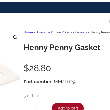
Home
/
Available Online
/
Parts
/
Gaskets
/ Henny Penny
Henny Penny Gasket
$
28.80
Part number:
MM211129
5 in stock
H
Add to cart
−
+