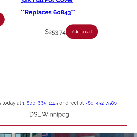
32X Full Pot Cover
**Replaces 60843**
$
253.74
Add to cart
s today at
1-800-665-1125
or direct at
780-452-7580
DSL Winnipeg