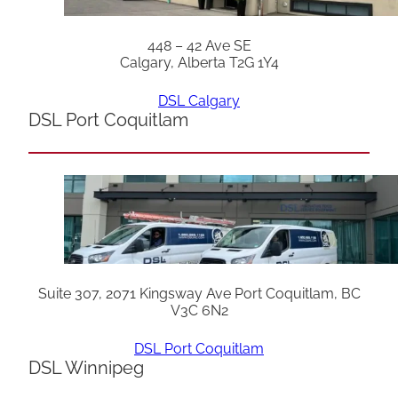
448 – 42 Ave SE
Calgary, Alberta T2G 1Y4
DSL Calgary
DSL Port Coquitlam
Suite 307, 2071 Kingsway Ave Port Coquitlam, BC
V3C 6N2
DSL Port Coquitlam
DSL Winnipeg