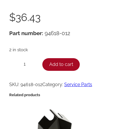
$
36.43
Part number:
94618-012
2 in stock
H
Add to cart
−
+
e
n
SKU:
94618-012
Category:
Service Parts
n
Related products
y
P
e
n