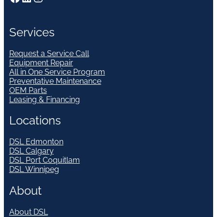
Services
Request a Service Call
Equipment Repair
All in One Service Program
Preventative Maintenance
OEM Parts
Leasing & Financing
Locations
DSL Edmonton
DSL Calgary
DSL Port Coquitlam
DSL Winnipeg
About
About DSL