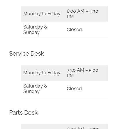
8:00 AM – 4:30
Monday to Friday
PM
Saturday &
Closed
Sunday
Service Desk
7:30 AM – 5:00
Monday to Friday
PM
Saturday &
Closed
Sunday
Parts Desk