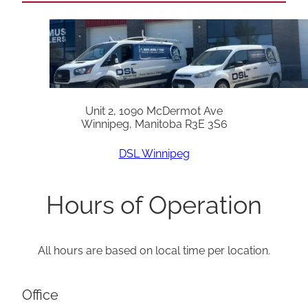
Unit 2, 1090 McDermot Ave
Winnipeg, Manitoba R3E 3S6
DSL Winnipeg
Hours of Operation
All hours are based on local time per location.
Office