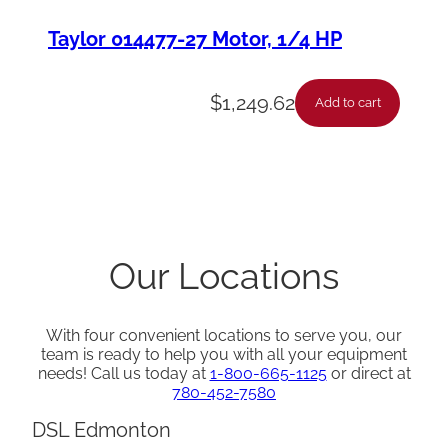
Taylor 014477-27 Motor, 1/4 HP
$
1,249.62
Add to cart
Our Locations
With four convenient locations to serve you, our
team is ready to help you with all your equipment
needs! Call us today at
1-800-665-1125
or direct at
780-452-7580
DSL Edmonton