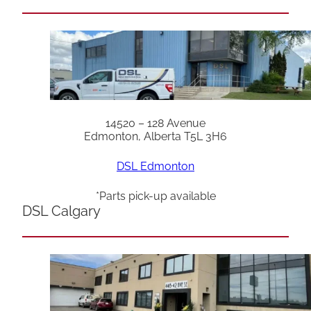
14520 – 128 Avenue
Edmonton, Alberta T5L 3H6
DSL Edmonton
*Parts pick-up available
DSL Calgary