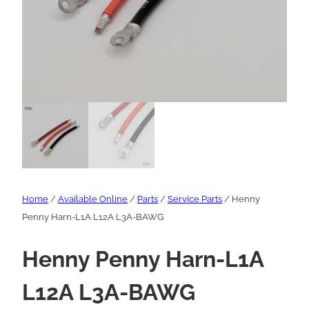
Home
/
Available Online
/
Parts
/
Service Parts
/ Henny
Penny Harn-L1A L12A L3A-BAWG
Henny Penny Harn-L1A
L12A L3A-BAWG