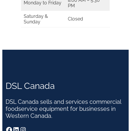
8:00 AM – 5:30
Monday to Friday
PM
Saturday &
Closed
Sunday
DSL Canada
DSL Canada sells and services commercial
foodservice equipment for businesses in
Western Canada.
Facebook
LinkedIn
Instagram