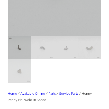
Home
/
Available Online
/
Parts
/
Service Parts
/ Henny
Penny Pin, Weld-In Spade