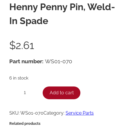
Henny Penny Pin, Weld-
In Spade
$
2.61
Part number:
WS01-070
6 in stock
H
Add to cart
−
+
e
n
SKU:
WS01-070
Category:
Service Parts
n
Related products
y