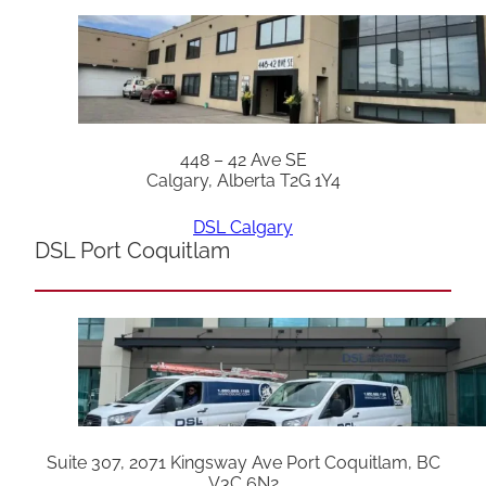
448 – 42 Ave SE
Calgary, Alberta T2G 1Y4
DSL Calgary
DSL Port Coquitlam
Suite 307, 2071 Kingsway Ave Port Coquitlam, BC
V3C 6N2