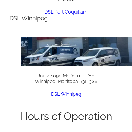
DSL Port Coquitlam
DSL Winnipeg
Unit 2, 1090 McDermot Ave
Winnipeg, Manitoba R3E 3S6
DSL Winnipeg
Hours of Operation