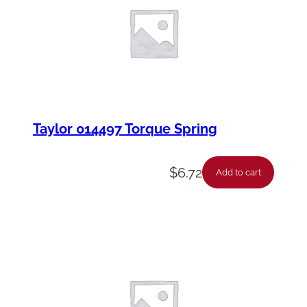
y
Taylor 014497 Torque Spring
$
6.72
Add to cart