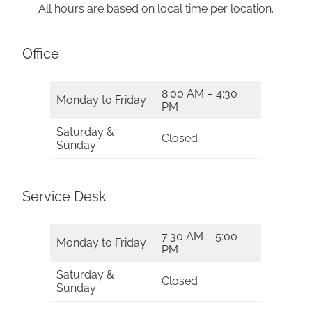
All hours are based on local time per location.
Office
8:00 AM – 4:30
Monday to Friday
PM
Saturday &
Closed
Sunday
Service Desk
7:30 AM – 5:00
Monday to Friday
PM
Saturday &
Closed
Sunday