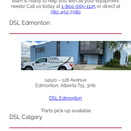
team is ready to help you with all your equipment
needs! Call us today at
1-800-665-1125
or direct at
780-452-7580
DSL Edmonton
14520 – 128 Avenue
Edmonton, Alberta T5L 3H6
DSL Edmonton
*Parts pick-up available
DSL Calgary