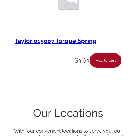
Taylor 015007 Torque Spring
$
3.63
Add to cart
Our Locations
With four convenient locations to serve you, our