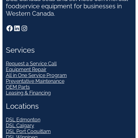
foodservice equipment for businesses in
Western Canada.
Facebook
LinkedIn
Instagram
Services
Request a Service Call
Equipment Repair
All in One Service Program
Preventative Maintenance
OEM Parts
Leasing & Financing
Locations
DSL Edmonton
DSL Calgary
DSL Port Coquitlam
DSL Winnipeg