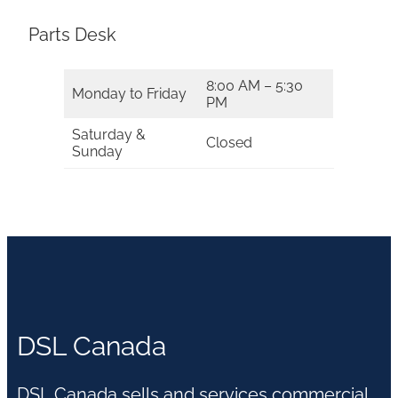
Parts Desk
8:00 AM – 5:30
Monday to Friday
PM
Saturday &
Closed
Sunday
DSL Canada
DSL Canada sells and services commercial