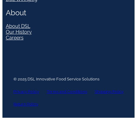
About
About DSL
Our History
Careers
© 2025 DSL Innovative Food Service Solutions
Privacy Policy
Terms and Conditions
Shipping Policy
Return Policy