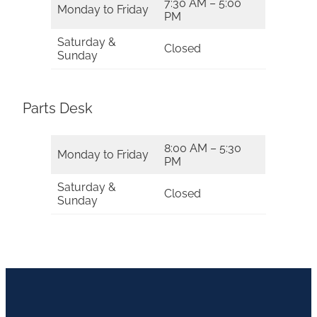
7:30 AM – 5:00
Monday to Friday
PM
Saturday &
Closed
Sunday
Parts Desk
8:00 AM – 5:30
Monday to Friday
PM
Saturday &
Closed
Sunday