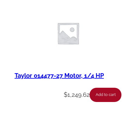
Taylor 014477-27 Motor, 1/4 HP
$
1,249.62
Add to cart