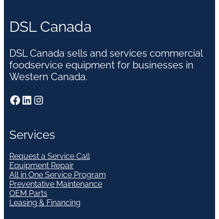
DSL Canada
DSL Canada sells and services commercial
foodservice equipment for businesses in
Western Canada.
Facebook
LinkedIn
Instagram
Services
Request a Service Call
Equipment Repair
All in One Service Program
Preventative Maintenance
OEM Parts
Leasing & Financing