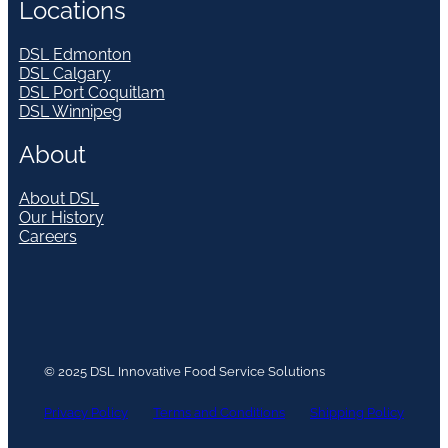
Locations
DSL Edmonton
DSL Calgary
DSL Port Coquitlam
DSL Winnipeg
About
About DSL
Our History
Careers
© 2025 DSL Innovative Food Service Solutions
Privacy Policy
Terms and Conditions
Shipping Policy