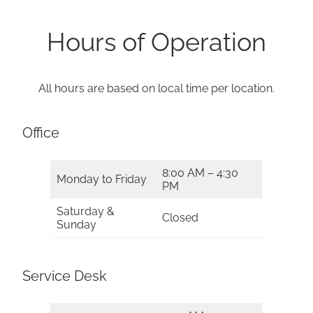
Hours of Operation
All hours are based on local time per location.
Office
8:00 AM – 4:30
Monday to Friday
PM
Saturday &
Closed
Sunday
Service Desk