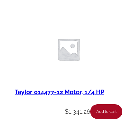
Taylor 014477-12 Motor, 1/4 HP
$
1,341.26
Add to cart