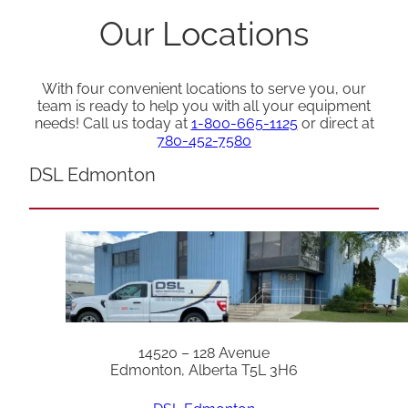
Our Locations
With four convenient locations to serve you, our
team is ready to help you with all your equipment
needs! Call us today at
1-800-665-1125
or direct at
780-452-7580
DSL Edmonton
14520 – 128 Avenue
Edmonton, Alberta T5L 3H6