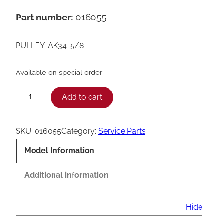
Part number:
016055
PULLEY-AK34-5/8
Available on special order
T
Add to cart
a
y
SKU:
016055
Category:
Service Parts
l
Model Information
o
r
Additional information
0
1
Hide