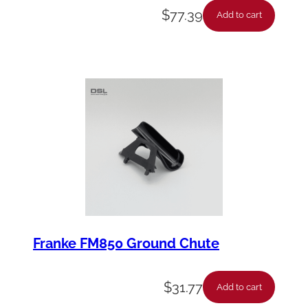
$
77.39
Add to cart
Franke FM850 Ground Chute
$
31.77
Add to cart