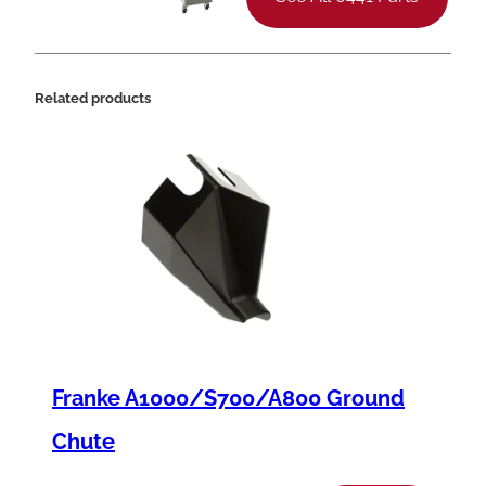
t
i
t
Related products
y
Franke A1000/S700/A800 Ground
Chute