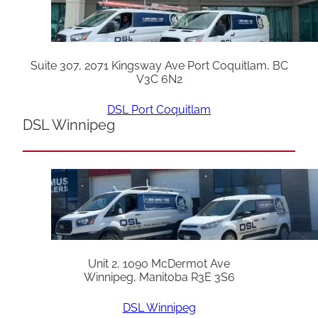
Suite 307, 2071 Kingsway Ave Port Coquitlam, BC
V3C 6N2
DSL Port Coquitlam
DSL Winnipeg
Unit 2, 1090 McDermot Ave
Winnipeg, Manitoba R3E 3S6
DSL Winnipeg