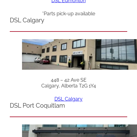
DSL Edmonton
*Parts pick-up available
DSL Calgary
448 – 42 Ave SE
Calgary, Alberta T2G 1Y4
DSL Calgary
DSL Port Coquitlam