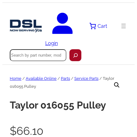
Skip
to
content
Cart
Login
Search
Home
/
Available Online
/
Parts
/
Service Parts
/ Taylor
016055 Pulley
Taylor 016055 Pulley
$
66.10