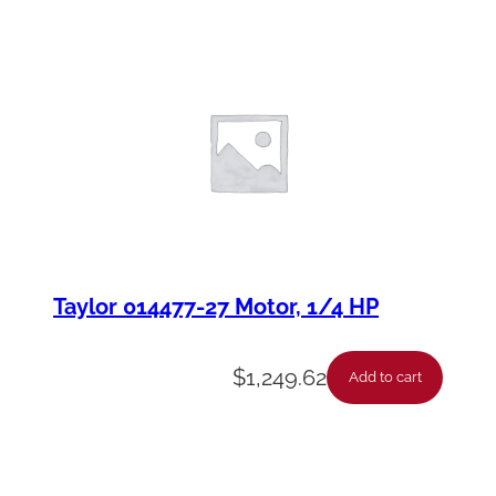
Taylor 014477-27 Motor, 1/4 HP
$
1,249.62
Add to cart