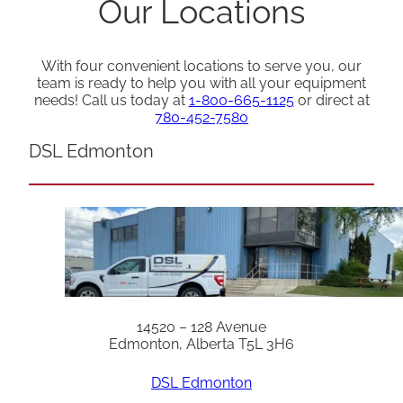
Our Locations
With four convenient locations to serve you, our
team is ready to help you with all your equipment
needs! Call us today at
1-800-665-1125
or direct at
780-452-7580
DSL Edmonton
14520 – 128 Avenue
Edmonton, Alberta T5L 3H6
DSL Edmonton