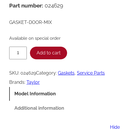
Part number:
024629
GASKET-DOOR-MIX
Available on special order
T
Add to cart
a
y
SKU:
024629
Category:
Gaskets
, 
Service Parts
l
Brands:
Taylor
o
Model Information
r
0
Additional information
2
4
Hide