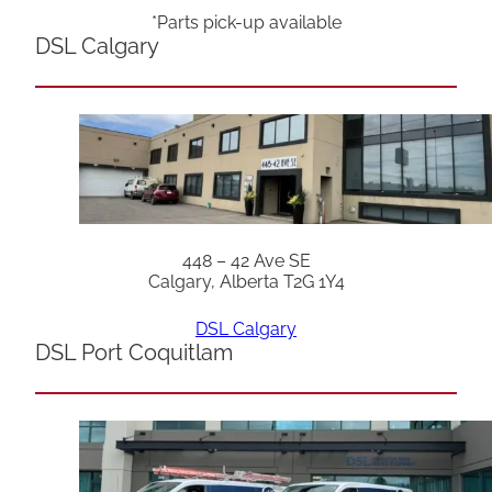
*Parts pick-up available
DSL Calgary
448 – 42 Ave SE
Calgary, Alberta T2G 1Y4
DSL Calgary
DSL Port Coquitlam