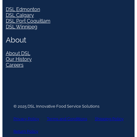
DSL Edmonton
DSL Calgary
DSL Port Coquitlam
DSL Winnipeg
About
About DSL
Our History
Careers
© 2025 DSL Innovative Food Service Solutions
Privacy Policy
Terms and Conditions
Shipping Policy
Return Policy