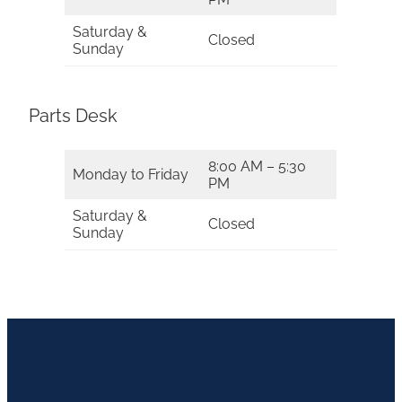
Saturday &
Closed
Sunday
Parts Desk
8:00 AM – 5:30
Monday to Friday
PM
Saturday &
Closed
Sunday