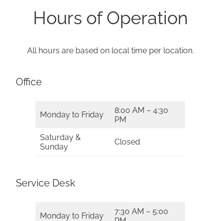
Hours of Operation
All hours are based on local time per location.
Office
8:00 AM – 4:30
Monday to Friday
PM
Saturday &
Closed
Sunday
Service Desk
7:30 AM – 5:00
Monday to Friday
PM