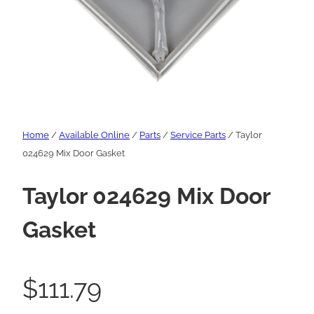
Home
/
Available Online
/
Parts
/
Service Parts
/ Taylor
024629 Mix Door Gasket
Taylor 024629 Mix Door
Gasket
$
111.79