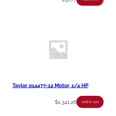
Taylor 014477-12 Motor, 1/4 HP
$
1,341.26
Add to cart