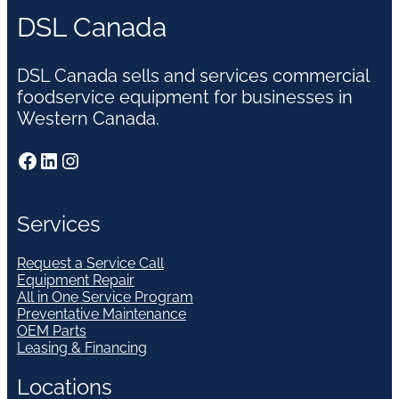
DSL Canada
DSL Canada sells and services commercial
foodservice equipment for businesses in
Western Canada.
Facebook
LinkedIn
Instagram
Services
Request a Service Call
Equipment Repair
All in One Service Program
Preventative Maintenance
OEM Parts
Leasing & Financing
Locations