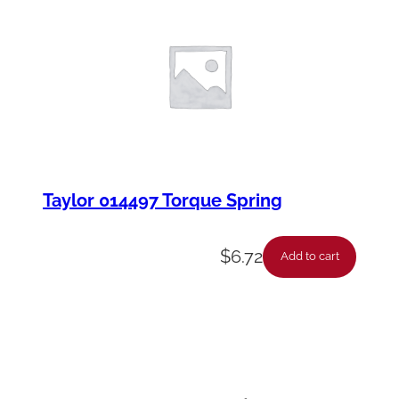
Taylor 014497 Torque Spring
$
6.72
Add to cart