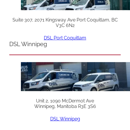
Suite 307, 2071 Kingsway Ave Port Coquitlam, BC
V3C 6N2
DSL Port Coquitlam
DSL Winnipeg
Unit 2, 1090 McDermot Ave
Winnipeg, Manitoba R3E 3S6
DSL Winnipeg