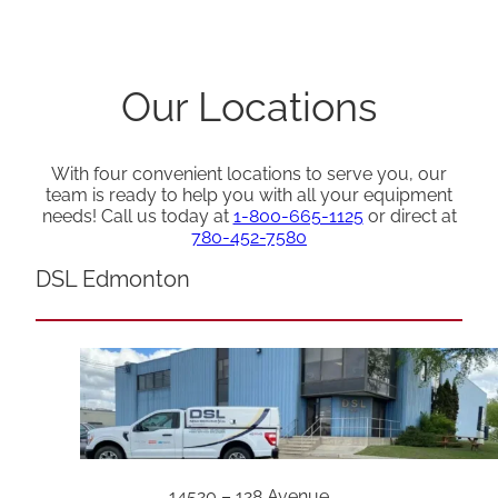
Our Locations
With four convenient locations to serve you, our
team is ready to help you with all your equipment
needs! Call us today at
1-800-665-1125
or direct at
780-452-7580
DSL Edmonton
14520 – 128 Avenue