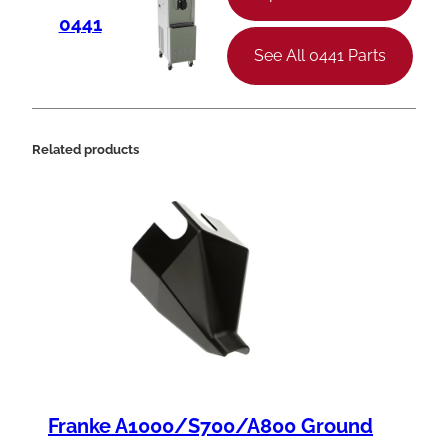
0441
See All 0441 Parts
Related products
Franke A1000/S700/A800 Ground