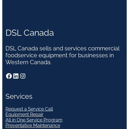
DSL Canada
DSL Canada sells and services commercial
foodservice equipment for businesses in
Western Canada.
Facebook
LinkedIn
Instagram
Services
Request a Service Call
Equipment Repair
All in One Service Program
Preventative Maintenance