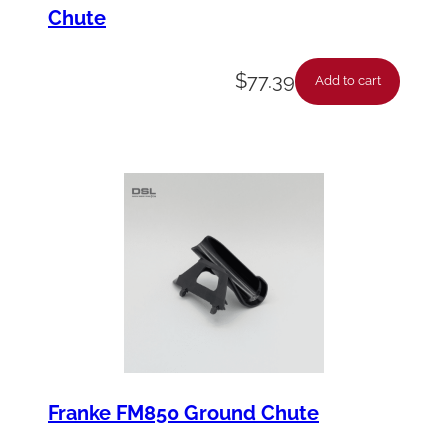
Chute
$
77.39
Add to cart
Franke FM850 Ground Chute