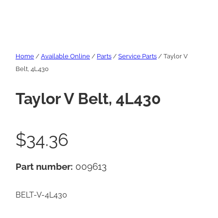
Home
/
Available Online
/
Parts
/
Service Parts
/ Taylor V
Belt, 4L430
Taylor V Belt, 4L430
$
34.36
Part number:
009613
BELT-V-4L430