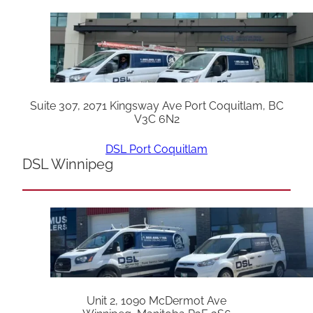
Suite 307, 2071 Kingsway Ave Port Coquitlam, BC
V3C 6N2
DSL Port Coquitlam
DSL Winnipeg
Unit 2, 1090 McDermot Ave