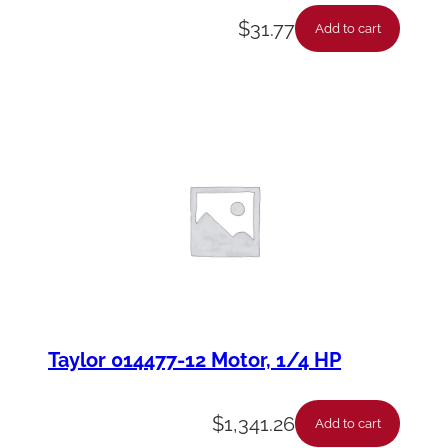
$
31.77
Add to cart
Taylor 014477-12 Motor, 1/4 HP
$
1,341.26
Add to cart