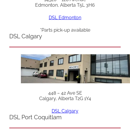
Edmonton, Alberta T5L 3H6
DSL Edmonton
*Parts pick-up available
DSL Calgary
448 – 42 Ave SE
Calgary, Alberta T2G 1Y4
DSL Calgary
DSL Port Coquitlam