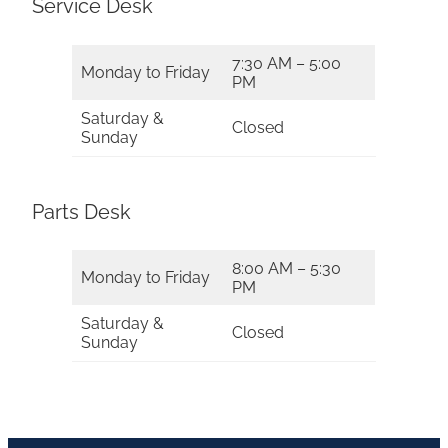
Service Desk
7:30 AM – 5:00
Monday to Friday
PM
Saturday &
Closed
Sunday
Parts Desk
8:00 AM – 5:30
Monday to Friday
PM
Saturday &
Closed
Sunday