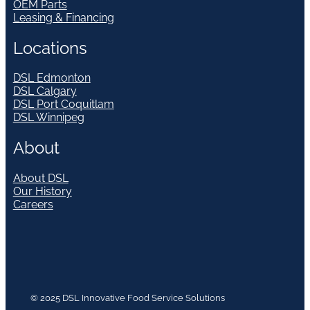
OEM Parts
Leasing & Financing
Locations
DSL Edmonton
DSL Calgary
DSL Port Coquitlam
DSL Winnipeg
About
About DSL
Our History
Careers
© 2025 DSL Innovative Food Service Solutions