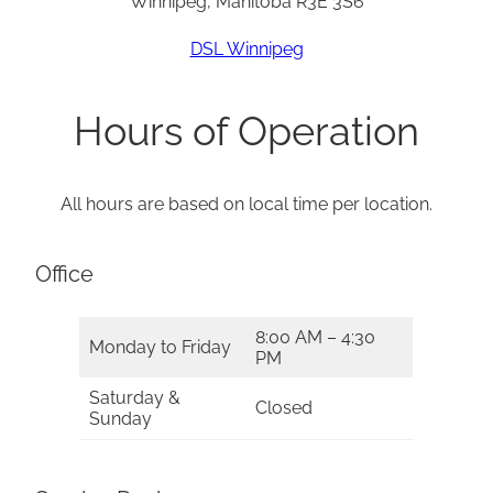
Winnipeg, Manitoba R3E 3S6
DSL Winnipeg
Hours of Operation
All hours are based on local time per location.
Office
8:00 AM – 4:30
Monday to Friday
PM
Saturday &
Closed
Sunday