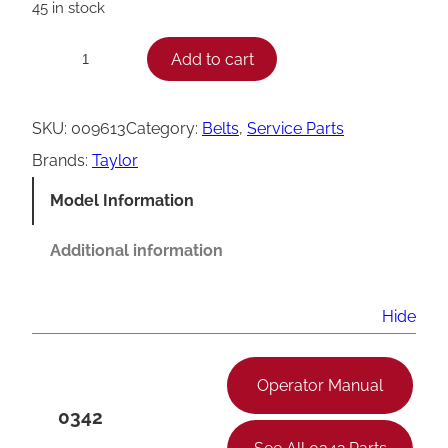
45 in stock
T
Add to cart
−
+
a
y
SKU:
009613
Category:
Belts
, 
Service Parts
l
Brands:
Taylor
o
Model Information
r
V
Additional information
B
e
Hide
l
t
Operator Manual
,
0342
4