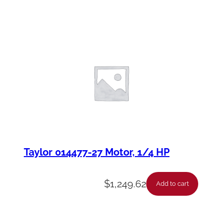
Taylor 014477-27 Motor, 1/4 HP
$
1,249.62
Add to cart