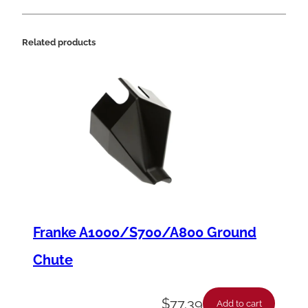
C
o
Related products
n
t
r
o
l
q
u
a
n
Franke A1000/S700/A800 Ground
t
Chute
i
t
$
77.39
Add to cart