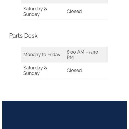
Saturday &
Closed
Sunday
Parts Desk
8:00 AM – 5:30
Monday to Friday
PM
Saturday &
Closed
Sunday