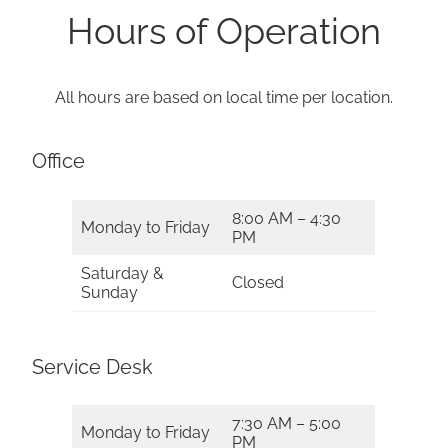
Hours of Operation
All hours are based on local time per location.
Office
8:00 AM – 4:30
Monday to Friday
PM
Saturday &
Closed
Sunday
Service Desk
7:30 AM – 5:00
Monday to Friday
PM