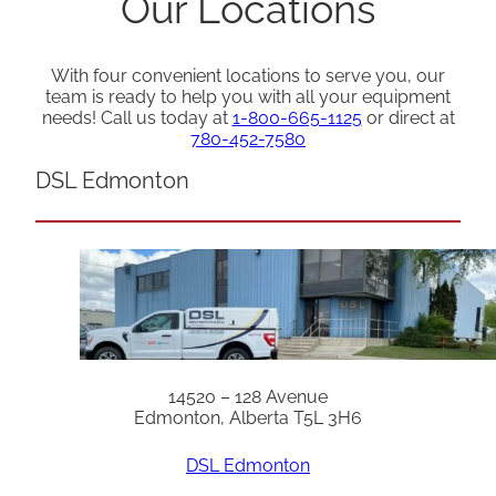
Our Locations
With four convenient locations to serve you, our
team is ready to help you with all your equipment
needs! Call us today at
1-800-665-1125
or direct at
780-452-7580
DSL Edmonton
14520 – 128 Avenue
Edmonton, Alberta T5L 3H6
DSL Edmonton