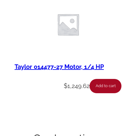
Taylor 014477-27 Motor, 1/4 HP
$
1,249.62
Add to cart