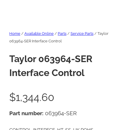
Home
/
Available Online
/
Parts
/
Service Parts
/ Taylor
063964-SER Interface Control
Taylor 063964-SER
Interface Control
$
1,344.60
Part number:
063964-SER