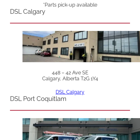
*Parts pick-up available
DSL Calgary
448 – 42 Ave SE
Calgary, Alberta T2G 1Y4
DSL Calgary
DSL Port Coquitlam