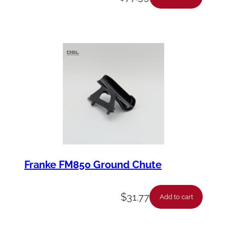
y
Franke FM850 Ground Chute
$
31.77
Add to cart