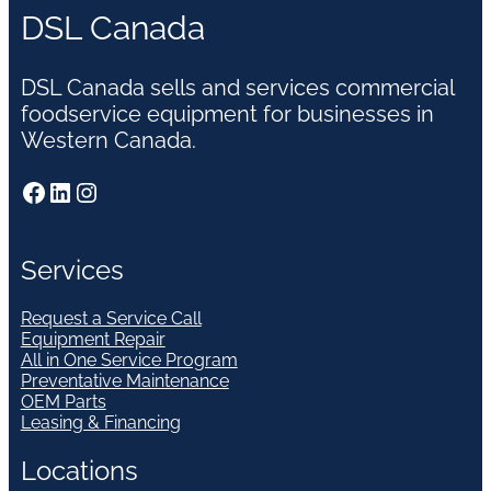
DSL Canada
DSL Canada sells and services commercial
foodservice equipment for businesses in
Western Canada.
Facebook
LinkedIn
Instagram
Services
Request a Service Call
Equipment Repair
All in One Service Program
Preventative Maintenance
OEM Parts
Leasing & Financing
Locations