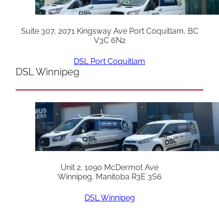
Suite 307, 2071 Kingsway Ave Port Coquitlam, BC
V3C 6N2
DSL Port Coquitlam
DSL Winnipeg
Unit 2, 1090 McDermot Ave
Winnipeg, Manitoba R3E 3S6
DSL Winnipeg