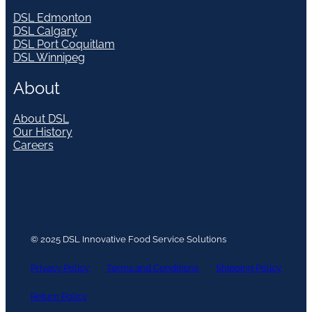
DSL Edmonton
DSL Calgary
DSL Port Coquitlam
DSL Winnipeg
About
About DSL
Our History
Careers
© 2025 DSL Innovative Food Service Solutions
Privacy Policy
Terms and Conditions
Shipping Policy
Return Policy