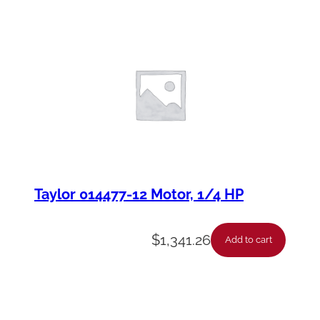
Taylor 014477-12 Motor, 1/4 HP
$
1,341.26
Add to cart