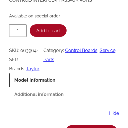
CONTROL-INTERFCE-HT-SS-UK ROHS
Available on special order
T
Add to cart
a
y
SKU:
063964-
Category:
Control Boards
, 
Service
l
SER
Parts
o
Brands:
Taylor
r
Model Information
0
6
Additional information
3
9
Hide
6