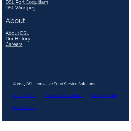
DSL Port Coquitlam
DSL Winnipeg
About
About DSL
Our History
Careers
© 2025 DSL Innovative Food Service Solutions
Privacy Policy
Terms and Conditions
Shipping Policy
Return Policy