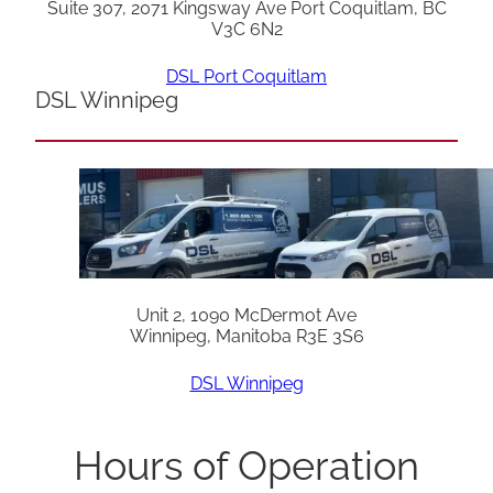
Suite 307, 2071 Kingsway Ave Port Coquitlam, BC
V3C 6N2
DSL Port Coquitlam
DSL Winnipeg
Unit 2, 1090 McDermot Ave
Winnipeg, Manitoba R3E 3S6
DSL Winnipeg
Hours of Operation