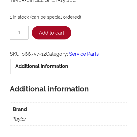
TIMER-SINGLE SHOT-15 SEC
1 in stock (can be special ordered)
T
Add to cart
a
y
SKU:
066757-12
Category:
Service Parts
l
Additional information
o
r
Additional information
0
6
6
Brand
7
Taylor
5