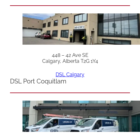
448 – 42 Ave SE
Calgary, Alberta T2G 1Y4
DSL Calgary
DSL Port Coquitlam