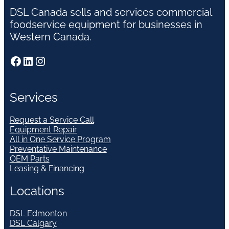
DSL Canada sells and services commercial
foodservice equipment for businesses in
Western Canada.
Facebook
LinkedIn
Instagram
Services
Request a Service Call
Equipment Repair
All in One Service Program
Preventative Maintenance
OEM Parts
Leasing & Financing
Locations
DSL Edmonton
DSL Calgary