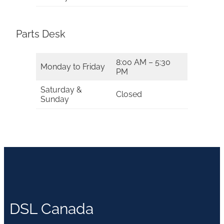
Parts Desk
8:00 AM – 5:30
Monday to Friday
PM
Saturday &
Closed
Sunday
DSL Canada