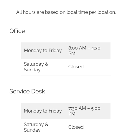
All hours are based on local time per location.
Office
8:00 AM – 4:30
Monday to Friday
PM
Saturday &
Closed
Sunday
Service Desk
7:30 AM – 5:00
Monday to Friday
PM
Saturday &
Closed
Sunday