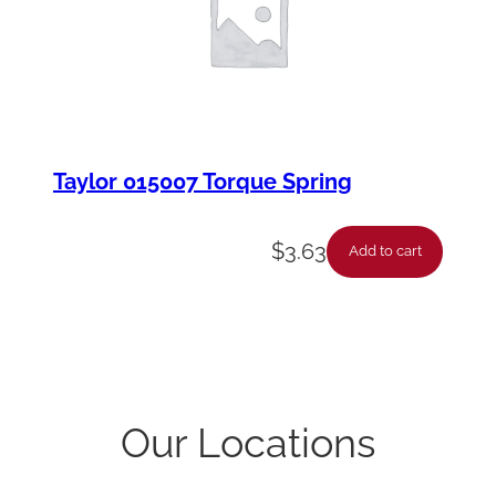
Taylor 015007 Torque Spring
$
3.63
Add to cart
Our Locations