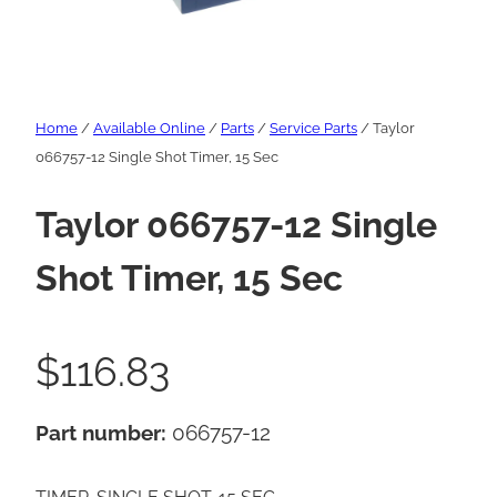
Home
/
Available Online
/
Parts
/
Service Parts
/ Taylor
066757-12 Single Shot Timer, 15 Sec
Taylor 066757-12 Single
Shot Timer, 15 Sec
$
116.83
Part number:
066757-12