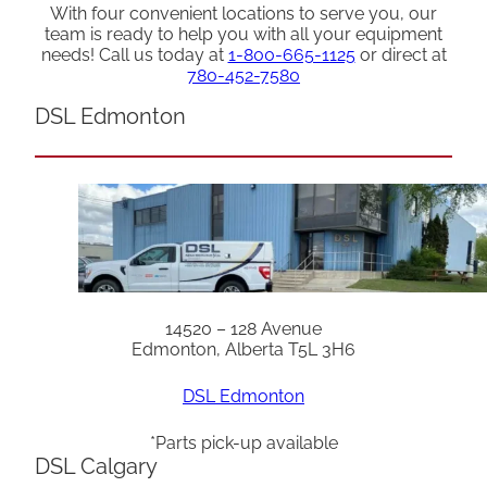
With four convenient locations to serve you, our
team is ready to help you with all your equipment
needs! Call us today at
1-800-665-1125
or direct at
780-452-7580
DSL Edmonton
14520 – 128 Avenue
Edmonton, Alberta T5L 3H6
DSL Edmonton
*Parts pick-up available
DSL Calgary