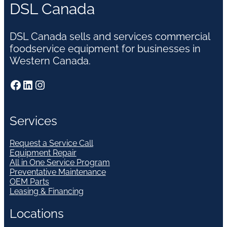
DSL Canada
DSL Canada sells and services commercial
foodservice equipment for businesses in
Western Canada.
Facebook
LinkedIn
Instagram
Services
Request a Service Call
Equipment Repair
All in One Service Program
Preventative Maintenance
OEM Parts
Leasing & Financing
Locations