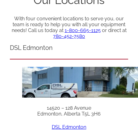
With four convenient locations to serve you, our
team is ready to help you with all your equipment
needs! Call us today at
1-800-665-1125
or direct at
780-452-7580
DSL Edmonton
14520 – 128 Avenue
Edmonton, Alberta T5L 3H6
DSL Edmonton