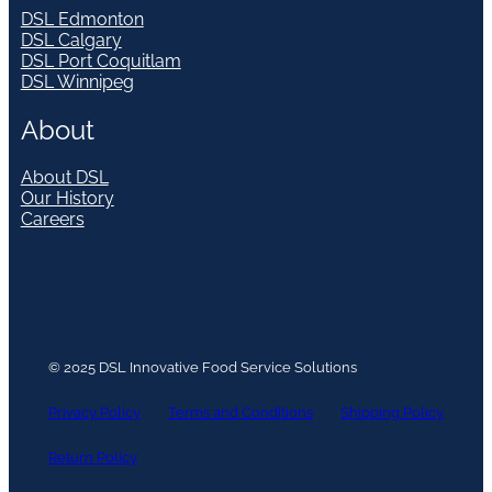
DSL Edmonton
DSL Calgary
DSL Port Coquitlam
DSL Winnipeg
About
About DSL
Our History
Careers
© 2025 DSL Innovative Food Service Solutions
Privacy Policy
Terms and Conditions
Shipping Policy
Return Policy