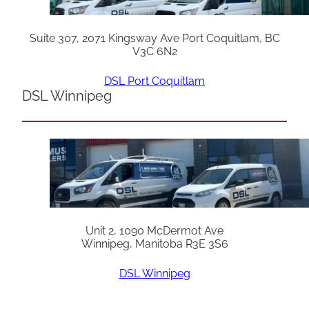
Suite 307, 2071 Kingsway Ave Port Coquitlam, BC
V3C 6N2
DSL Port Coquitlam
DSL Winnipeg
Unit 2, 1090 McDermot Ave
Winnipeg, Manitoba R3E 3S6
DSL Winnipeg