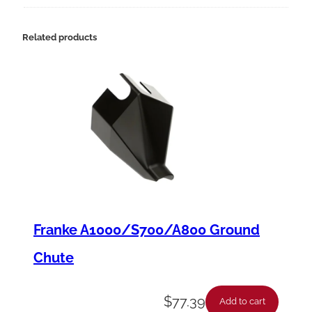
9
4
Related products
-
1
2
H
S
t
a
r
Franke A1000/S700/A800 Ground
t
Chute
e
r
$
77.39
Add to cart
,