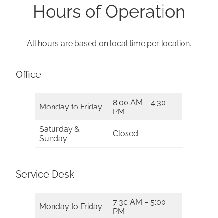
Hours of Operation
All hours are based on local time per location.
Office
8:00 AM – 4:30
Monday to Friday
PM
Saturday &
Closed
Sunday
Service Desk
7:30 AM – 5:00
Monday to Friday
PM