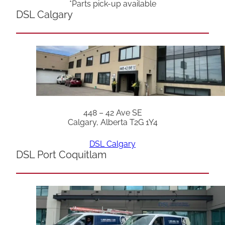
*Parts pick-up available
DSL Calgary
448 – 42 Ave SE
Calgary, Alberta T2G 1Y4
DSL Calgary
DSL Port Coquitlam