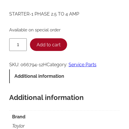
STARTER-1 PHASE 2.5 TO 4 AMP
Available on special order
T
Add to cart
a
y
SKU:
066794-12H
Category:
Service Parts
l
Additional information
o
r
Additional information
0
6
6
Brand
7
Taylor