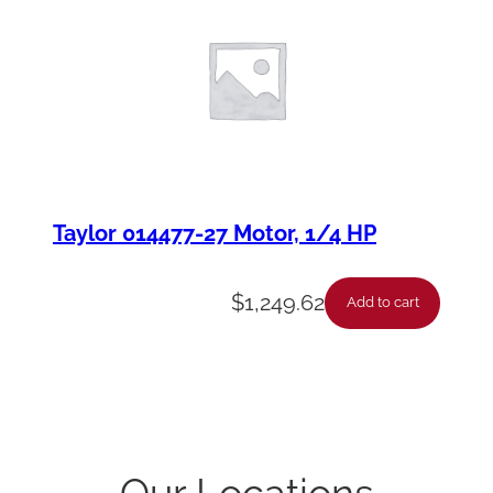
Taylor 014477-27 Motor, 1/4 HP
$
1,249.62
Add to cart
Our Locations