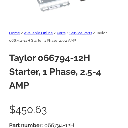
Home
/
Available Online
/
Parts
/
Service Parts
/ Taylor
066794-12H Starter, 1 Phase, 2.5-4 AMP
Taylor 066794-12H
Starter, 1 Phase, 2.5-4
AMP
$
450.63
Part number:
066794-12H