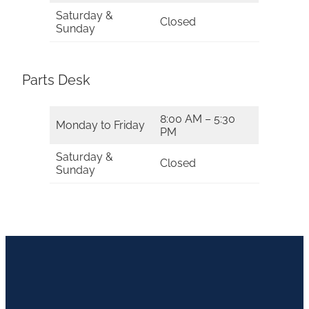
Saturday &
Closed
Sunday
Parts Desk
8:00 AM – 5:30
Monday to Friday
PM
Saturday &
Closed
Sunday