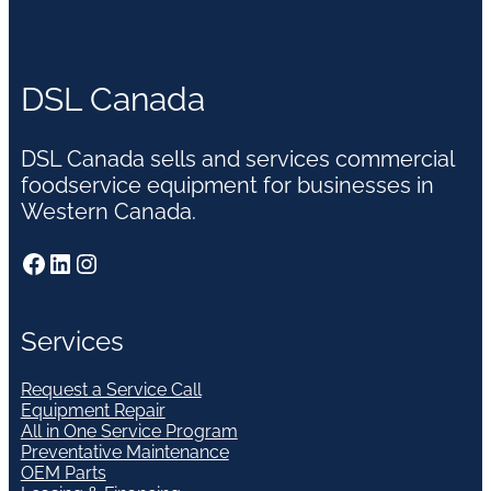
DSL Canada
DSL Canada sells and services commercial
foodservice equipment for businesses in
Western Canada.
Facebook
LinkedIn
Instagram
Services
Request a Service Call
Equipment Repair
All in One Service Program
Preventative Maintenance
OEM Parts