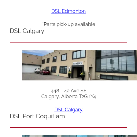
DSL Edmonton
*Parts pick-up available
DSL Calgary
448 – 42 Ave SE
Calgary, Alberta T2G 1Y4
DSL Calgary
DSL Port Coquitlam