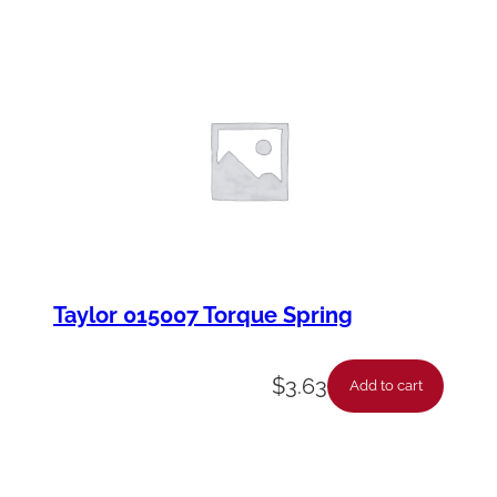
Taylor 015007 Torque Spring
$
3.63
Add to cart