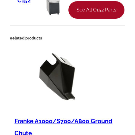
C152
9
See All C152 Parts
4
-
1
Related products
2
J
S
t
a
r
t
e
Franke A1000/S700/A800 Ground
r
,
Chute