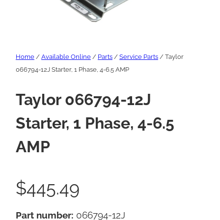
Home
/
Available Online
/
Parts
/
Service Parts
/ Taylor
066794-12J Starter, 1 Phase, 4-6.5 AMP
Taylor 066794-12J
Starter, 1 Phase, 4-6.5
AMP
$
445.49
Part number:
066794-12J