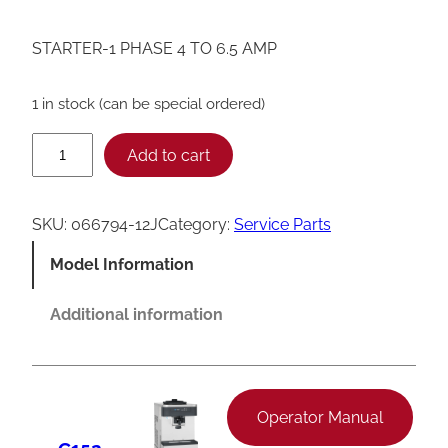
STARTER-1 PHASE 4 TO 6.5 AMP
1 in stock (can be special ordered)
T
Add to cart
a
y
SKU:
066794-12J
Category:
Service Parts
l
Model Information
o
r
Additional information
0
6
6
Operator Manual
7