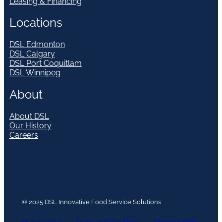
Leasing & Financing
Locations
DSL Edmonton
DSL Calgary
DSL Port Coquitlam
DSL Winnipeg
About
About DSL
Our History
Careers
© 2025 DSL Innovative Food Service Solutions