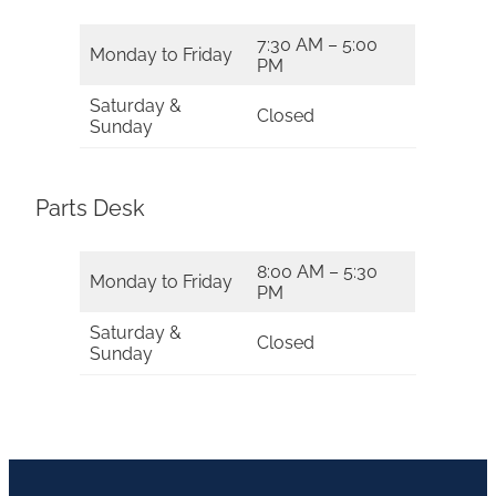
7:30 AM – 5:00
Monday to Friday
PM
Saturday &
Closed
Sunday
Parts Desk
8:00 AM – 5:30
Monday to Friday
PM
Saturday &
Closed
Sunday