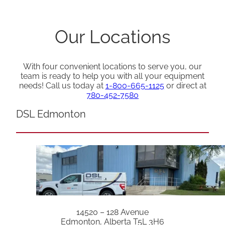
Our Locations
With four convenient locations to serve you, our
team is ready to help you with all your equipment
needs! Call us today at
1-800-665-1125
or direct at
780-452-7580
DSL Edmonton
14520 – 128 Avenue
Edmonton, Alberta T5L 3H6