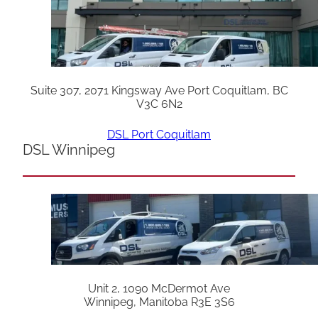
Suite 307, 2071 Kingsway Ave Port Coquitlam, BC
V3C 6N2
DSL Port Coquitlam
DSL Winnipeg
Unit 2, 1090 McDermot Ave
Winnipeg, Manitoba R3E 3S6