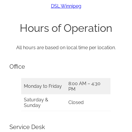
DSL Winnipeg
Hours of Operation
All hours are based on local time per location.
Office
8:00 AM – 4:30
Monday to Friday
PM
Saturday &
Closed
Sunday
Service Desk