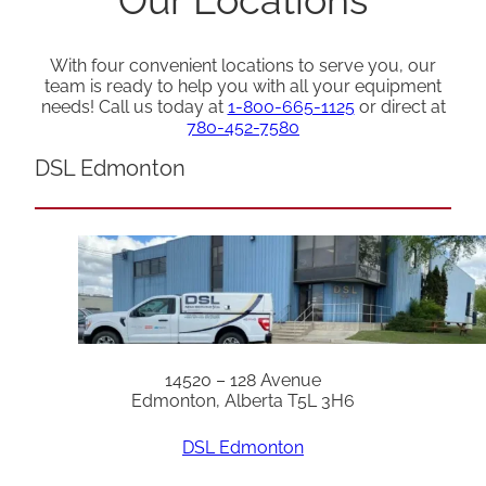
With four convenient locations to serve you, our
team is ready to help you with all your equipment
needs! Call us today at
1-800-665-1125
or direct at
780-452-7580
DSL Edmonton
14520 – 128 Avenue
Edmonton, Alberta T5L 3H6
DSL Edmonton