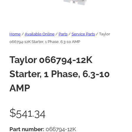
Home
/
Available Online
/
Parts
/
Service Parts
/ Taylor
066794-12K Starter, 1 Phase, 6.3-10 AMP
Taylor 066794-12K
Starter, 1 Phase, 6.3-10
AMP
$
541.34
Part number:
066794-12K