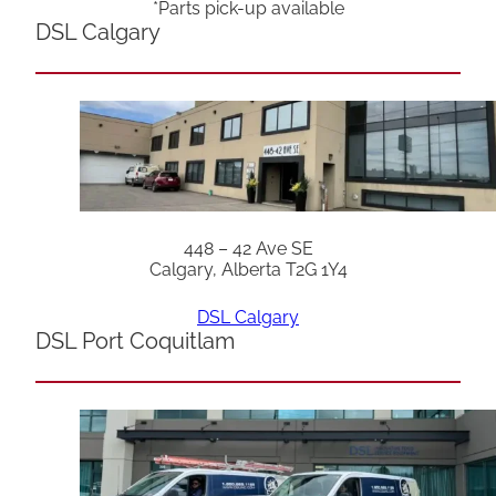
*Parts pick-up available
DSL Calgary
448 – 42 Ave SE
Calgary, Alberta T2G 1Y4
DSL Calgary
DSL Port Coquitlam