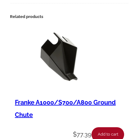
9
4
Related products
-
1
2
K
S
t
a
r
Franke A1000/S700/A800 Ground
t
Chute
e
r
$
77.39
Add to cart
,