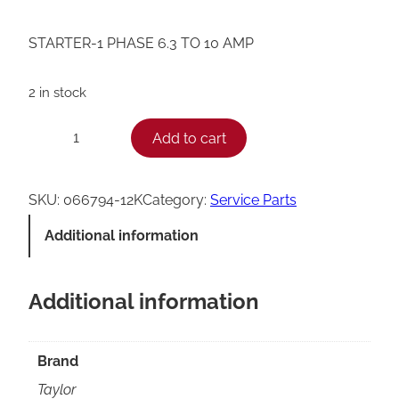
STARTER-1 PHASE 6.3 TO 10 AMP
2 in stock
T
Add to cart
−
+
a
y
SKU:
066794-12K
Category:
Service Parts
l
Additional information
o
r
Additional information
0
6
6
Brand
7
Taylor