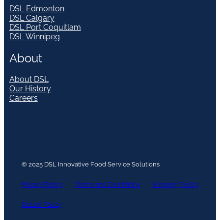
DSL Edmonton
DSL Calgary
DSL Port Coquitlam
DSL Winnipeg
About
About DSL
Our History
Careers
© 2025 DSL Innovative Food Service Solutions
Privacy Policy
Terms and Conditions
Shipping Policy
Return Policy