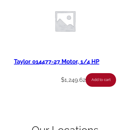
Taylor 014477-27 Motor, 1/4 HP
$
1,249.62
Add to cart
Our Locations