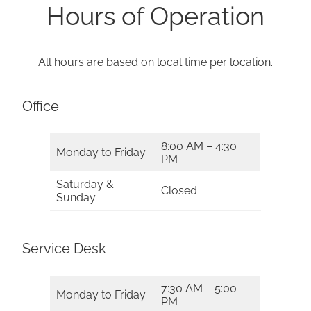
Hours of Operation
All hours are based on local time per location.
Office
8:00 AM – 4:30
Monday to Friday
PM
Saturday &
Closed
Sunday
Service Desk
7:30 AM – 5:00
Monday to Friday
PM