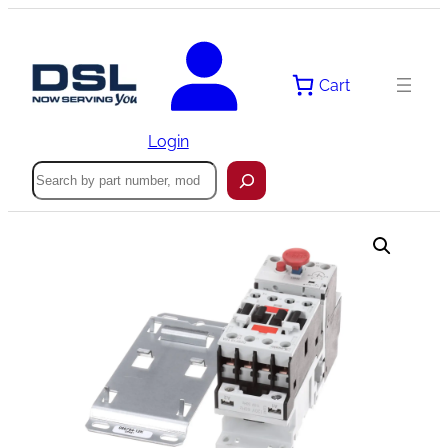
Skip
to
content
Cart
Login
Search