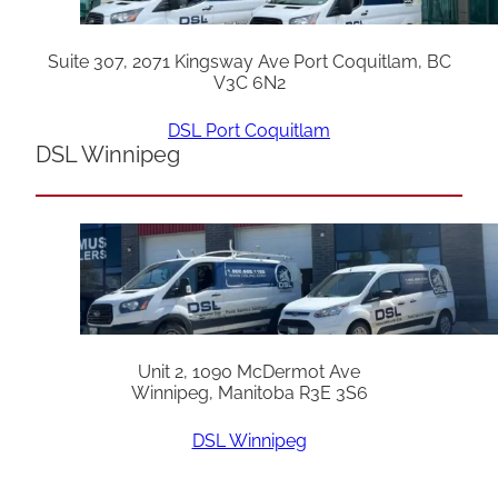
Suite 307, 2071 Kingsway Ave Port Coquitlam, BC
V3C 6N2
DSL Port Coquitlam
DSL Winnipeg
Unit 2, 1090 McDermot Ave
Winnipeg, Manitoba R3E 3S6
DSL Winnipeg