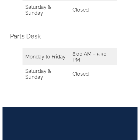
Saturday &
Closed
Sunday
Parts Desk
8:00 AM – 5:30
Monday to Friday
PM
Saturday &
Closed
Sunday