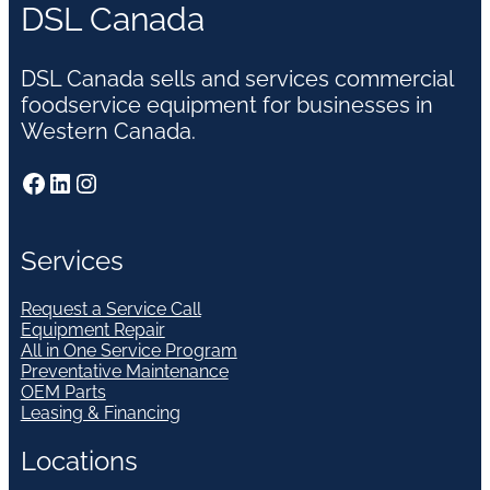
DSL Canada
DSL Canada sells and services commercial
foodservice equipment for businesses in
Western Canada.
Facebook
LinkedIn
Instagram
Services
Request a Service Call
Equipment Repair
All in One Service Program
Preventative Maintenance
OEM Parts
Leasing & Financing
Locations