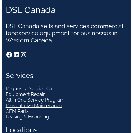
DSL Canada
DSL Canada sells and services commercial
foodservice equipment for businesses in
Western Canada.
Facebook
LinkedIn
Instagram
Services
Request a Service Call
Equipment Repair
All in One Service Program
Preventative Maintenance
OEM Parts
Leasing & Financing
Locations