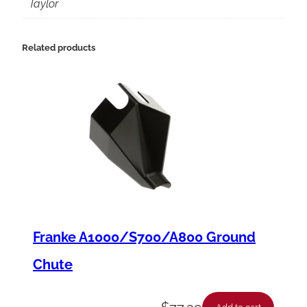
2
Taylor
2
7
Related products
S
P
C
o
m
p
r
e
Franke A1000/S700/A800 Ground
s
Chute
s
o