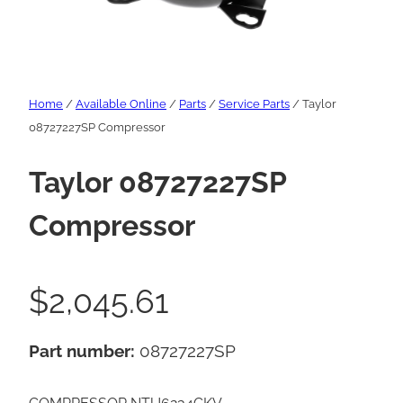
Home
/
Available Online
/
Parts
/
Service Parts
/ Taylor
08727227SP Compressor
Taylor 08727227SP
Compressor
$
2,045.61
Part number:
08727227SP