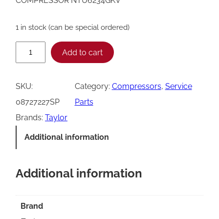
COMPRESSOR NTU6234GKV
1 in stock (can be special ordered)
T
Add to cart
a
y
SKU:
Category:
Compressors
, 
Service
l
08727227SP
Parts
o
Brands:
Taylor
r
Additional information
0
8
Additional information
7
2
7
Brand