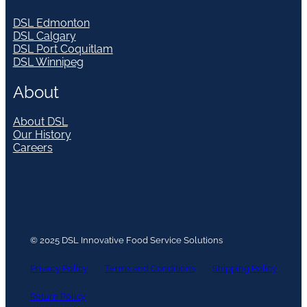
DSL Edmonton
DSL Calgary
DSL Port Coquitlam
DSL Winnipeg
About
About DSL
Our History
Careers
© 2025 DSL Innovative Food Service Solutions
Privacy Policy
Terms and Conditions
Shipping Policy
Return Policy