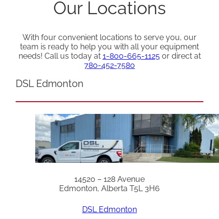
Our Locations
With four convenient locations to serve you, our
team is ready to help you with all your equipment
needs! Call us today at
1-800-665-1125
or direct at
780-452-7580
DSL Edmonton
14520 – 128 Avenue
Edmonton, Alberta T5L 3H6
DSL Edmonton