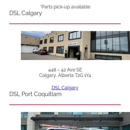
*Parts pick-up available
DSL Calgary
448 – 42 Ave SE
Calgary, Alberta T2G 1Y4
DSL Calgary
DSL Port Coquitlam