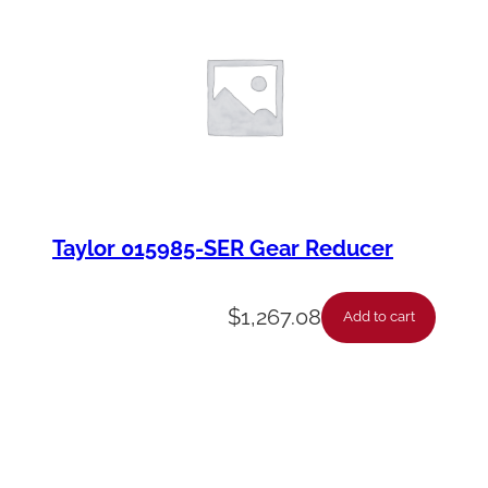
Taylor 015985-SER Gear Reducer
$
1,267.08
Add to cart