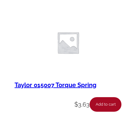
Taylor 015007 Torque Spring
$
3.63
Add to cart