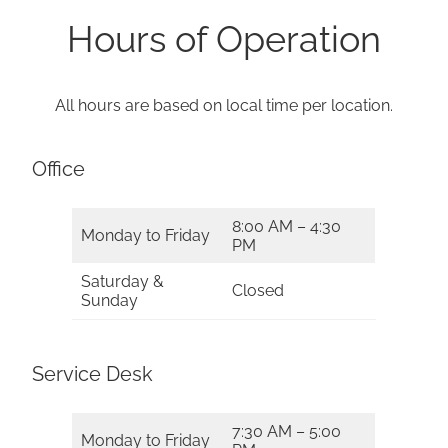
Hours of Operation
All hours are based on local time per location.
Office
8:00 AM – 4:30
Monday to Friday
PM
Saturday &
Closed
Sunday
Service Desk
7:30 AM – 5:00
Monday to Friday