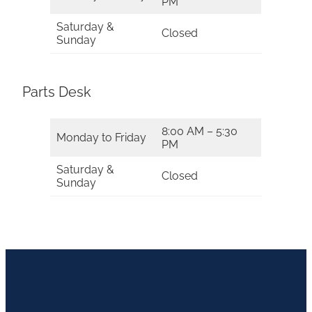
PM
Saturday &
Closed
Sunday
Parts Desk
8:00 AM – 5:30
Monday to Friday
PM
Saturday &
Closed
Sunday