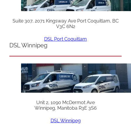
Suite 307, 2071 Kingsway Ave Port Coquitlam, BC
V3C 6N2
DSL Port Coquitlam
DSL Winnipeg
Unit 2, 1090 McDermot Ave
Winnipeg, Manitoba R3E 3S6
DSL Winnipeg