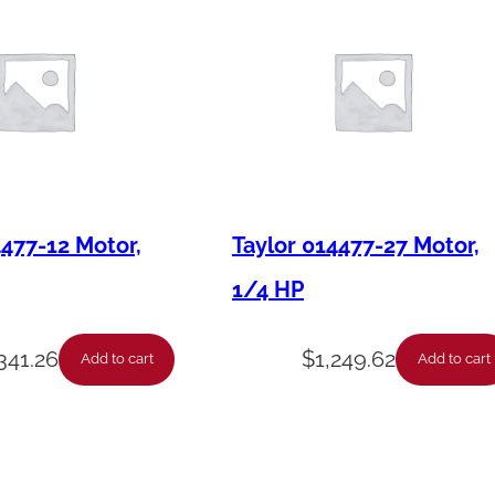
e
f
t
P
a
n
e
4477-12 Motor,
Taylor 014477-27 Motor,
l
1/4 HP
M
o
,341.26
$
1,249.62
Add to cart
Add to cart
u
n
t
S