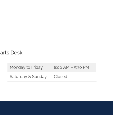
arts Desk
Monday to Friday
8:00 AM – 5:30 PM
Saturday & Sunday
Closed