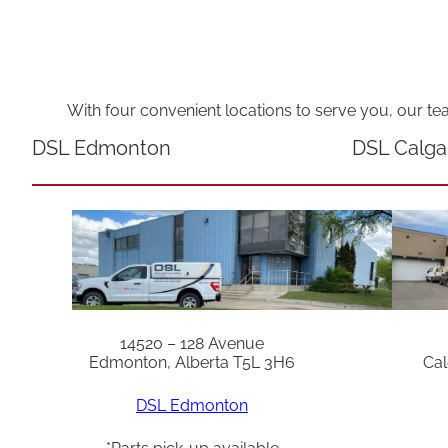
With four convenient locations to serve you, our te
DSL Edmonton
DSL Calga
14520 – 128 Avenue
Edmonton, Alberta T5L 3H6
Cal
DSL Edmonton