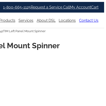
1-800-665-1125
Request a Service Call
My Account
Cart
Products
Services
About DSL
Locations
Contact Us
342TIM Left Panel Mount Spinner
el Mount Spinner