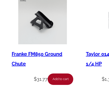
Franke FM850 Ground
Taylor 01
Chute
1/4 HP
$
31.77
$
1
Add to cart