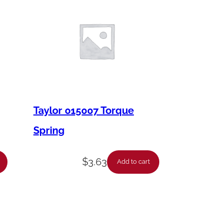
Taylor 015007 Torque
Spring
$
3.63
Add to cart