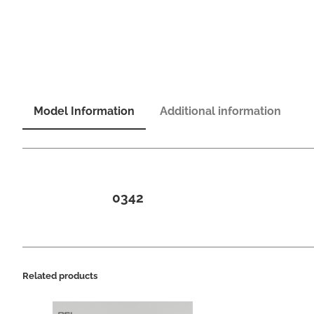
Model Information
Additional information
0342
Related products