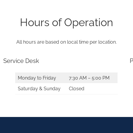
Hours of Operation
All hours are based on local time per location.
Service Desk
P
Monday to Friday
7:30 AM – 5:00 PM
Saturday & Sunday
Closed