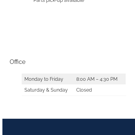
*Parts pick-up available
Office
Monday to Friday
8:00 AM – 4:30 PM
Saturday & Sunday
Closed