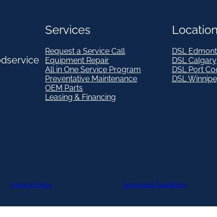
Services
Locatio
Request a Service Call
DSL Edmont
odservice
Equipment Repair
DSL Calgary
All in One Service Program
DSL Port Co
Preventative Maintenance
DSL Winnip
OEM Parts
Leasing & Financing
Privacy Policy
Terms and Conditions