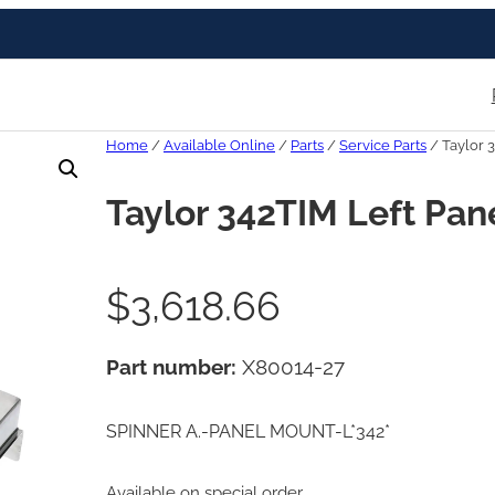
Home
/
Available Online
/
Parts
/
Service Parts
/ Taylor 
Taylor 342TIM Left Pan
$
3,618.66
Part number:
X80014-27
SPINNER A.-PANEL MOUNT-L*342*
Available on special order