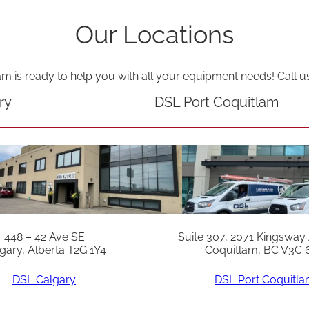
p
Our Locations
i
n
n
am is ready to help you with all your equipment needs! Call u
e
ry
DSL Port Coquitlam
r
q
u
a
n
t
448 – 42 Ave SE
Suite 307, 2071 Kingsway
i
gary, Alberta T2G 1Y4
Coquitlam, BC V3C 
t
DSL Calgary
DSL Port Coquitl
y