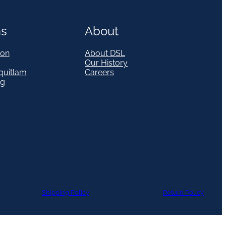
ns
About
on
About DSL
Our History
quitlam
Careers
eg
Shipping Policy
Return Policy