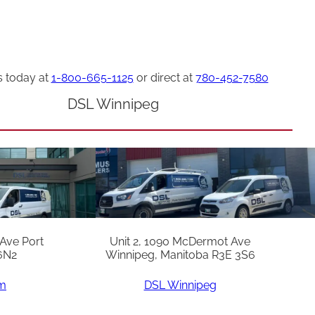
s today at
1-800-665-1125
or direct at
780-452-7580
DSL Winnipeg
 Ave Port
Unit 2, 1090 McDermot Ave
6N2
Winnipeg, Manitoba R3E 3S6
am
DSL Winnipeg