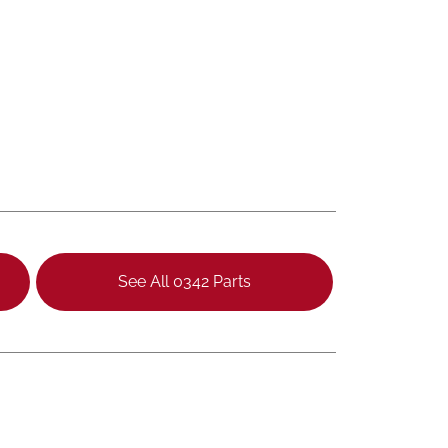
See All 0342 Parts