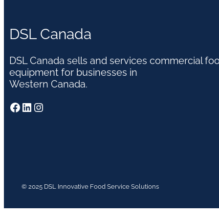
DSL Canada
DSL Canada sells and services commercial fo
equipment for businesses in
Western Canada.
Facebook
LinkedIn
Instagram
© 2025 DSL Innovative Food Service Solutions