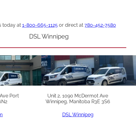
s today at
1-800-665-1125
or direct at
780-452-7580
DSL Winnipeg
 Ave Port
Unit 2, 1090 McDermot Ave
6N2
Winnipeg, Manitoba R3E 3S6
am
DSL Winnipeg