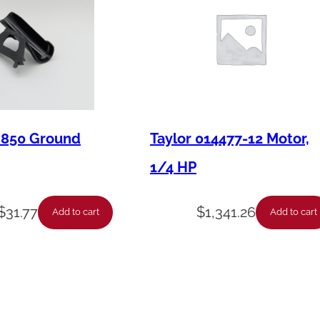
u
t
l
e
t
F
M850 Ground
Taylor 014477-12 Motor,
i
1/4 HP
t
t
$
31.77
$
1,341.26
i
Add to cart
Add to cart
n
g
q
u