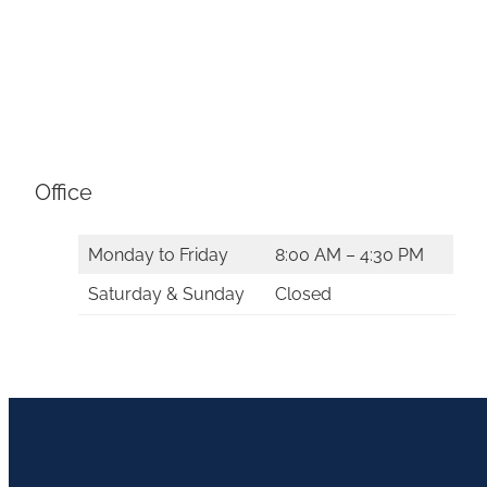
Office
Monday to Friday
8:00 AM – 4:30 PM
Saturday & Sunday
Closed