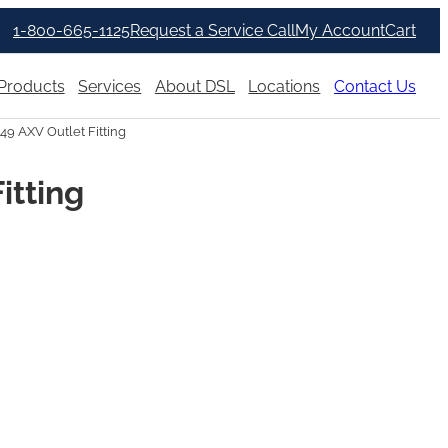
1-800-665-1125
Request a Service Call
My Account
Cart
Products
Services
About DSL
Locations
Contact Us
49 AXV Outlet Fitting
itting