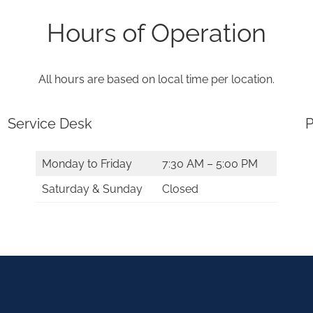
Hours of Operation
All hours are based on local time per location.
Service Desk
P
Monday to Friday
7:30 AM – 5:00 PM
Saturday & Sunday
Closed