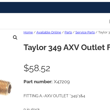
Home
/
Available Online
/
Parts
/
Service Parts
/ Taylor 3
Taylor 349 AXV Outlet F
$
58.52
Part number:
X47209
FITTING A.-AXV OUTLET *349*1&4
9 in stock