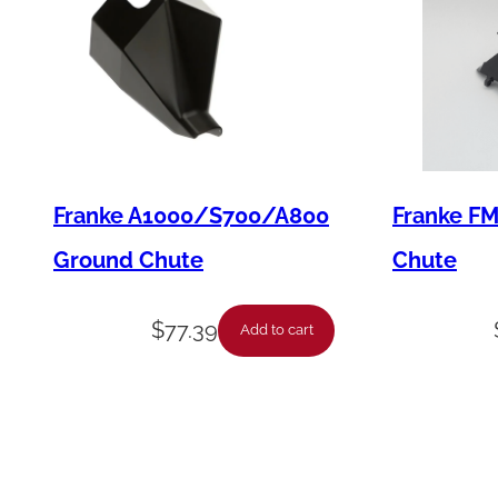
Franke A1000/S700/A800
Franke F
Ground Chute
Chute
$
77.39
Add to cart