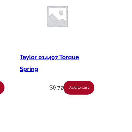
Taylor 014497 Torque
Spring
$
6.72
Add to cart