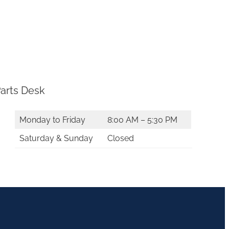
arts Desk
Monday to Friday
8:00 AM – 5:30 PM
Saturday & Sunday
Closed