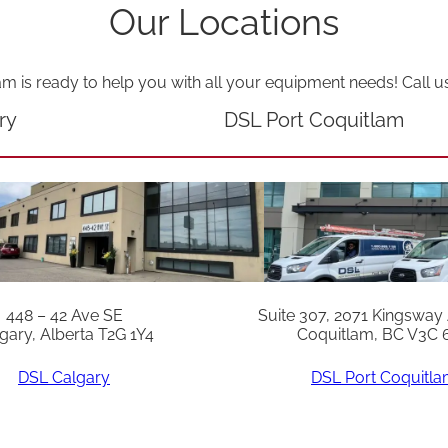
a
Our Locations
n
t
am is ready to help you with all your equipment needs! Call u
i
ry
DSL Port Coquitlam
t
y
448 – 42 Ave SE
Suite 307, 2071 Kingsway
gary, Alberta T2G 1Y4
Coquitlam, BC V3C 
DSL Calgary
DSL Port Coquitl