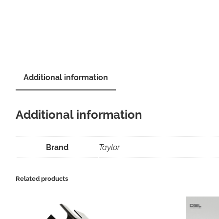
Additional information
Additional information
Brand
Taylor
Related products