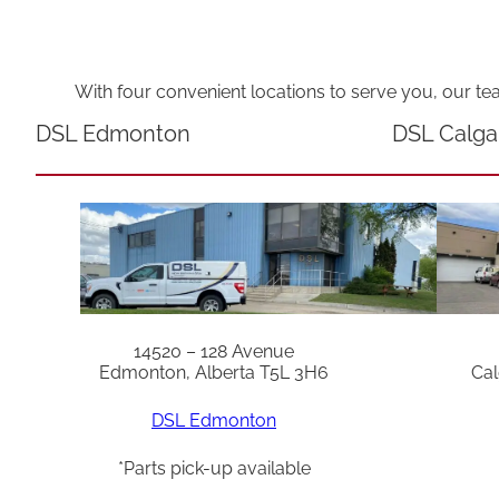
With four convenient locations to serve you, our te
DSL Edmonton
DSL Calga
14520 – 128 Avenue
Edmonton, Alberta T5L 3H6
Cal
DSL Edmonton
*Parts pick-up available