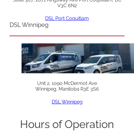
V3C 6N2
DSL Port Coquitlam
DSL Winnipeg
Unit 2, 1090 McDermot Ave
Winnipeg, Manitoba R3E 3S6
DSL Winnipeg
Hours of Operation