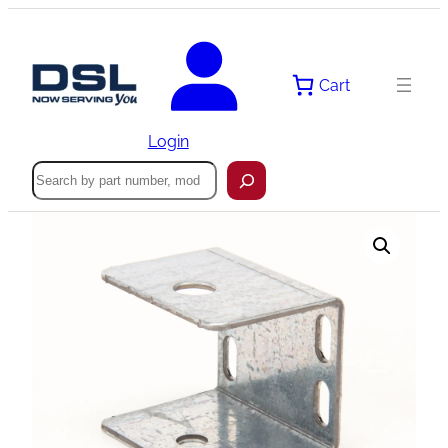
Skip
to
content
Cart
Login
Search