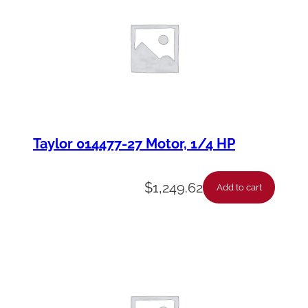
Taylor 014477-27 Motor, 1/4 HP
$
1,249.62
Add to cart