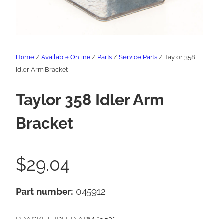
Home
/
Available Online
/
Parts
/
Service Parts
/ Taylor 358
Idler Arm Bracket
Taylor 358 Idler Arm
Bracket
$
29.04
Part number:
045912