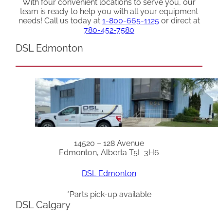
With four convenient locations to serve you, our
team is ready to help you with all your equipment
needs! Call us today at
1-800-665-1125
or direct at
780-452-7580
DSL Edmonton
14520 – 128 Avenue
Edmonton, Alberta T5L 3H6
DSL Edmonton
*Parts pick-up available
DSL Calgary