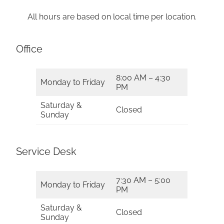
All hours are based on local time per location.
Office
8:00 AM – 4:30
Monday to Friday
PM
Saturday &
Closed
Sunday
Service Desk
7:30 AM – 5:00
Monday to Friday
PM
Saturday &
Closed
Sunday