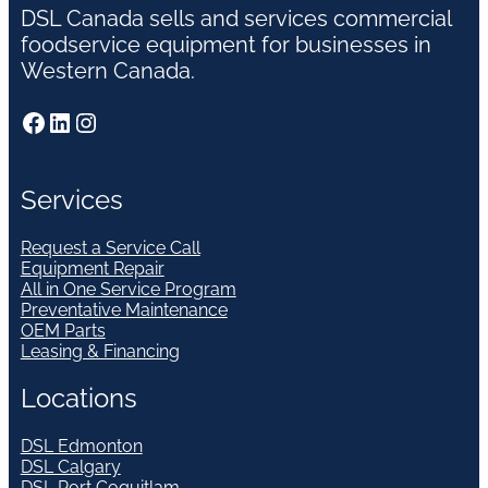
DSL Canada sells and services commercial
foodservice equipment for businesses in
Western Canada.
Facebook
LinkedIn
Instagram
Services
Request a Service Call
Equipment Repair
All in One Service Program
Preventative Maintenance
OEM Parts
Leasing & Financing
Locations
DSL Edmonton
DSL Calgary
DSL Port Coquitlam