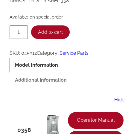
BRACKET-IDLER ARM *358*
Available on special order
T
Add to cart
a
y
SKU:
045912
Category:
Service Parts
l
Model Information
o
r
Additional information
3
5
Hide
8
I
Operator Manual
d
0358