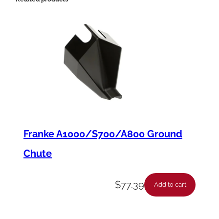
u
a
n
t
i
t
y
Franke A1000/S700/A800 Ground
Chute
$
77.39
Add to cart