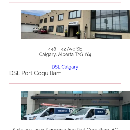
448 – 42 Ave SE
Calgary, Alberta T2G 1Y4
DSL Calgary
DSL Port Coquitlam
Suite 307, 2071 Kingsway Ave Port Coquitlam, BC