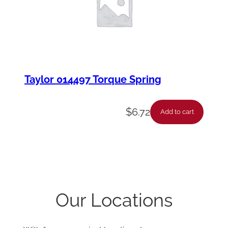
Taylor 014497 Torque Spring
$
6.72
Add to cart
Our Locations