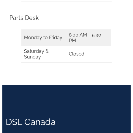
Parts Desk
8:00 AM – 5:30
Monday to Friday
PM
Saturday &
Closed
Sunday
DSL Canada