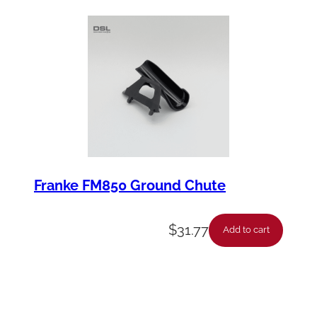
Franke FM850 Ground Chute
$
31.77
Add to cart