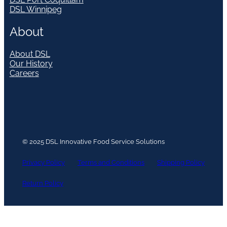
DSL Winnipeg
About
About DSL
Our History
Careers
© 2025 DSL Innovative Food Service Solutions
Privacy Policy
Terms and Conditions
Shipping Policy
Return Policy