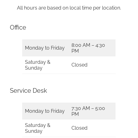
All hours are based on local time per location.
Office
8:00 AM – 4:30
Monday to Friday
PM
Saturday &
Closed
Sunday
Service Desk
7:30 AM – 5:00
Monday to Friday
PM
Saturday &
Closed
Sunday