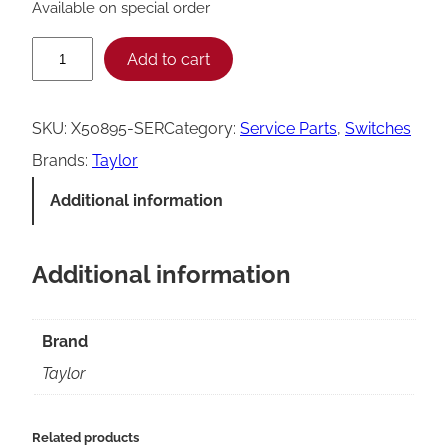
Available on special order
T
Add to cart
a
y
SKU:
X50895-SER
Category:
Service Parts
, 
Switches
l
Brands:
Taylor
o
Additional information
r
4
Additional information
3
0
T
Brand
o
Taylor
r
q
Related products