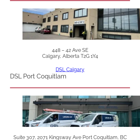
448 – 42 Ave SE
Calgary, Alberta T2G 1Y4
DSL Calgary
DSL Port Coquitlam
Suite 307, 2071 Kingsway Ave Port Coquitlam, BC