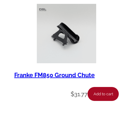
t
y
Franke FM850 Ground Chute
$
31.77
Add to cart