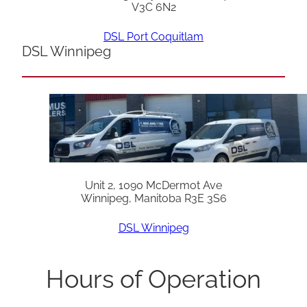
V3C 6N2
DSL Port Coquitlam
DSL Winnipeg
Unit 2, 1090 McDermot Ave
Winnipeg, Manitoba R3E 3S6
DSL Winnipeg
Hours of Operation