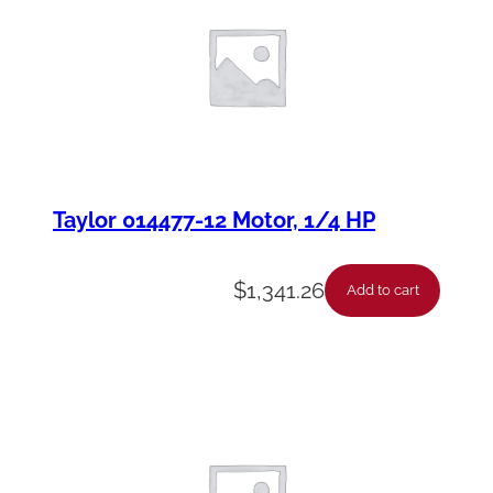
Taylor 014477-12 Motor, 1/4 HP
$
1,341.26
Add to cart