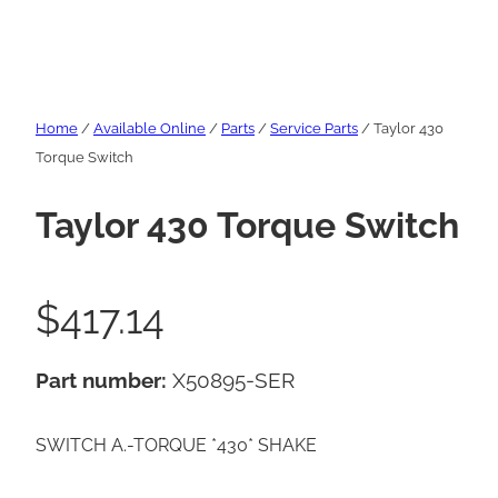
Home
/
Available Online
/
Parts
/
Service Parts
/ Taylor 430
Torque Switch
Taylor 430 Torque Switch
$
417.14
Part number:
X50895-SER
SWITCH A.-TORQUE *430* SHAKE