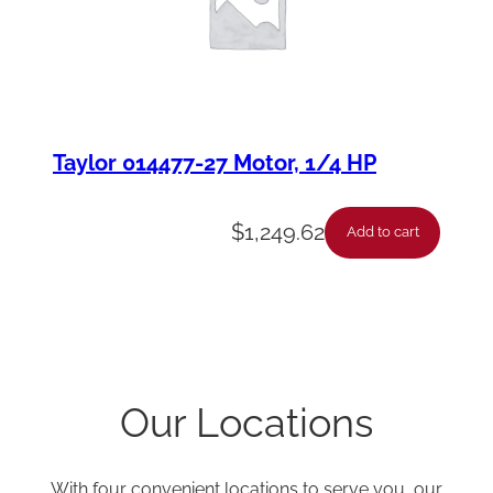
Taylor 014477-27 Motor, 1/4 HP
$
1,249.62
Add to cart
Our Locations
With four convenient locations to serve you, our