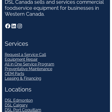
DSL Canada sells and services commercial
foodservice equipment for businesses in
Western Canada.
Facebook
LinkedIn
Instagram
Services
Request a Service Call
Equipment Repair
All in One Service Program
Preventative Maintenance
OEM Parts
Leasing & Financing
Locations
DSL Edmonton
DSL Calgary
DSL Port Coquitlam