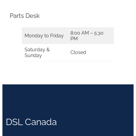
Parts Desk
8:00 AM – 5:30
Monday to Friday
PM
Saturday &
Closed
Sunday
DSL Canada