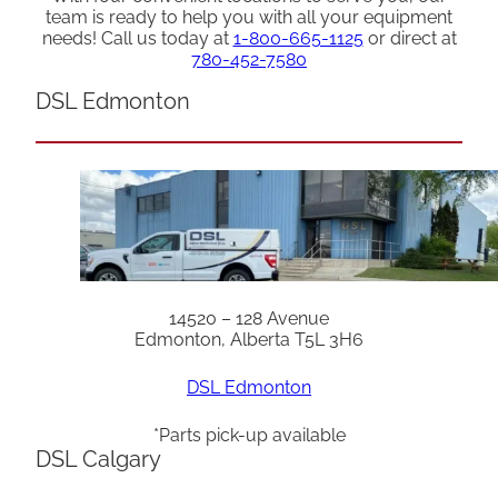
team is ready to help you with all your equipment
needs! Call us today at
1-800-665-1125
or direct at
780-452-7580
DSL Edmonton
14520 – 128 Avenue
Edmonton, Alberta T5L 3H6
DSL Edmonton
*Parts pick-up available
DSL Calgary