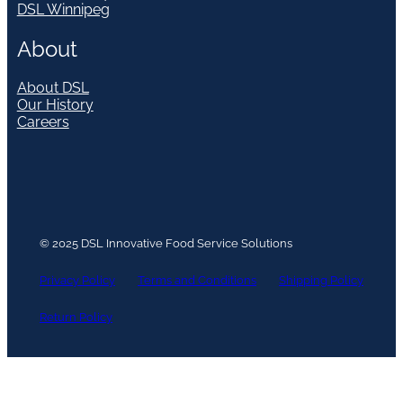
DSL Winnipeg
About
About DSL
Our History
Careers
© 2025 DSL Innovative Food Service Solutions
Privacy Policy
Terms and Conditions
Shipping Policy
Return Policy