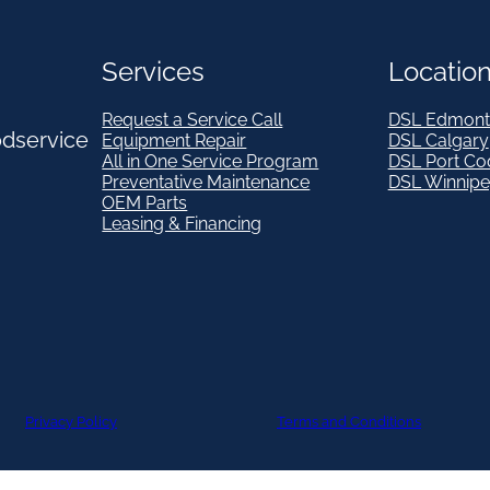
Services
Locatio
Request a Service Call
DSL Edmont
odservice
Equipment Repair
DSL Calgary
All in One Service Program
DSL Port Co
Preventative Maintenance
DSL Winnip
OEM Parts
Leasing & Financing
Privacy Policy
Terms and Conditions