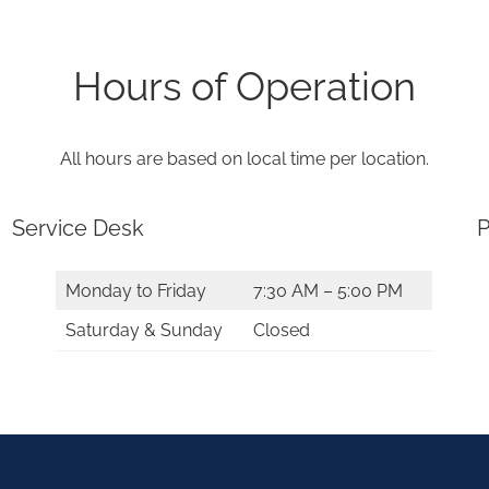
Hours of Operation
All hours are based on local time per location.
Service Desk
P
Monday to Friday
7:30 AM – 5:00 PM
Saturday & Sunday
Closed