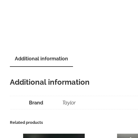
Additional information
Additional information
Brand
Taylor
Related products