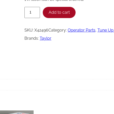
T
Add to cart
a
y
SKU:
X42496
Category:
Operator Parts
, 
Tune Up 
l
Brands:
Taylor
o
r
5
4
7
2
H
T
T