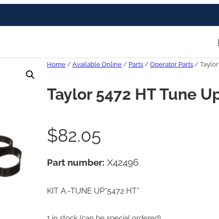
Home
/
Available Online
/
Parts
/
Operator Parts
/ Taylor
Taylor 5472 HT Tune Up
$
82.05
Part number:
X42496
KIT A.-TUNE UP*5472 HT*
1 in stock (can be special ordered)