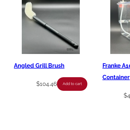
Angled Grill Brush
Franke A1
Container
$
104.46
Add to cart
$