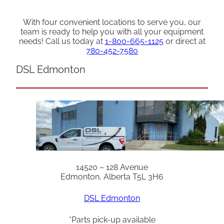
With four convenient locations to serve you, our
team is ready to help you with all your equipment
needs! Call us today at
1-800-665-1125
or direct at
780-452-7580
DSL Edmonton
14520 – 128 Avenue
Edmonton, Alberta T5L 3H6
DSL Edmonton
*Parts pick-up available