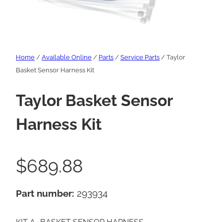
Home
/
Available Online
/
Parts
/
Service Parts
/ Taylor
Basket Sensor Harness Kit
Taylor Basket Sensor
Harness Kit
$
689.88
Part number:
293934