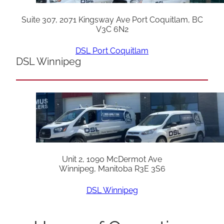
Suite 307, 2071 Kingsway Ave Port Coquitlam, BC
V3C 6N2
DSL Port Coquitlam
DSL Winnipeg
Unit 2, 1090 McDermot Ave
Winnipeg, Manitoba R3E 3S6
DSL Winnipeg