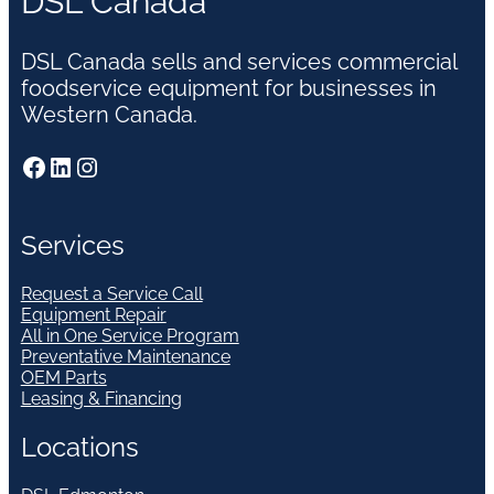
DSL Canada
DSL Canada sells and services commercial
foodservice equipment for businesses in
Western Canada.
Facebook
LinkedIn
Instagram
Services
Request a Service Call
Equipment Repair
All in One Service Program
Preventative Maintenance
OEM Parts
Leasing & Financing
Locations