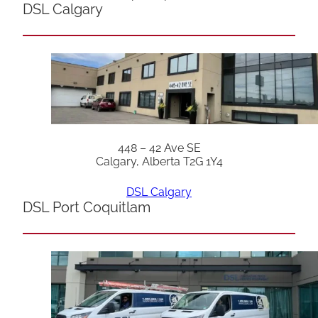
DSL Calgary
448 – 42 Ave SE
Calgary, Alberta T2G 1Y4
DSL Calgary
DSL Port Coquitlam