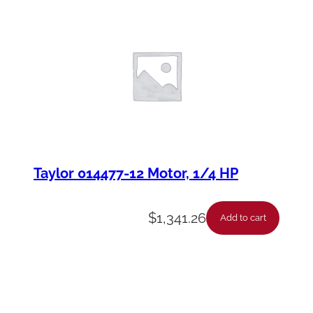
Taylor 014477-12 Motor, 1/4 HP
$
1,341.26
Add to cart