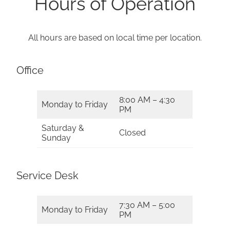
Hours of Operation
All hours are based on local time per location.
Office
8:00 AM – 4:30
Monday to Friday
PM
Saturday &
Closed
Sunday
Service Desk
7:30 AM – 5:00
Monday to Friday
PM