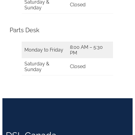
Saturday &
Closed
Sunday
Parts Desk
8:00 AM – 5:30
Monday to Friday
PM
Saturday &
Closed
Sunday