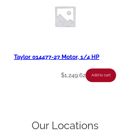
Taylor 014477-27 Motor, 1/4 HP
$
1,249.62
Add to cart
Our Locations