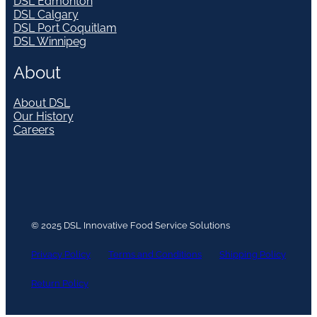
DSL Edmonton
DSL Calgary
DSL Port Coquitlam
DSL Winnipeg
About
About DSL
Our History
Careers
© 2025 DSL Innovative Food Service Solutions
Privacy Policy
Terms and Conditions
Shipping Policy
Return Policy