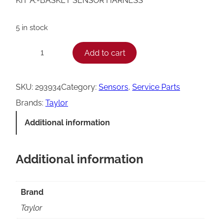
KIT A.-BASKET SENSOR HARNESS
5 in stock
T
Add to cart
−
+
a
y
SKU:
293934
Category:
Sensors
, 
Service Parts
l
Brands:
Taylor
o
Additional information
r
B
Additional information
a
s
k
Brand
e
Taylor