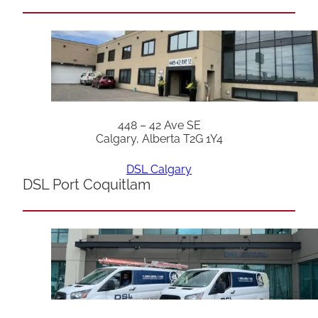
448 – 42 Ave SE
Calgary, Alberta T2G 1Y4
DSL Calgary
DSL Port Coquitlam