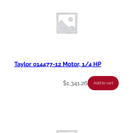
Taylor 014477-12 Motor, 1/4 HP
$
1,341.26
Add to cart