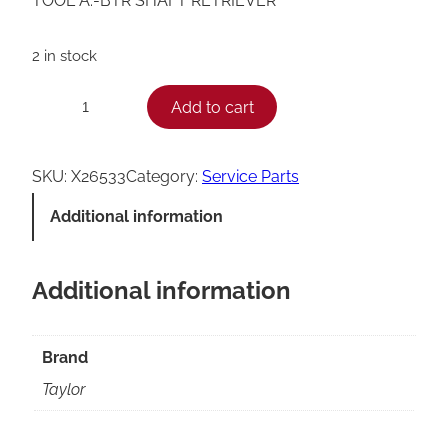
TOOL A.-BTR SHAFT RETRIEVER
2 in stock
T
Add to cart
−
+
a
y
SKU:
X26533
Category:
Service Parts
l
Additional information
o
r
Additional information
B
e
a
Brand
t
Taylor
e