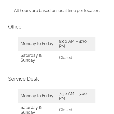
All hours are based on local time per location.
Office
8:00 AM – 4:30
Monday to Friday
PM
Saturday &
Closed
Sunday
Service Desk
7:30 AM – 5:00
Monday to Friday
PM
Saturday &
Closed
Sunday