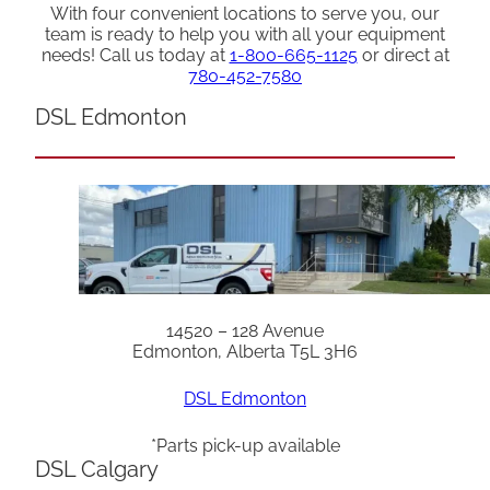
With four convenient locations to serve you, our
team is ready to help you with all your equipment
needs! Call us today at
1-800-665-1125
or direct at
780-452-7580
DSL Edmonton
14520 – 128 Avenue
Edmonton, Alberta T5L 3H6
DSL Edmonton
*Parts pick-up available
DSL Calgary