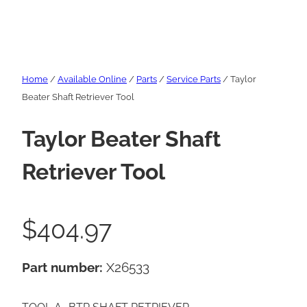
Home
/
Available Online
/
Parts
/
Service Parts
/ Taylor
Beater Shaft Retriever Tool
Taylor Beater Shaft
Retriever Tool
$
404.97
Part number:
X26533