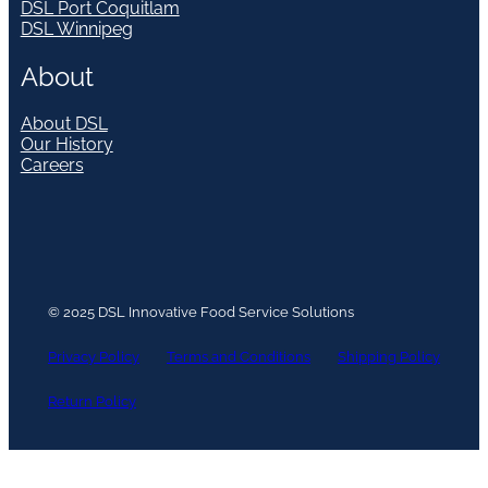
DSL Port Coquitlam
DSL Winnipeg
About
About DSL
Our History
Careers
© 2025 DSL Innovative Food Service Solutions
Privacy Policy
Terms and Conditions
Shipping Policy
Return Policy