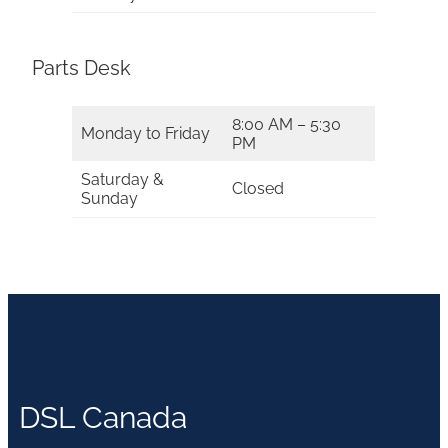
Parts Desk
8:00 AM – 5:30
Monday to Friday
PM
Saturday &
Closed
Sunday
DSL Canada