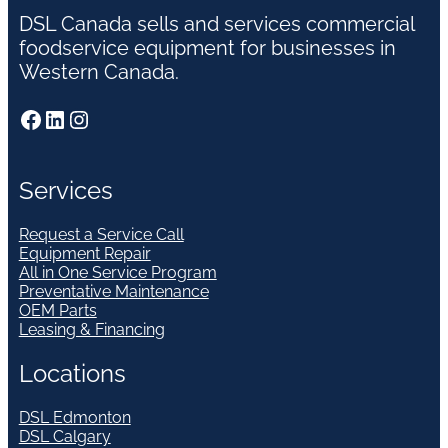
DSL Canada sells and services commercial
foodservice equipment for businesses in
Western Canada.
Facebook
LinkedIn
Instagram
Services
Request a Service Call
Equipment Repair
All in One Service Program
Preventative Maintenance
OEM Parts
Leasing & Financing
Locations
DSL Edmonton
DSL Calgary