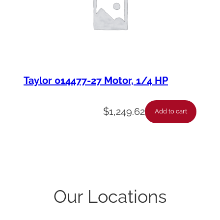
Taylor 014477-27 Motor, 1/4 HP
$
1,249.62
Add to cart
Our Locations