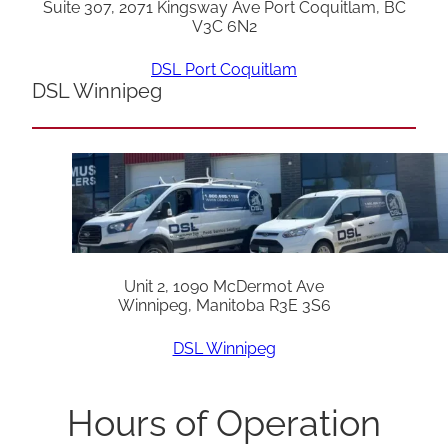
Suite 307, 2071 Kingsway Ave Port Coquitlam, BC
V3C 6N2
DSL Port Coquitlam
DSL Winnipeg
Unit 2, 1090 McDermot Ave
Winnipeg, Manitoba R3E 3S6
DSL Winnipeg
Hours of Operation