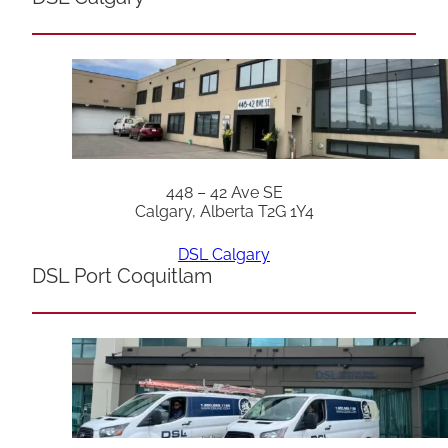
448 – 42 Ave SE
Calgary, Alberta T2G 1Y4
DSL Calgary
DSL Port Coquitlam