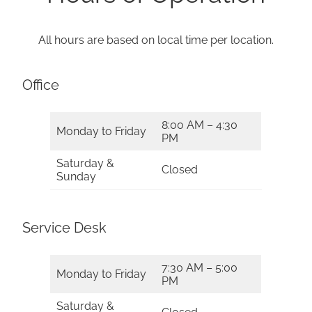
All hours are based on local time per location.
Office
8:00 AM – 4:30
Monday to Friday
PM
Saturday &
Closed
Sunday
Service Desk
7:30 AM – 5:00
Monday to Friday
PM
Saturday &