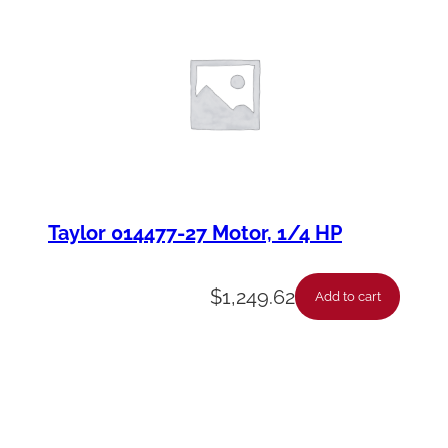
Taylor 014477-27 Motor, 1/4 HP
$
1,249.62
Add to cart