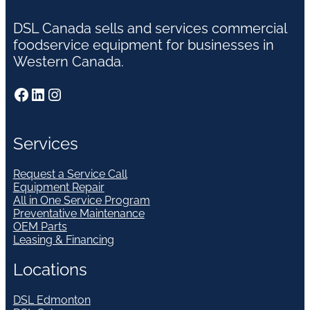
DSL Canada sells and services commercial
foodservice equipment for businesses in
Western Canada.
Facebook
LinkedIn
Instagram
Services
Request a Service Call
Equipment Repair
All in One Service Program
Preventative Maintenance
OEM Parts
Leasing & Financing
Locations
DSL Edmonton