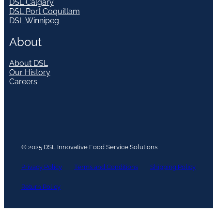
DSL Calgary
DSL Port Coquitlam
DSL Winnipeg
About
About DSL
Our History
Careers
© 2025 DSL Innovative Food Service Solutions
Privacy Policy
Terms and Conditions
Shipping Policy
Return Policy