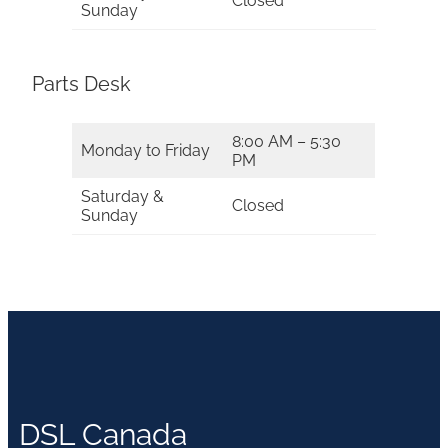
Closed
Sunday
Parts Desk
8:00 AM – 5:30
Monday to Friday
PM
Saturday &
Closed
Sunday
DSL Canada