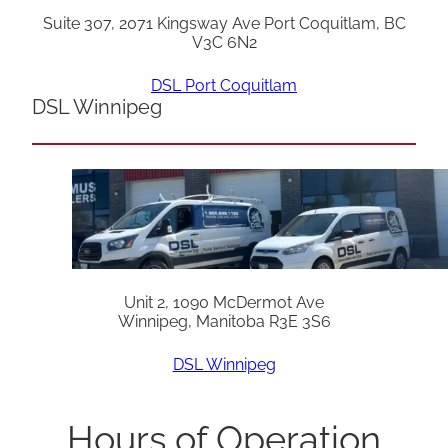
Suite 307, 2071 Kingsway Ave Port Coquitlam, BC
V3C 6N2
DSL Port Coquitlam
DSL Winnipeg
Unit 2, 1090 McDermot Ave
Winnipeg, Manitoba R3E 3S6
DSL Winnipeg
Hours of Operation