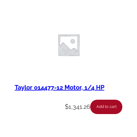
Taylor 014477-12 Motor, 1/4 HP
$
1,341.26
Add to cart