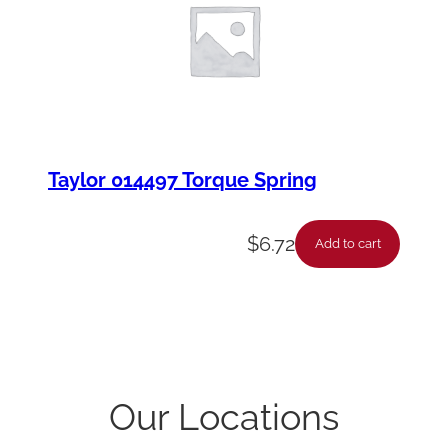
Taylor 014497 Torque Spring
$
6.72
Add to cart
Our Locations