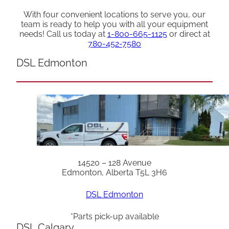
With four convenient locations to serve you, our
team is ready to help you with all your equipment
needs! Call us today at
1-800-665-1125
or direct at
780-452-7580
DSL Edmonton
14520 – 128 Avenue
Edmonton, Alberta T5L 3H6
DSL Edmonton
*Parts pick-up available
DSL Calgary