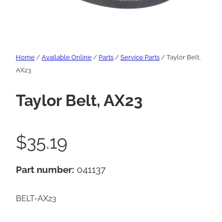
Home
/
Available Online
/
Parts
/
Service Parts
/ Taylor Belt,
AX23
Taylor Belt, AX23
$
35.19
Part number:
041137
BELT-AX23