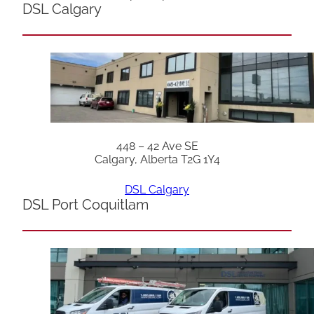
DSL Calgary
448 – 42 Ave SE
Calgary, Alberta T2G 1Y4
DSL Calgary
DSL Port Coquitlam