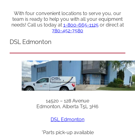
With four convenient locations to serve you, our
team is ready to help you with all your equipment
needs! Call us today at
1-800-665-1125
or direct at
780-452-7580
DSL Edmonton
14520 – 128 Avenue
Edmonton, Alberta T5L 3H6
DSL Edmonton
*Parts pick-up available