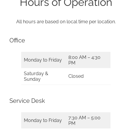
Hours of Operation
All hours are based on local time per location.
Office
8:00 AM – 4:30
Monday to Friday
PM
Saturday &
Closed
Sunday
Service Desk
7:30 AM – 5:00
Monday to Friday
PM