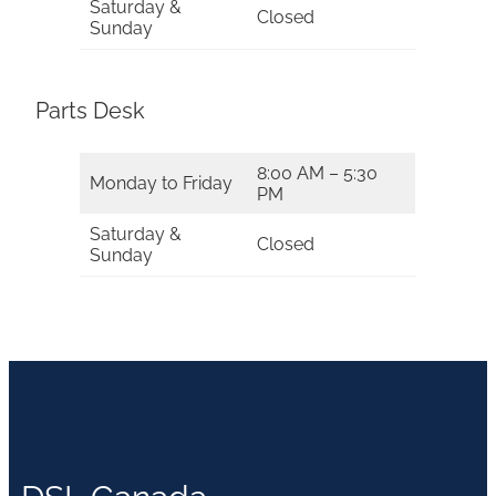
Saturday &
Closed
Sunday
Parts Desk
8:00 AM – 5:30
Monday to Friday
PM
Saturday &
Closed
Sunday