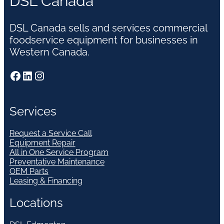
DSL Canada
DSL Canada sells and services commercial
foodservice equipment for businesses in
Western Canada.
Facebook
LinkedIn
Instagram
Services
Request a Service Call
Equipment Repair
All in One Service Program
Preventative Maintenance
OEM Parts
Leasing & Financing
Locations