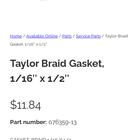
Home
/
Available Online
/
Parts
/
Service Parts
/ Taylor Braid
Gasket, 1/16″ x 1/2″
Taylor Braid Gasket,
1/16″ x 1/2″
$
11.84
Part number:
076359-13