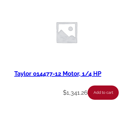
Taylor 014477-12 Motor, 1/4 HP
$
1,341.26
Add to cart