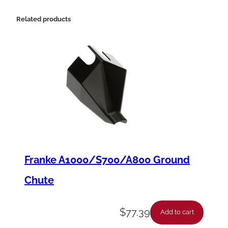
G
a
Related products
s
k
e
t
,
1
/
1
Franke A1000/S700/A800 Ground
6
Chute
"
x
$
77.39
Add to cart
1