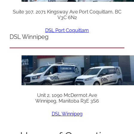
Suite 307, 2071 Kingsway Ave Port Coquitlam, BC
V3C 6N2
DSL Port Coquitlam
DSL Winnipeg
Unit 2, 1090 McDermot Ave
Winnipeg, Manitoba R3E 3S6
DSL Winnipeg