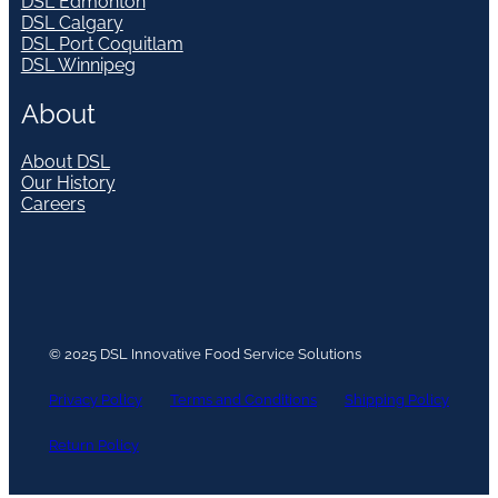
DSL Edmonton
DSL Calgary
DSL Port Coquitlam
DSL Winnipeg
About
About DSL
Our History
Careers
© 2025 DSL Innovative Food Service Solutions
Privacy Policy
Terms and Conditions
Shipping Policy
Return Policy