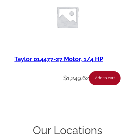
Taylor 014477-27 Motor, 1/4 HP
$
1,249.62
Add to cart
Our Locations