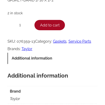
GASKET-BRAID 1/16 X 1/2
2 in stock
T
Add to cart
−
+
a
y
SKU:
076359-13
Category:
Gaskets
, 
Service Parts
l
Brands:
Taylor
o
Additional information
r
B
Additional information
r
a
i
Brand
d
Taylor