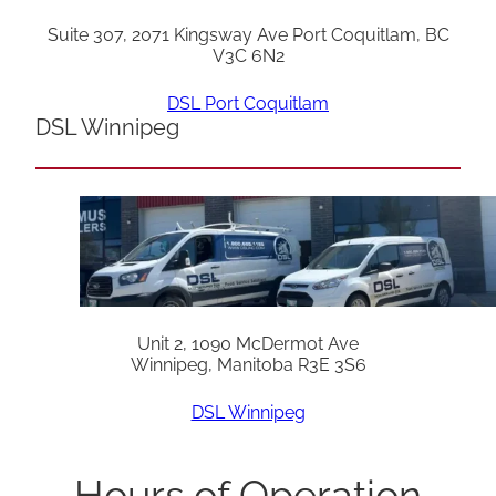
Suite 307, 2071 Kingsway Ave Port Coquitlam, BC
V3C 6N2
DSL Port Coquitlam
DSL Winnipeg
Unit 2, 1090 McDermot Ave
Winnipeg, Manitoba R3E 3S6
DSL Winnipeg
Hours of Operation