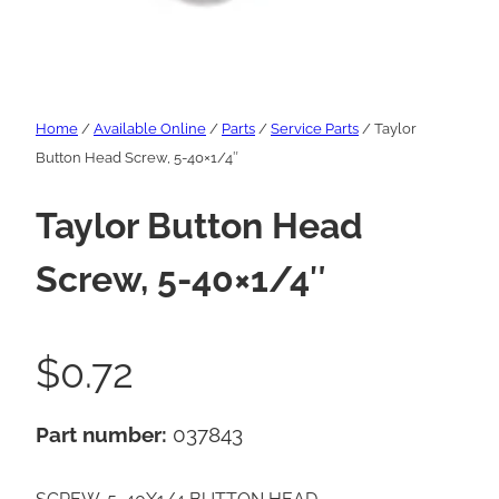
Home
/
Available Online
/
Parts
/
Service Parts
/ Taylor
Button Head Screw, 5-40×1/4″
Taylor Button Head
Screw, 5-40×1/4″
$
0.72
Part number:
037843