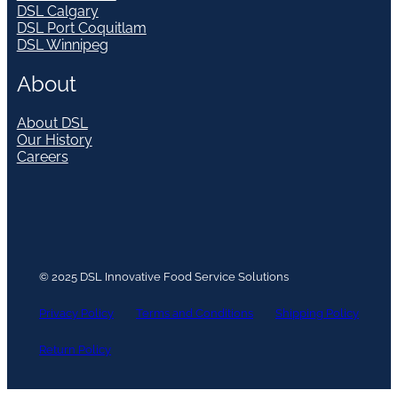
DSL Calgary
DSL Port Coquitlam
DSL Winnipeg
About
About DSL
Our History
Careers
© 2025 DSL Innovative Food Service Solutions
Privacy Policy
Terms and Conditions
Shipping Policy
Return Policy