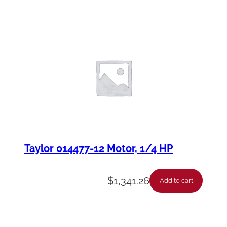
Taylor 014477-12 Motor, 1/4 HP
$
1,341.26
Add to cart