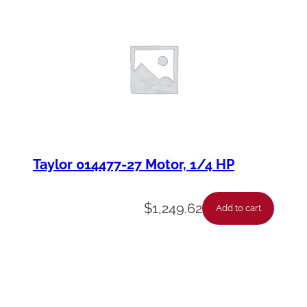
Taylor 014477-27 Motor, 1/4 HP
$
1,249.62
Add to cart