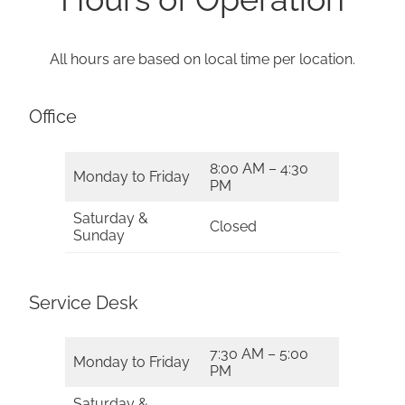
All hours are based on local time per location.
Office
8:00 AM – 4:30
Monday to Friday
PM
Saturday &
Closed
Sunday
Service Desk
7:30 AM – 5:00
Monday to Friday
PM
Saturday &