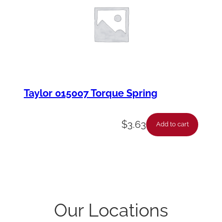
Taylor 015007 Torque Spring
$
3.63
Add to cart
Our Locations