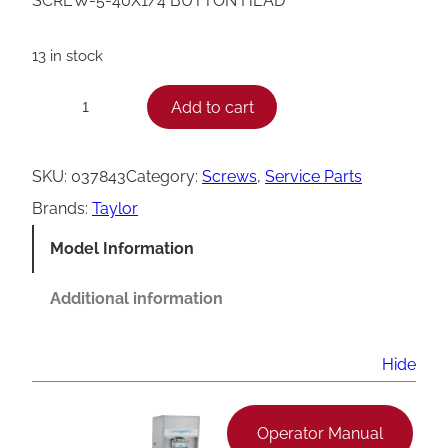
SCREW-5-40X1/4 BUTTON HEAD
13 in stock
T
Add to cart
−
+
a
y
SKU:
037843
Category:
Screws
, 
Service Parts
l
Brands:
Taylor
o
Model Information
r
B
Additional information
u
t
Hide
t
o
Operator Manual