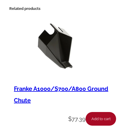
0
Related products
×
1
/
4
"
q
u
a
n
Franke A1000/S700/A800 Ground
t
Chute
i
t
$
77.39
Add to cart
y