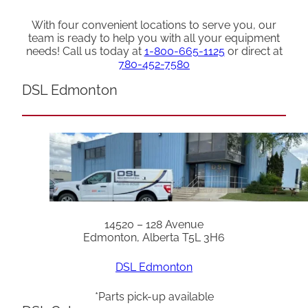
With four convenient locations to serve you, our
team is ready to help you with all your equipment
needs! Call us today at
1-800-665-1125
or direct at
780-452-7580
DSL Edmonton
14520 – 128 Avenue
Edmonton, Alberta T5L 3H6
DSL Edmonton
*Parts pick-up available