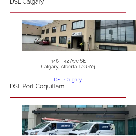
DSL Calgary
448 – 42 Ave SE
Calgary, Alberta T2G 1Y4
DSL Calgary
DSL Port Coquitlam