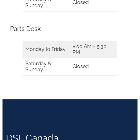
Closed
Sunday
Parts Desk
8:00 AM – 5:30
Monday to Friday
PM
Saturday &
Closed
Sunday
DSL Canada