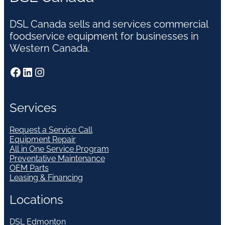
DSL Canada sells and services commercial
foodservice equipment for businesses in
Western Canada.
Facebook
LinkedIn
Instagram
Services
Request a Service Call
Equipment Repair
All in One Service Program
Preventative Maintenance
OEM Parts
Leasing & Financing
Locations
DSL Edmonton