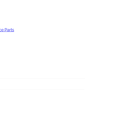
ce Parts