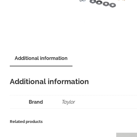
Additional information
Additional information
Brand
Taylor
Related products