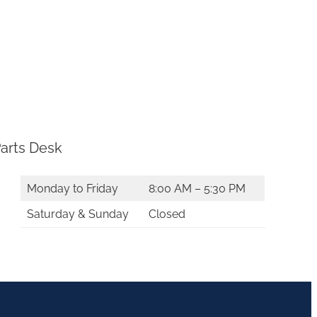
arts Desk
Monday to Friday
8:00 AM – 5:30 PM
Saturday & Sunday
Closed