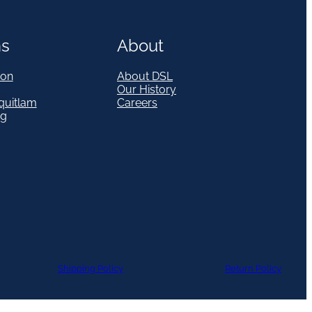
ns
About
on
About DSL
Our History
quitlam
Careers
eg
Shipping Policy
Return Policy