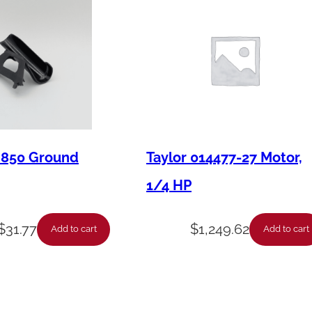
8
8
C
o
m
p
r
M850 Ground
Taylor 014477-27 Motor,
e
1/4 HP
s
s
$
31.77
$
1,249.62
o
Add to cart
Add to cart
r
K
i