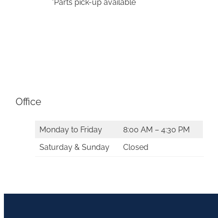
*Parts pick-up available
Office
Monday to Friday
8:00 AM – 4:30 PM
Saturday & Sunday
Closed