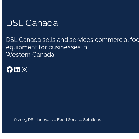
DSL Canada
DSL Canada sells and services commercial fo
equipment for businesses in
Western Canada.
Facebook
LinkedIn
Instagram
© 2025 DSL Innovative Food Service Solutions