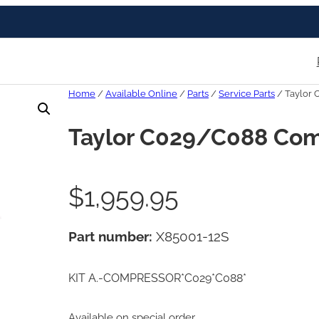
Home
/
Available Online
/
Parts
/
Service Parts
/ Taylor 
Taylor C029/C088 Com
$
1,959.95
Part number:
X85001-12S
KIT A.-COMPRESSOR*C029*C088*
Available on special order