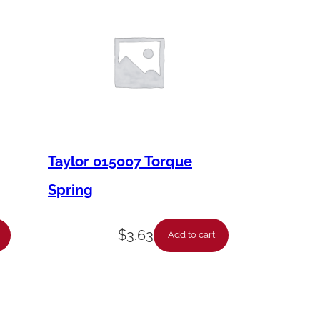
Taylor 015007 Torque
Spring
$
3.63
Add to cart