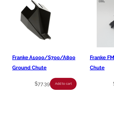
Franke A1000/S700/A800
Franke F
Ground Chute
Chute
$
77.39
Add to cart