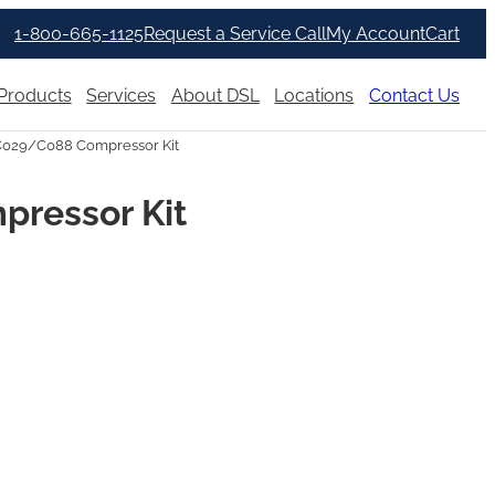
1-800-665-1125
Request a Service Call
My Account
Cart
Products
Services
About DSL
Locations
Contact Us
C029/C088 Compressor Kit
pressor Kit