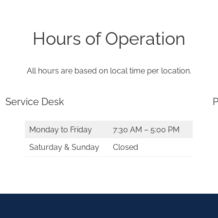
Hours of Operation
All hours are based on local time per location.
Service Desk
P
Monday to Friday
7:30 AM – 5:00 PM
Saturday & Sunday
Closed