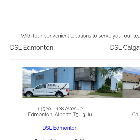
With four convenient locations to serve you, our te
DSL Edmonton
DSL Calga
14520 – 128 Avenue
Edmonton, Alberta T5L 3H6
Cal
DSL Edmonton