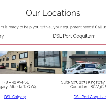
t
q
Our Locations
u
a
am is ready to help you with all your equipment needs! Call u
n
ry
DSL Port Coquitlam
t
i
t
y
448 – 42 Ave SE
Suite 307, 2071 Kingsway
gary, Alberta T2G 1Y4
Coquitlam, BC V3C 
DSL Calgary
DSL Port Coquitl