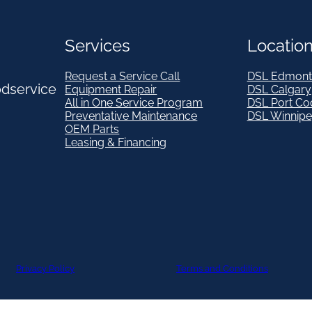
Services
Locatio
Request a Service Call
DSL Edmont
odservice
Equipment Repair
DSL Calgary
All in One Service Program
DSL Port Co
Preventative Maintenance
DSL Winnip
OEM Parts
Leasing & Financing
Privacy Policy
Terms and Conditions