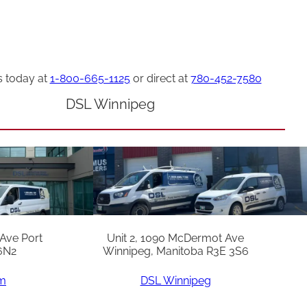
s today at
1-800-665-1125
or direct at
780-452-7580
DSL Winnipeg
 Ave Port
Unit 2, 1090 McDermot Ave
6N2
Winnipeg, Manitoba R3E 3S6
am
DSL Winnipeg