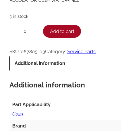
REGULATOR*C029*WATER-INLET
3 in stock
T
Add to cart
−
+
a
y
SKU:
067805-03
Category:
Service Parts
l
Additional information
o
r
Additional information
C
0
2
Part Applicability
9
C029
I
Brand