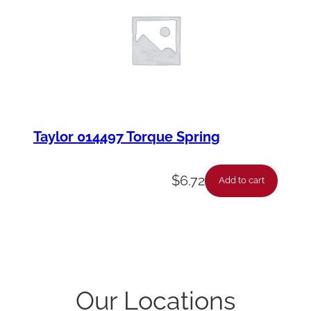
Taylor 014497 Torque Spring
$
6.72
Add to cart
Our Locations