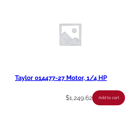
Taylor 014477-27 Motor, 1/4 HP
$
1,249.62
Add to cart