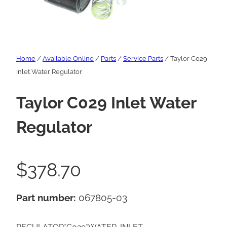
Home
/
Available Online
/
Parts
/
Service Parts
/ Taylor C029
Inlet Water Regulator
Taylor C029 Inlet Water
Regulator
$
378.70
Part number:
067805-03