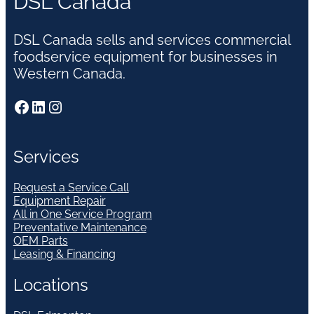
DSL Canada
DSL Canada sells and services commercial
foodservice equipment for businesses in
Western Canada.
Facebook
LinkedIn
Instagram
Services
Request a Service Call
Equipment Repair
All in One Service Program
Preventative Maintenance
OEM Parts
Leasing & Financing
Locations