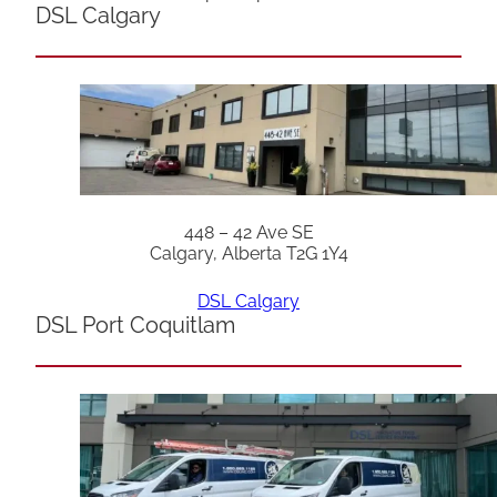
DSL Calgary
448 – 42 Ave SE
Calgary, Alberta T2G 1Y4
DSL Calgary
DSL Port Coquitlam