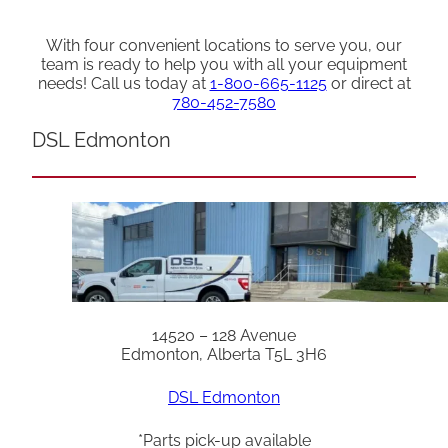
With four convenient locations to serve you, our
team is ready to help you with all your equipment
needs! Call us today at
1-800-665-1125
or direct at
780-452-7580
DSL Edmonton
14520 – 128 Avenue
Edmonton, Alberta T5L 3H6
DSL Edmonton
*Parts pick-up available