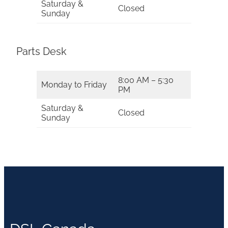
Saturday &
Closed
Sunday
Parts Desk
8:00 AM – 5:30
Monday to Friday
PM
Saturday &
Closed
Sunday