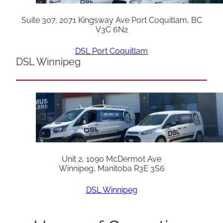
Suite 307, 2071 Kingsway Ave Port Coquitlam, BC
V3C 6N2
DSL Port Coquitlam
DSL Winnipeg
Unit 2, 1090 McDermot Ave
Winnipeg, Manitoba R3E 3S6
DSL Winnipeg