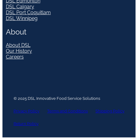
DSL Edmonton
DSL Calgary
DSL Port Coquitlam
DSL Winnipeg
About
About DSL
Our History
Careers
© 2025 DSL Innovative Food Service Solutions
Privacy Policy
Terms and Conditions
Shipping Policy
Return Policy