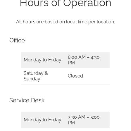
Hours of Operation
All hours are based on local time per location.
Office
8:00 AM – 4:30
Monday to Friday
PM
Saturday &
Closed
Sunday
Service Desk
7:30 AM – 5:00
Monday to Friday
PM