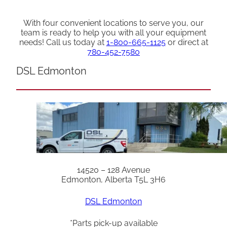
With four convenient locations to serve you, our
team is ready to help you with all your equipment
needs! Call us today at
1-800-665-1125
or direct at
780-452-7580
DSL Edmonton
14520 – 128 Avenue
Edmonton, Alberta T5L 3H6
DSL Edmonton
*Parts pick-up available