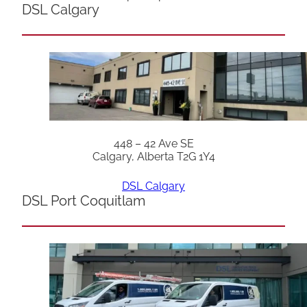
DSL Calgary
448 – 42 Ave SE
Calgary, Alberta T2G 1Y4
DSL Calgary
DSL Port Coquitlam