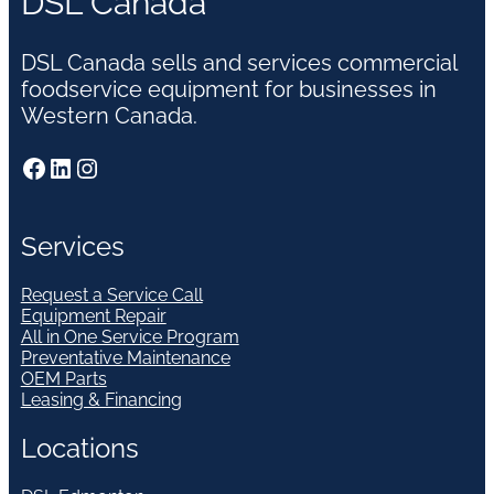
DSL Canada
DSL Canada sells and services commercial
foodservice equipment for businesses in
Western Canada.
Facebook
LinkedIn
Instagram
Services
Request a Service Call
Equipment Repair
All in One Service Program
Preventative Maintenance
OEM Parts
Leasing & Financing
Locations