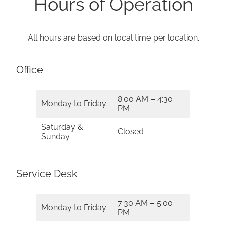
Hours of Operation
All hours are based on local time per location.
Office
8:00 AM – 4:30
Monday to Friday
PM
Saturday &
Closed
Sunday
Service Desk
7:30 AM – 5:00
Monday to Friday
PM