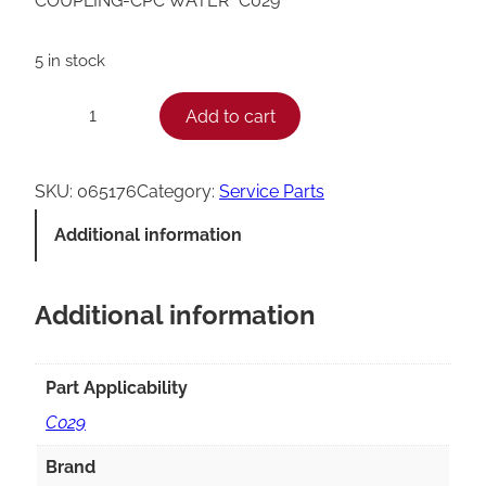
COUPLING-CPC WATER *C029*
5 in stock
T
Add to cart
−
+
a
y
SKU:
065176
Category:
Service Parts
l
Additional information
o
r
Additional information
C
0
2
Part Applicability
9
C029
Q
Brand