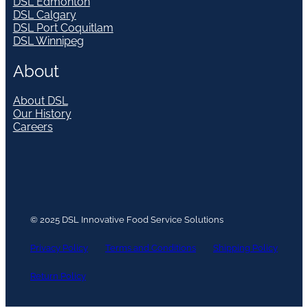
DSL Edmonton
DSL Calgary
DSL Port Coquitlam
DSL Winnipeg
About
About DSL
Our History
Careers
© 2025 DSL Innovative Food Service Solutions
Privacy Policy
Terms and Conditions
Shipping Policy
Return Policy