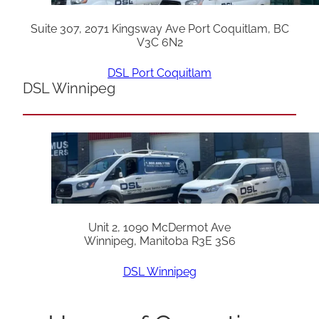
Suite 307, 2071 Kingsway Ave Port Coquitlam, BC
V3C 6N2
DSL Port Coquitlam
DSL Winnipeg
Unit 2, 1090 McDermot Ave
Winnipeg, Manitoba R3E 3S6
DSL Winnipeg