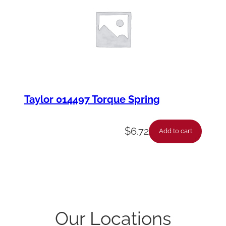
Taylor 014497 Torque Spring
$
6.72
Add to cart
Our Locations