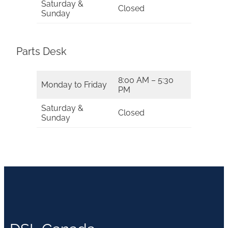
Saturday &
Closed
Sunday
Parts Desk
8:00 AM – 5:30
Monday to Friday
PM
Saturday &
Closed
Sunday