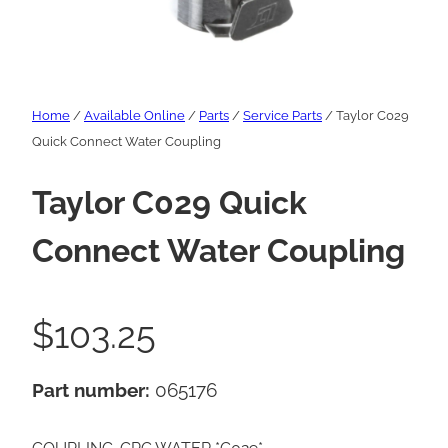
Home
/
Available Online
/
Parts
/
Service Parts
/ Taylor C029
Quick Connect Water Coupling
Taylor C029 Quick
Connect Water Coupling
$
103.25
Part number:
065176