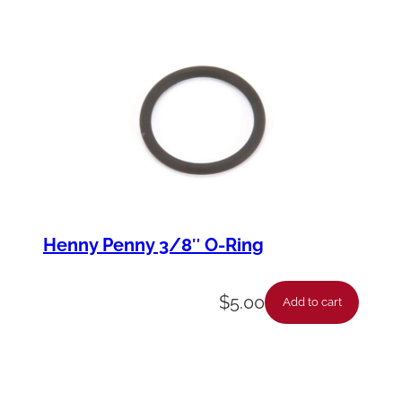
Henny Penny 3/8″ O-Ring
$
5.00
Add to cart