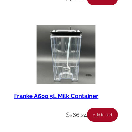
Franke A600 5L Milk Container
$
266.24
Add to cart