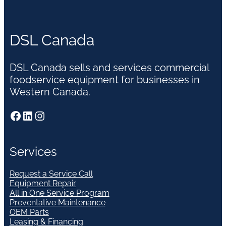
DSL Canada
DSL Canada sells and services commercial
foodservice equipment for businesses in
Western Canada.
Facebook
LinkedIn
Instagram
Services
Request a Service Call
Equipment Repair
All in One Service Program
Preventative Maintenance
OEM Parts
Leasing & Financing