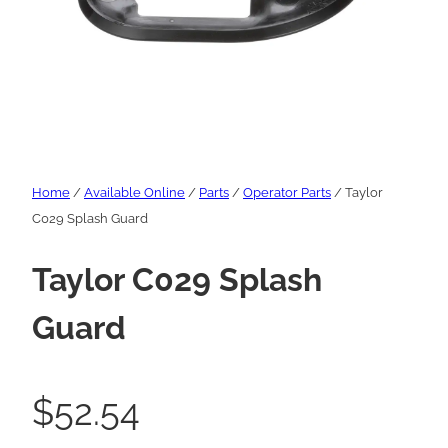
Home
/
Available Online
/
Parts
/
Operator Parts
/ Taylor
C029 Splash Guard
Taylor C029 Splash
Guard
$
52.54