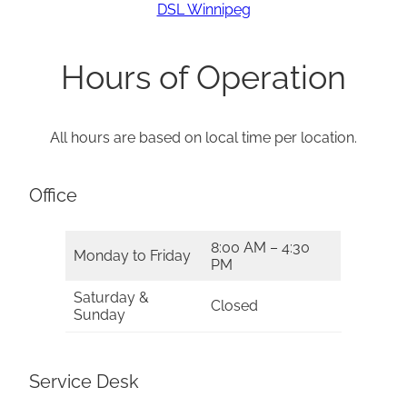
DSL Winnipeg
Hours of Operation
All hours are based on local time per location.
Office
8:00 AM – 4:30
Monday to Friday
PM
Saturday &
Closed
Sunday
Service Desk