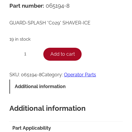
Part number:
065194-8
GUARD-SPLASH *C029* SHAVER-ICE
19 in stock
T
Add to cart
−
+
a
y
SKU:
065194-8
Category:
Operator Parts
l
Additional information
o
r
Additional information
C
0
2
Part Applicability