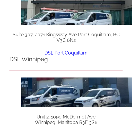
Suite 307, 2071 Kingsway Ave Port Coquitlam, BC
V3C 6N2
DSL Port Coquitlam
DSL Winnipeg
Unit 2, 1090 McDermot Ave
Winnipeg, Manitoba R3E 3S6