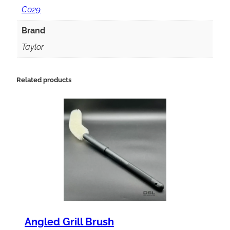
9
C029
S
Brand
p
Taylor
l
a
Related products
s
h
G
u
a
r
d
q
Angled Grill Brush
u