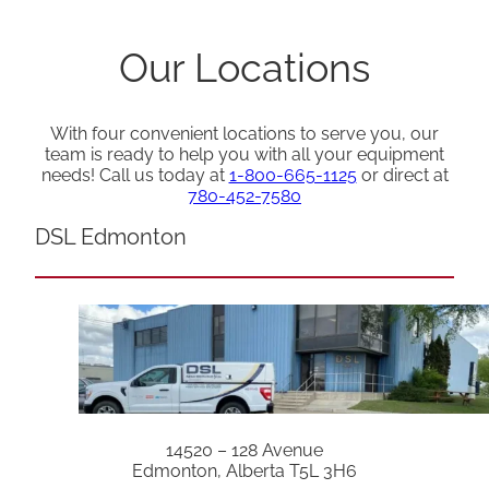
Our Locations
With four convenient locations to serve you, our
team is ready to help you with all your equipment
needs! Call us today at
1-800-665-1125
or direct at
780-452-7580
DSL Edmonton
14520 – 128 Avenue
Edmonton, Alberta T5L 3H6