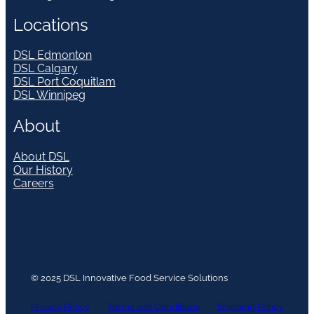
Locations
DSL Edmonton
DSL Calgary
DSL Port Coquitlam
DSL Winnipeg
About
About DSL
Our History
Careers
© 2025 DSL Innovative Food Service Solutions
Privacy Policy
Terms and Conditions
Shipping Policy