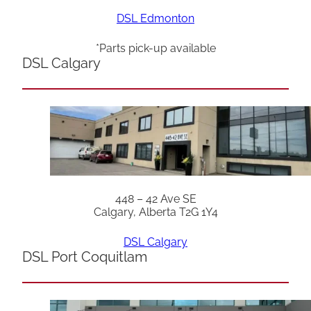
DSL Edmonton
*Parts pick-up available
DSL Calgary
448 – 42 Ave SE
Calgary, Alberta T2G 1Y4
DSL Calgary
DSL Port Coquitlam