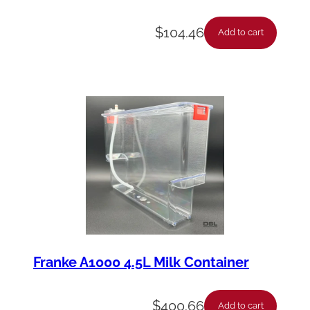
a
$
104.46
n
Add to cart
t
i
t
y
Franke A1000 4.5L Milk Container
$
400.66
Add to cart