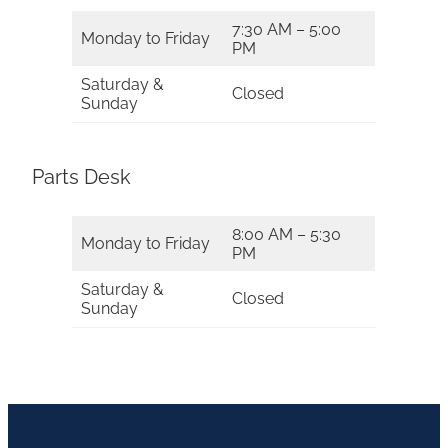
7:30 AM – 5:00
Monday to Friday
PM
Saturday &
Closed
Sunday
Parts Desk
8:00 AM – 5:30
Monday to Friday
PM
Saturday &
Closed
Sunday