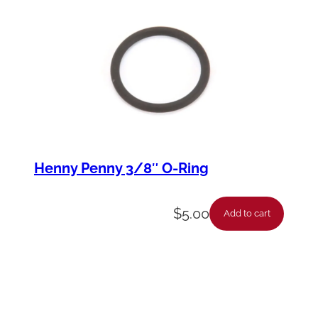
Henny Penny 3/8″ O-Ring
$
5.00
Add to cart