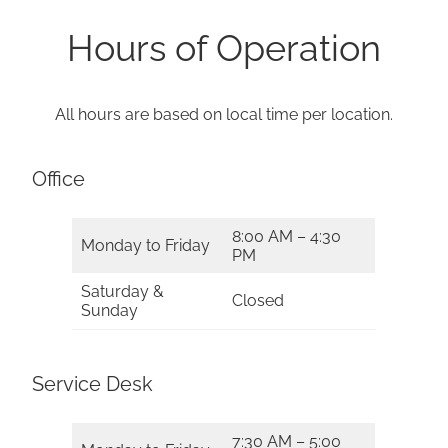
Hours of Operation
All hours are based on local time per location.
Office
8:00 AM – 4:30
Monday to Friday
PM
Saturday &
Closed
Sunday
Service Desk
7:30 AM – 5:00