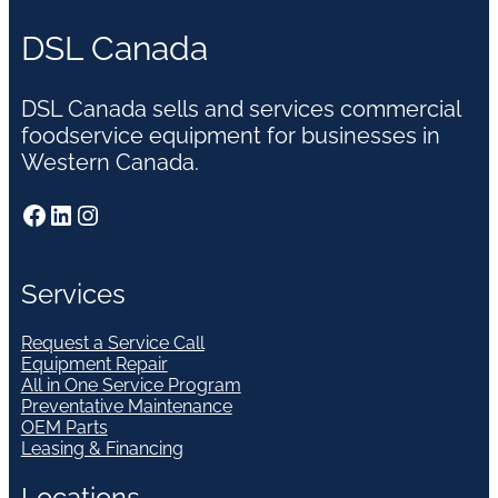
DSL Canada
DSL Canada sells and services commercial
foodservice equipment for businesses in
Western Canada.
Facebook
LinkedIn
Instagram
Services
Request a Service Call
Equipment Repair
All in One Service Program
Preventative Maintenance
OEM Parts
Leasing & Financing
Locations