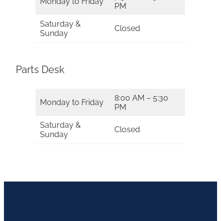
Monday to Friday
PM
Saturday &
Closed
Sunday
Parts Desk
8:00 AM – 5:30
Monday to Friday
PM
Saturday &
Closed
Sunday