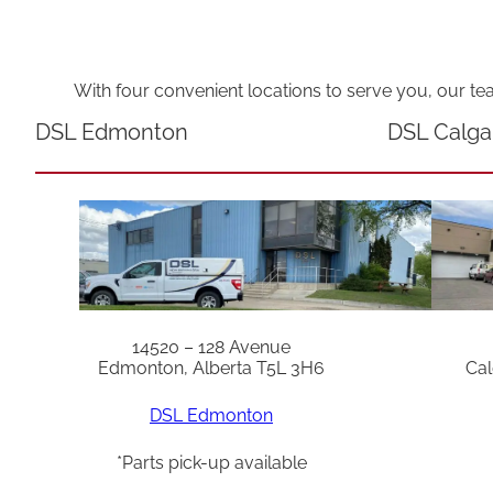
With four convenient locations to serve you, our te
DSL Edmonton
DSL Calga
14520 – 128 Avenue
Edmonton, Alberta T5L 3H6
Cal
DSL Edmonton
*Parts pick-up available