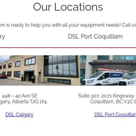
Our Locations
am is ready to help you with all your equipment needs! Call u
ry
DSL Port Coquitlam
448 – 42 Ave SE
Suite 307, 2071 Kingsway
gary, Alberta T2G 1Y4
Coquitlam, BC V3C 
DSL Calgary
DSL Port Coquitl