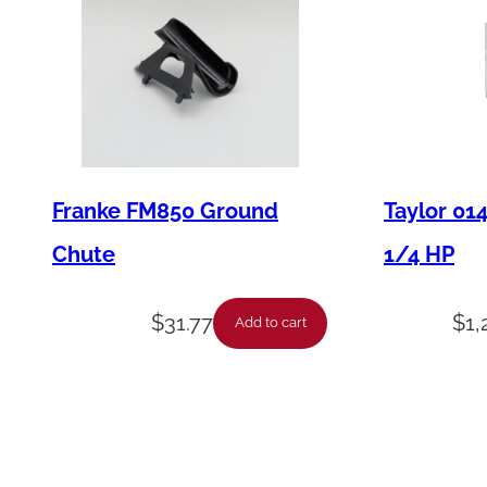
Franke FM850 Ground
Taylor 01
Chute
1/4 HP
$
31.77
$
1,
Add to cart