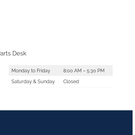
arts Desk
Monday to Friday
8:00 AM – 5:30 PM
Saturday & Sunday
Closed