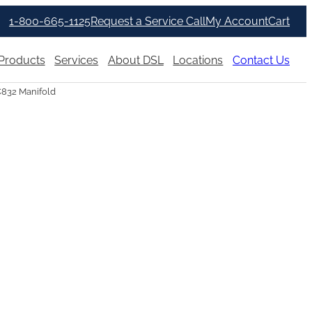
1-800-665-1125
Request a Service Call
My Account
Cart
Products
Services
About DSL
Locations
Contact Us
C832 Manifold