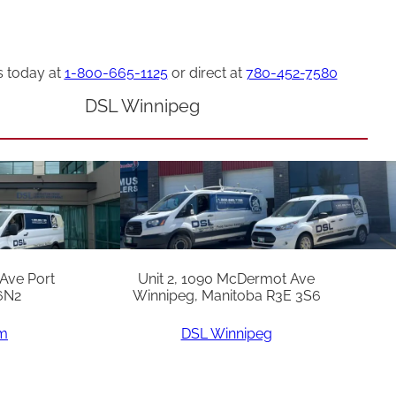
s today at
1-800-665-1125
or direct at
780-452-7580
DSL Winnipeg
 Ave Port
Unit 2, 1090 McDermot Ave
6N2
Winnipeg, Manitoba R3E 3S6
am
DSL Winnipeg