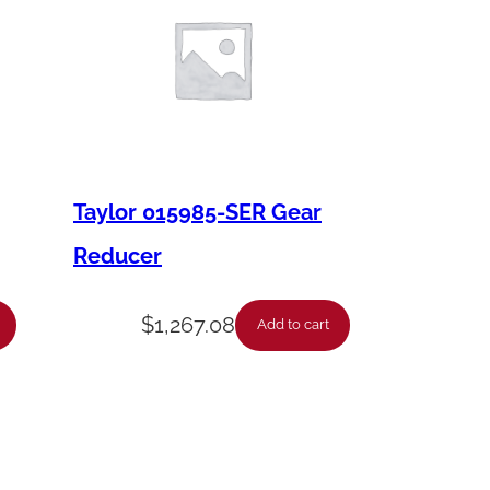
Taylor 015985-SER Gear
Reducer
$
1,267.08
Add to cart