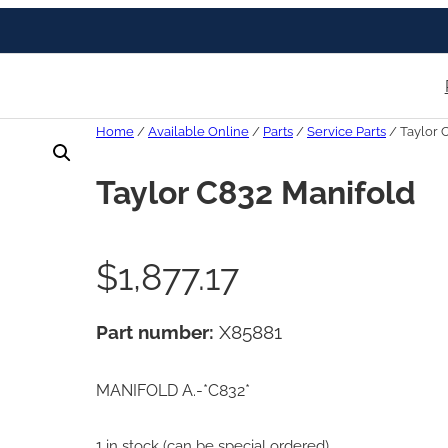
Home
/
Available Online
/
Parts
/
Service Parts
/ Taylor 
Taylor C832 Manifold
$
1,877.17
Part number:
X85881
MANIFOLD A.-*C832*
1 in stock (can be special ordered)