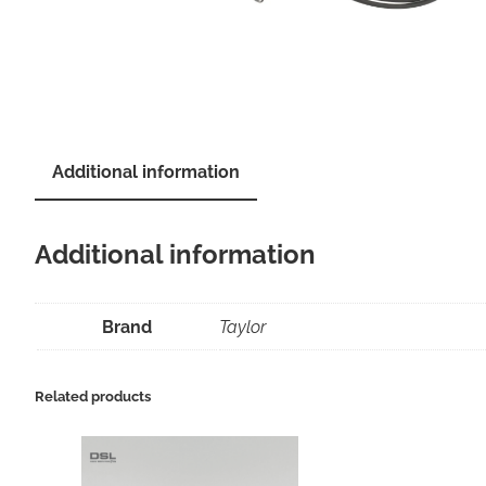
Additional information
Additional information
Brand
Taylor
Related products