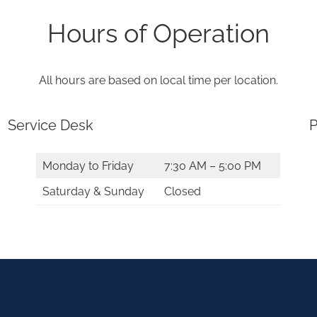
Hours of Operation
All hours are based on local time per location.
Service Desk
P
Monday to Friday
7:30 AM – 5:00 PM
Saturday & Sunday
Closed