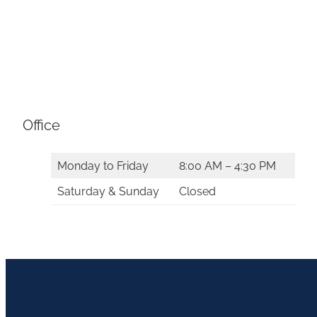
Office
Monday to Friday
8:00 AM – 4:30 PM
Saturday & Sunday
Closed