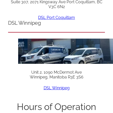
Suite 307, 2071 Kingsway Ave Port Coquitlam, BC
V3C 6N2
DSL Port Coquitlam
DSL Winnipeg
Unit 2, 1090 McDermot Ave
Winnipeg, Manitoba R3E 3S6
DSL Winnipeg
Hours of Operation