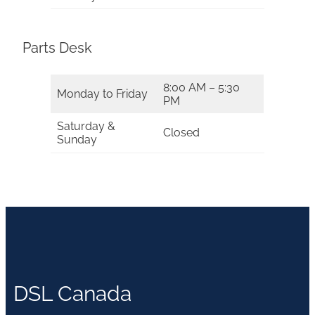
Parts Desk
8:00 AM – 5:30
Monday to Friday
PM
Saturday &
Closed
Sunday
DSL Canada