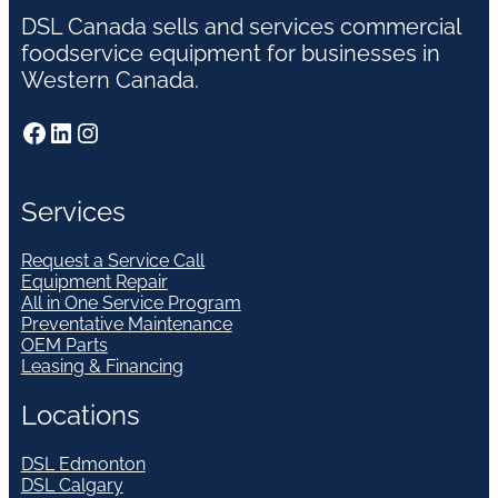
DSL Canada sells and services commercial
foodservice equipment for businesses in
Western Canada.
Facebook
LinkedIn
Instagram
Services
Request a Service Call
Equipment Repair
All in One Service Program
Preventative Maintenance
OEM Parts
Leasing & Financing
Locations
DSL Edmonton
DSL Calgary