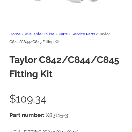
Home
/
Available Online
/
Parts
/
Service Parts
/ Taylor
C842/C844/C845 Fitting Kit
Taylor C842/C844/C845
Fitting Kit
$
109.34
Part number:
X83115-3