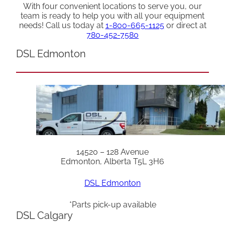
With four convenient locations to serve you, our
team is ready to help you with all your equipment
needs! Call us today at
1-800-665-1125
or direct at
780-452-7580
DSL Edmonton
14520 – 128 Avenue
Edmonton, Alberta T5L 3H6
DSL Edmonton
*Parts pick-up available
DSL Calgary