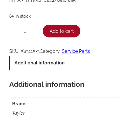
KIT A.-FITTING *C842/844/845*
65 in stock
T
Add to cart
−
+
a
y
SKU:
X83115-3
Category:
Service Parts
l
Additional information
o
r
Additional information
C
8
4
Brand
2
Taylor
/