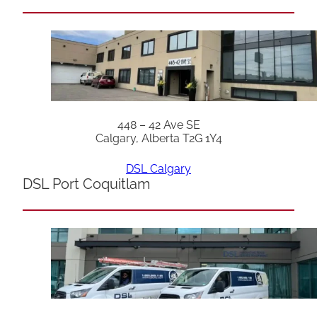
448 – 42 Ave SE
Calgary, Alberta T2G 1Y4
DSL Calgary
DSL Port Coquitlam