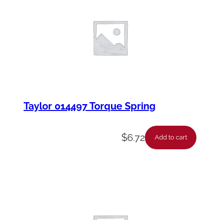
Taylor 014497 Torque Spring
$
6.72
Add to cart