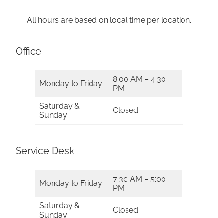
All hours are based on local time per location.
Office
8:00 AM – 4:30
Monday to Friday
PM
Saturday &
Closed
Sunday
Service Desk
7:30 AM – 5:00
Monday to Friday
PM
Saturday &
Closed
Sunday