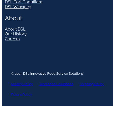
DSL Port Coquitlam
DSL Winnipeg
About
About DSL
Our History
Careers
© 2025 DSL Innovative Food Service Solutions
Privacy Policy
Terms and Conditions
Shipping Policy
Return Policy