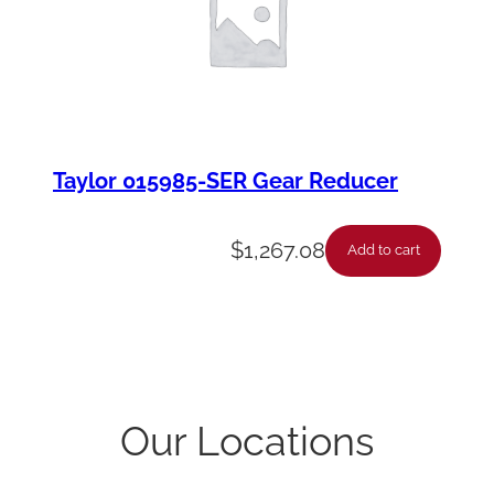
Taylor 015985-SER Gear Reducer
$
1,267.08
Add to cart
Our Locations