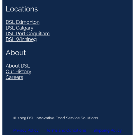
Locations
DSL Edmonton
DSL Calgary
DSL Port Coquitlam
DSL Winnipeg
About
About DSL
Our History
Careers
© 2025 DSL Innovative Food Service Solutions
Privacy Policy
Terms and Conditions
Shipping Policy