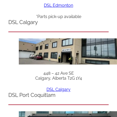
DSL Edmonton
*Parts pick-up available
DSL Calgary
448 – 42 Ave SE
Calgary, Alberta T2G 1Y4
DSL Calgary
DSL Port Coquitlam