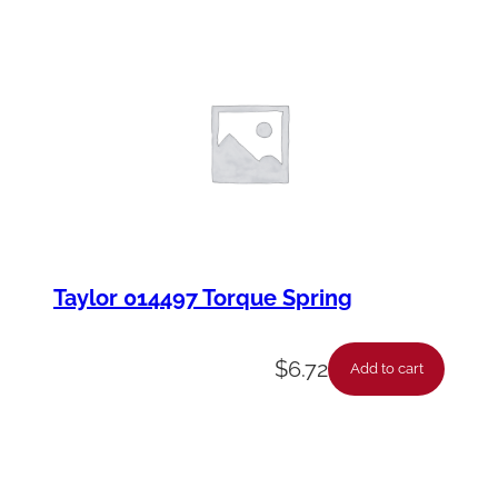
Taylor 014497 Torque Spring
$
6.72
Add to cart