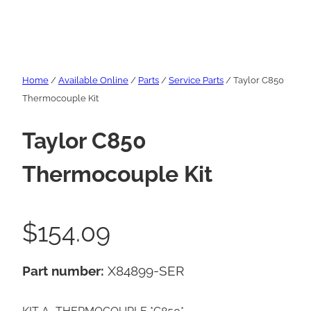
Home
/
Available Online
/
Parts
/
Service Parts
/ Taylor C850
Thermocouple Kit
Taylor C850
Thermocouple Kit
$
154.09
Part number:
X84899-SER