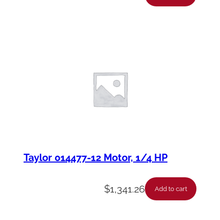
Taylor 014477-12 Motor, 1/4 HP
$
1,341.26
Add to cart