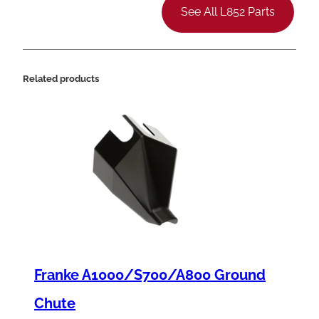
h
See All L852 Parts
e
r
m
Related products
o
c
o
u
p
l
e
K
Franke A1000/S700/A800 Ground
i
t
Chute