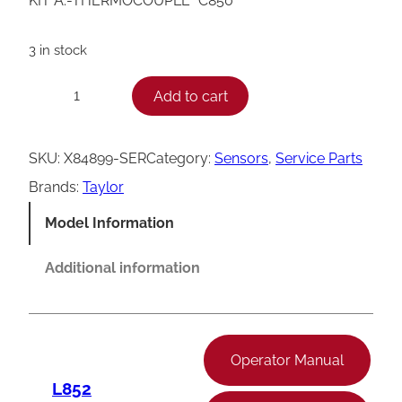
KIT A.-THERMOCOUPLE *C850*
3 in stock
T
Add to cart
−
+
a
y
SKU:
X84899-SER
Category:
Sensors
, 
Service Parts
l
Brands:
Taylor
o
Model Information
r
C
Additional information
8
5
0
Operator Manual
T
L852