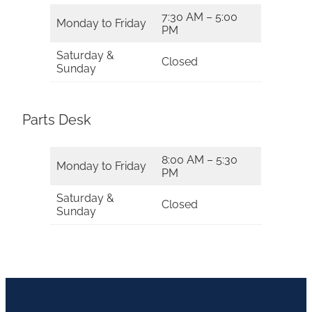
7:30 AM – 5:00
Monday to Friday
PM
Saturday &
Closed
Sunday
Parts Desk
8:00 AM – 5:30
Monday to Friday
PM
Saturday &
Closed
Sunday