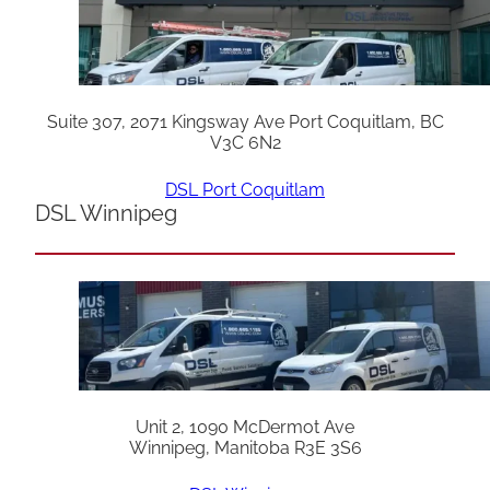
Suite 307, 2071 Kingsway Ave Port Coquitlam, BC
V3C 6N2
DSL Port Coquitlam
DSL Winnipeg
Unit 2, 1090 McDermot Ave
Winnipeg, Manitoba R3E 3S6