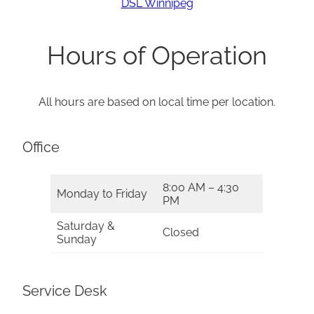
DSL Winnipeg
Hours of Operation
All hours are based on local time per location.
Office
8:00 AM – 4:30
Monday to Friday
PM
Saturday &
Closed
Sunday
Service Desk