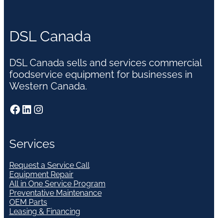
DSL Canada
DSL Canada sells and services commercial
foodservice equipment for businesses in
Western Canada.
Facebook
LinkedIn
Instagram
Services
Request a Service Call
Equipment Repair
All in One Service Program
Preventative Maintenance
OEM Parts
Leasing & Financing