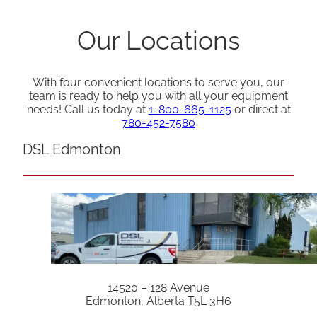
Our Locations
With four convenient locations to serve you, our
team is ready to help you with all your equipment
needs! Call us today at
1-800-665-1125
or direct at
780-452-7580
DSL Edmonton
14520 – 128 Avenue
Edmonton, Alberta T5L 3H6