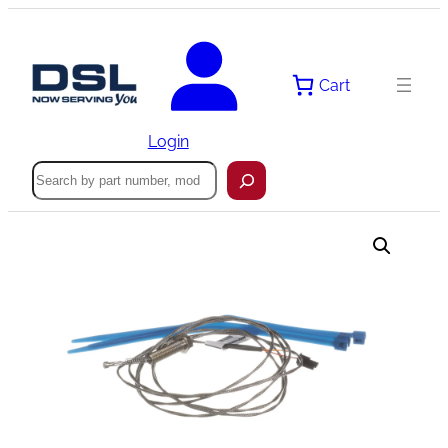
Skip
to
content
Cart
Login
Search