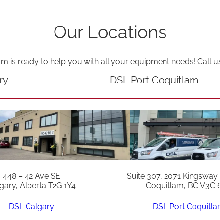
u
a
Our Locations
n
t
am is ready to help you with all your equipment needs! Call u
i
ry
DSL Port Coquitlam
t
y
448 – 42 Ave SE
Suite 307, 2071 Kingsway
gary, Alberta T2G 1Y4
Coquitlam, BC V3C 
DSL Calgary
DSL Port Coquitl