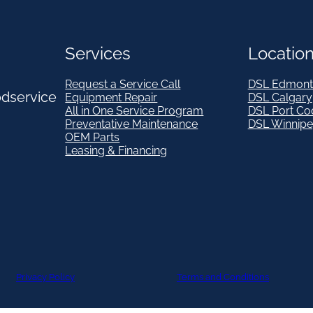
Services
Locatio
Request a Service Call
DSL Edmont
odservice
Equipment Repair
DSL Calgary
All in One Service Program
DSL Port Co
Preventative Maintenance
DSL Winnip
OEM Parts
Leasing & Financing
Privacy Policy
Terms and Conditions