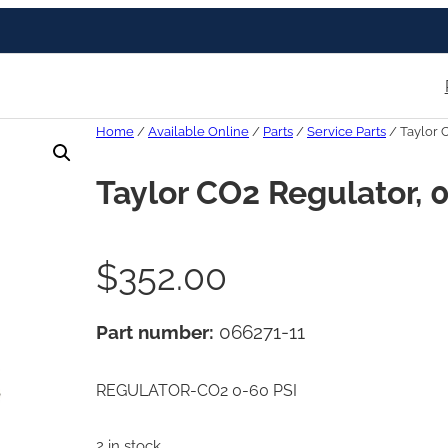
Home
/
Available Online
/
Parts
/
Service Parts
/ Taylor 
Taylor CO2 Regulator, 
$
352.00
Part number:
066271-11
REGULATOR-CO2 0-60 PSI
2 in stock