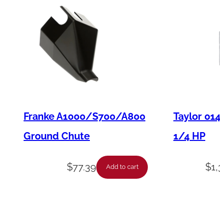
Franke A1000/S700/A800
Taylor 01
Ground Chute
1/4 HP
$
77.39
$
1
Add to cart