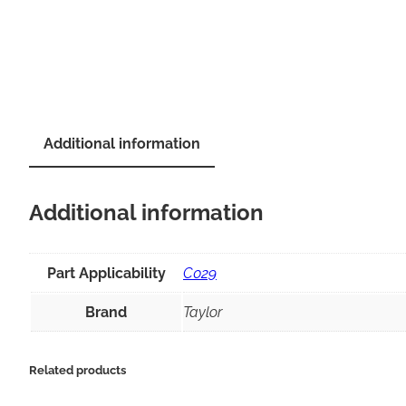
Additional information
Additional information
Part Applicability
C029
Brand
Taylor
Related products