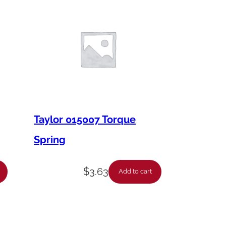
Taylor 015007 Torque
Spring
$
3.63
Add to cart