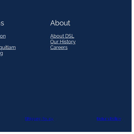
ns
About
on
About DSL
Our History
quitlam
Careers
eg
Shipping Policy
Return Policy