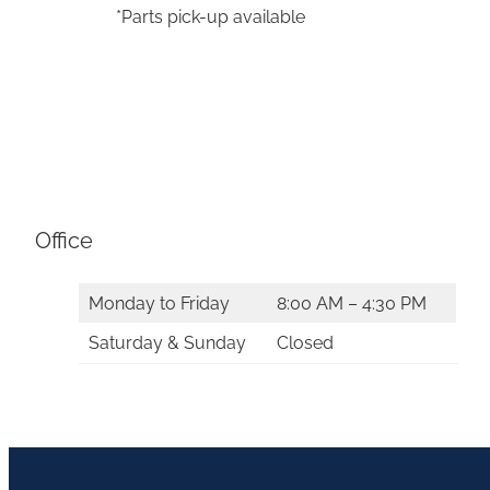
*Parts pick-up available
Office
Monday to Friday
8:00 AM – 4:30 PM
Saturday & Sunday
Closed