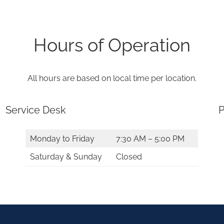
Hours of Operation
All hours are based on local time per location.
Service Desk
P
Monday to Friday
7:30 AM – 5:00 PM
Saturday & Sunday
Closed