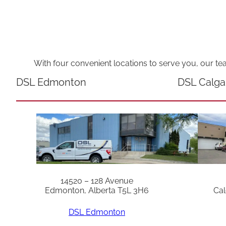
With four convenient locations to serve you, our te
DSL Edmonton
DSL Calga
14520 – 128 Avenue
Edmonton, Alberta T5L 3H6
Cal
DSL Edmonton