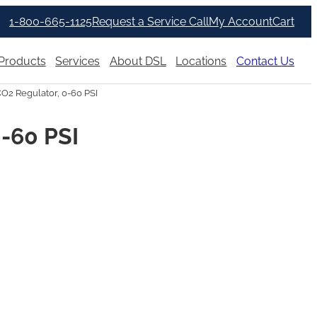
1-800-665-1125
Request a Service Call
My Account
Cart
Products
Services
About DSL
Locations
Contact Us
CO2 Regulator, 0-60 PSI
0-60 PSI