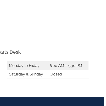
arts Desk
Monday to Friday
8:00 AM – 5:30 PM
Saturday & Sunday
Closed