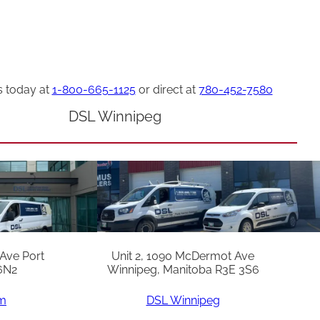
s today at
1-800-665-1125
or direct at
780-452-7580
DSL Winnipeg
 Ave Port
Unit 2, 1090 McDermot Ave
6N2
Winnipeg, Manitoba R3E 3S6
am
DSL Winnipeg