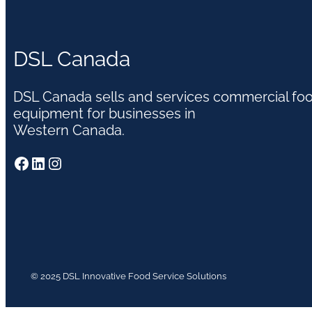
DSL Canada
DSL Canada sells and services commercial fo
equipment for businesses in
Western Canada.
Facebook
LinkedIn
Instagram
© 2025 DSL Innovative Food Service Solutions