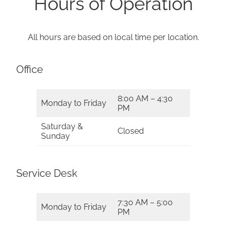
Hours of Operation
All hours are based on local time per location.
Office
8:00 AM – 4:30
Monday to Friday
PM
Saturday &
Closed
Sunday
Service Desk
7:30 AM – 5:00
Monday to Friday
PM