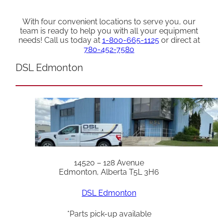
With four convenient locations to serve you, our
team is ready to help you with all your equipment
needs! Call us today at
1-800-665-1125
or direct at
780-452-7580
DSL Edmonton
14520 – 128 Avenue
Edmonton, Alberta T5L 3H6
DSL Edmonton
*Parts pick-up available