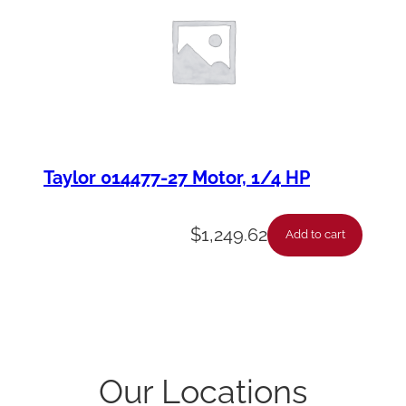
Taylor 014477-27 Motor, 1/4 HP
$
1,249.62
Add to cart
Our Locations