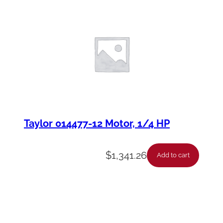
Taylor 014477-12 Motor, 1/4 HP
$
1,341.26
Add to cart