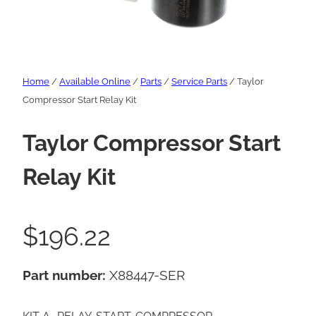
Home
/
Available Online
/
Parts
/
Service Parts
/ Taylor
Compressor Start Relay Kit
Taylor Compressor Start
Relay Kit
$
196.22
Part number:
X88447-SER