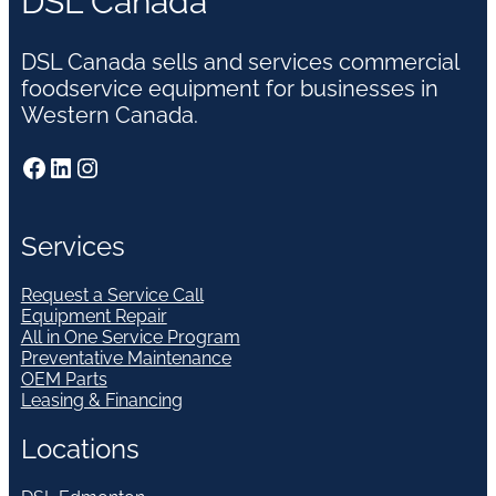
DSL Canada
DSL Canada sells and services commercial
foodservice equipment for businesses in
Western Canada.
Facebook
LinkedIn
Instagram
Services
Request a Service Call
Equipment Repair
All in One Service Program
Preventative Maintenance
OEM Parts
Leasing & Financing
Locations