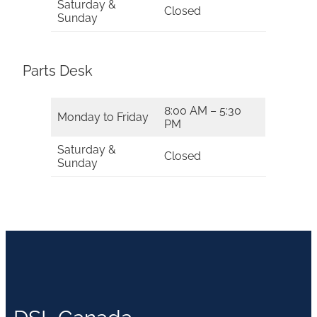
Saturday &
Closed
Sunday
Parts Desk
8:00 AM – 5:30
Monday to Friday
PM
Saturday &
Closed
Sunday