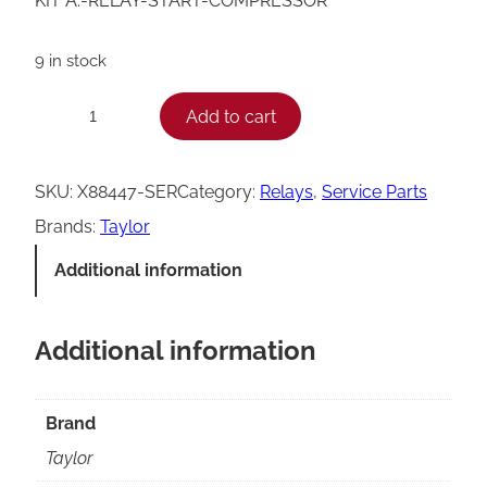
KIT A.-RELAY-START-COMPRESSOR
9 in stock
T
Add to cart
−
+
a
y
SKU:
X88447-SER
Category:
Relays
, 
Service Parts
l
Brands:
Taylor
o
Additional information
r
C
Additional information
o
m
p
Brand
r
Taylor