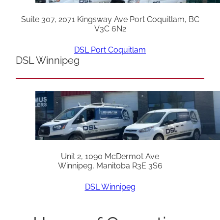
Suite 307, 2071 Kingsway Ave Port Coquitlam, BC
V3C 6N2
DSL Port Coquitlam
DSL Winnipeg
Unit 2, 1090 McDermot Ave
Winnipeg, Manitoba R3E 3S6
DSL Winnipeg