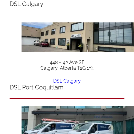
DSL Calgary
448 – 42 Ave SE
Calgary, Alberta T2G 1Y4
DSL Calgary
DSL Port Coquitlam