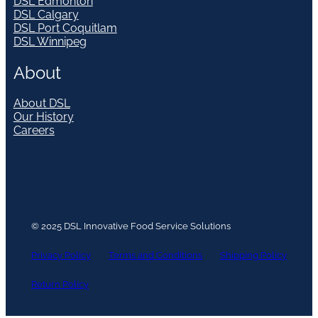
DSL Edmonton
DSL Calgary
DSL Port Coquitlam
DSL Winnipeg
About
About DSL
Our History
Careers
© 2025 DSL Innovative Food Service Solutions
Privacy Policy
Terms and Conditions
Shipping Policy
Return Policy