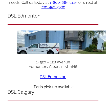
needs! Call us today at
1-800-665-1125
or direct at
780-452-7580
DSL Edmonton
14520 – 128 Avenue
Edmonton, Alberta T5L 3H6
DSL Edmonton
*Parts pick-up available
DSL Calgary