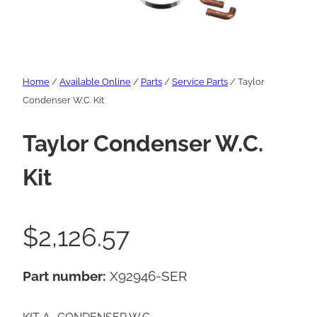
Home
/
Available Online
/
Parts
/
Service Parts
/ Taylor
Condenser W.C. Kit
Taylor Condenser W.C.
Kit
$
2,126.57
Part number:
X92946-SER