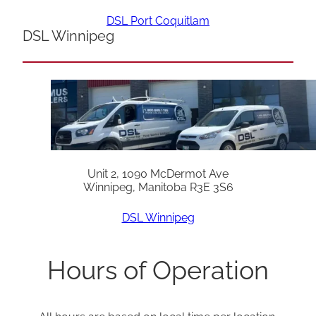
DSL Port Coquitlam
DSL Winnipeg
Unit 2, 1090 McDermot Ave
Winnipeg, Manitoba R3E 3S6
DSL Winnipeg
Hours of Operation