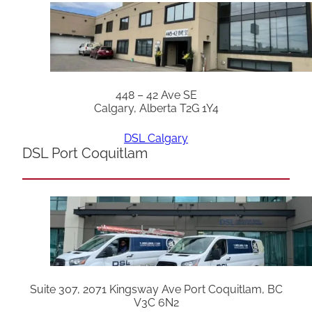
448 – 42 Ave SE
Calgary, Alberta T2G 1Y4
DSL Calgary
DSL Port Coquitlam
Suite 307, 2071 Kingsway Ave Port Coquitlam, BC
V3C 6N2