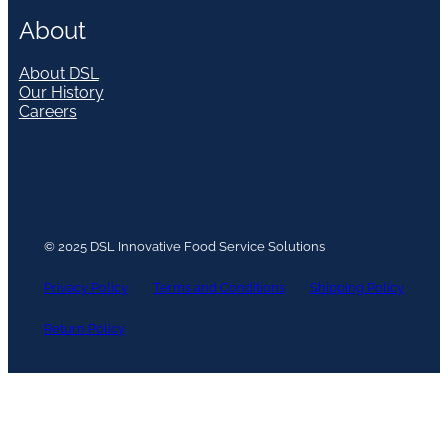
About
About DSL
Our History
Careers
© 2025 DSL Innovative Food Service Solutions
Privacy Policy
Terms and Conditions
Shipping Policy
Return Policy