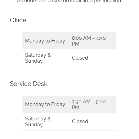
All hours are based on local time per location.
Office
8:00 AM – 4:30
Monday to Friday
PM
Saturday &
Closed
Sunday
Service Desk
7:30 AM – 5:00
Monday to Friday
PM
Saturday &
Closed
Sunday