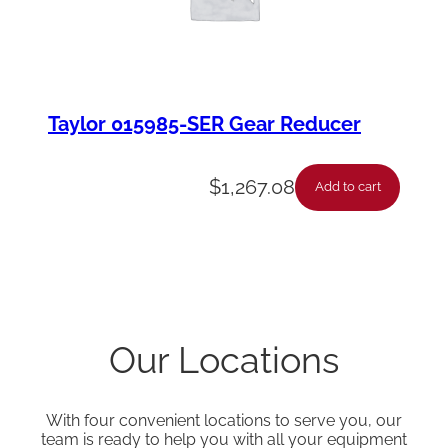
Taylor 015985-SER Gear Reducer
$
1,267.08
Add to cart
Our Locations
With four convenient locations to serve you, our
team is ready to help you with all your equipment