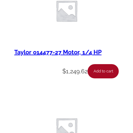
Taylor 014477-27 Motor, 1/4 HP
$
1,249.62
Add to cart