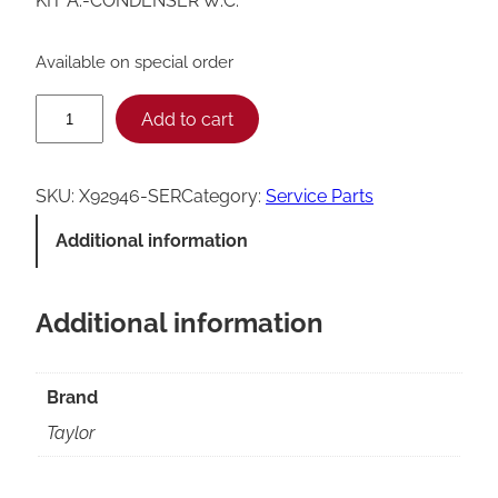
KIT A.-CONDENSER W.C.
Available on special order
T
Add to cart
a
y
SKU:
X92946-SER
Category:
Service Parts
l
Additional information
o
r
Additional information
C
o
n
Brand
d
Taylor
e