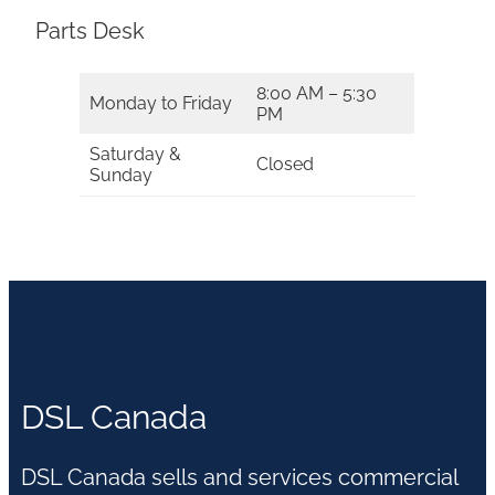
Parts Desk
8:00 AM – 5:30
Monday to Friday
PM
Saturday &
Closed
Sunday
DSL Canada
DSL Canada sells and services commercial