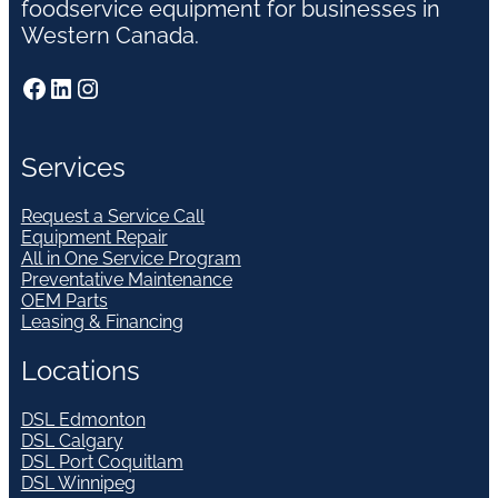
foodservice equipment for businesses in
Western Canada.
Facebook
LinkedIn
Instagram
Services
Request a Service Call
Equipment Repair
All in One Service Program
Preventative Maintenance
OEM Parts
Leasing & Financing
Locations
DSL Edmonton
DSL Calgary
DSL Port Coquitlam
DSL Winnipeg