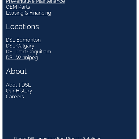
Preventative Maintenance
OEM Parts
Leasing & Financing
Locations
DSL Edmonton
DSL Calgary
DSL Port Coquitlam
DSL Winnipeg
About
About DSL
Our History
Careers
© 2025 DSL Innovative Food Service Solutions