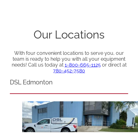
Our Locations
With four convenient locations to serve you, our
team is ready to help you with all your equipment
needs! Call us today at
1-800-665-1125
or direct at
780-452-7580
DSL Edmonton