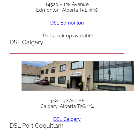
14520 – 128 Avenue
Edmonton, Alberta T5L 3H6
DSL Edmonton
*Parts pick-up available
DSL Calgary
448 – 42 Ave SE
Calgary, Alberta T2G 1Y4
DSL Calgary
DSL Port Coquitlam