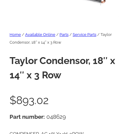
Home
/
Available Online
/
Parts
/
Service Parts
/ Taylor
Condensor, 18″ x 14″ x 3 Row
Taylor Condensor, 18″ x
14″ x 3 Row
$
893.02
Part number:
048629