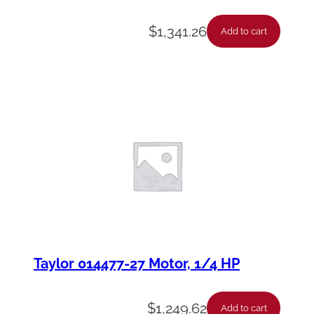
$
1,341.26
Add to cart
Taylor 014477-27 Motor, 1/4 HP
$
1,249.62
Add to cart