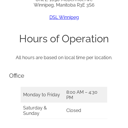
Winnipeg, Manitoba R3E 3S6
DSL Winnipeg
Hours of Operation
All hours are based on local time per location.
Office
8:00 AM – 4:30
Monday to Friday
PM
Saturday &
Closed
Sunday