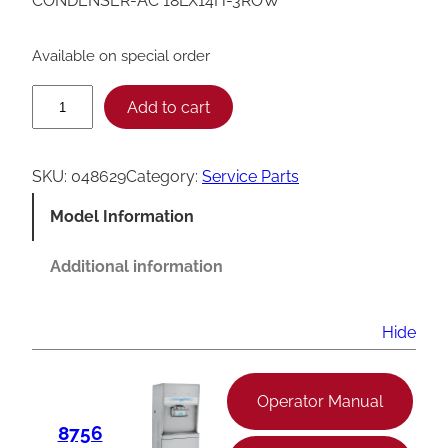
CONDENSER-AC 18LX14H-3ROW
Available on special order
T
Add to cart
a
y
SKU:
048629
Category:
Service Parts
l
Model Information
o
r
Additional information
C
o
Hide
n
d
Operator Manual
e
8756