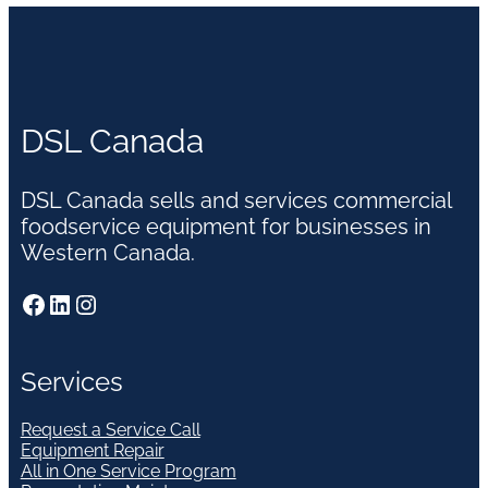
DSL Canada
DSL Canada sells and services commercial
foodservice equipment for businesses in
Western Canada.
Facebook
LinkedIn
Instagram
Services
Request a Service Call
Equipment Repair
All in One Service Program