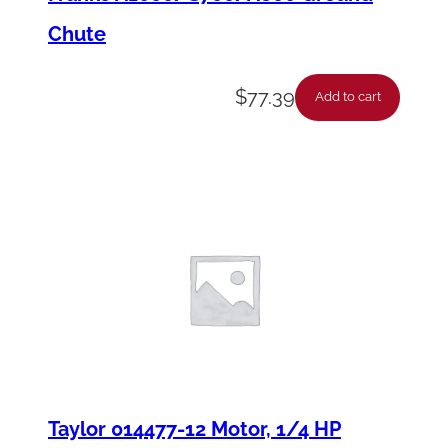
Chute
$
77.39
Add to cart
Taylor 014477-12 Motor, 1/4 HP