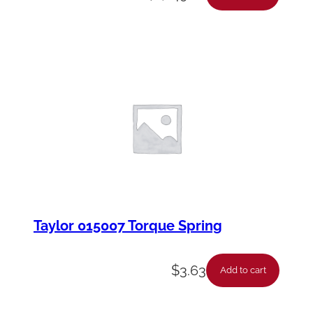
Taylor 015007 Torque Spring
$
3.63
Add to cart