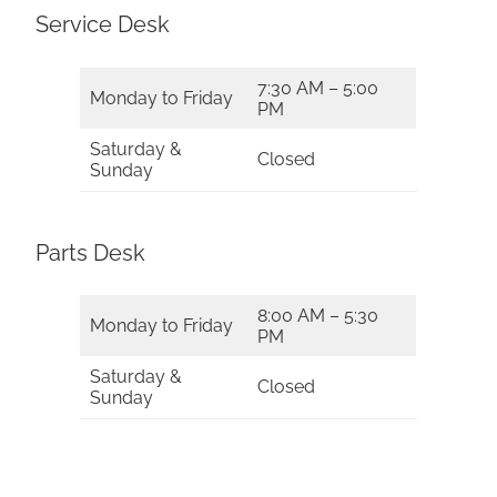
Service Desk
7:30 AM – 5:00
Monday to Friday
PM
Saturday &
Closed
Sunday
Parts Desk
8:00 AM – 5:30
Monday to Friday
PM
Saturday &
Closed
Sunday