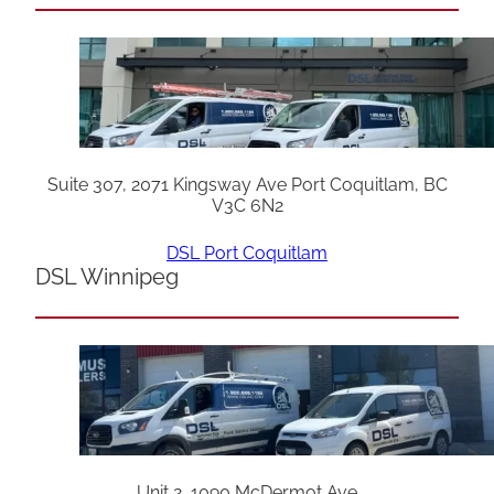
Suite 307, 2071 Kingsway Ave Port Coquitlam, BC
V3C 6N2
DSL Port Coquitlam
DSL Winnipeg
Unit 2, 1090 McDermot Ave