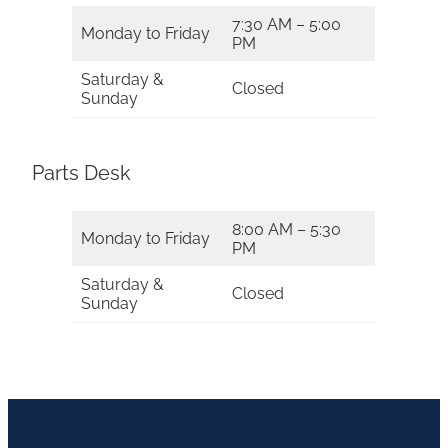
7:30 AM – 5:00
Monday to Friday
PM
Saturday &
Closed
Sunday
Parts Desk
8:00 AM – 5:30
Monday to Friday
PM
Saturday &
Closed
Sunday