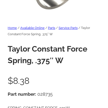
Home
/
Available Online
/
Parts
/
Service Parts
/ Taylor
Constant Force Spring, .375″ W
Taylor Constant Force
Spring, .375″ W
$
8.38
Part number:
028735