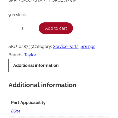
SPRING-CONSTANT FORCE .375W
9 in stock
T
Add to cart
−
+
a
y
SKU:
028735
Category:
Service Parts
, 
Springs
l
Brands:
Taylor
o
Additional information
r
C
Additional information
o
n
s
Part Applicability
t
8634