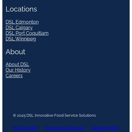
Locations
DSL Edmonton
DSL Calgary
DSL Port Coquitlam
DSL Winnipeg
About
About DSL
Our History
Careers
© 2025 DSL Innovative Food Service Solutions
Privacy Policy
Terms and Conditions
Shipping Policy