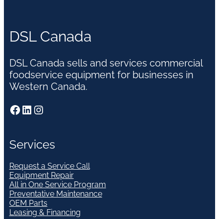
DSL Canada
DSL Canada sells and services commercial
foodservice equipment for businesses in
Western Canada.
Facebook
LinkedIn
Instagram
Services
Request a Service Call
Equipment Repair
All in One Service Program
Preventative Maintenance
OEM Parts
Leasing & Financing