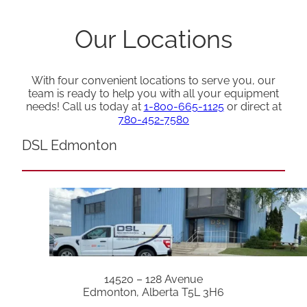
Our Locations
With four convenient locations to serve you, our
team is ready to help you with all your equipment
needs! Call us today at
1-800-665-1125
or direct at
780-452-7580
DSL Edmonton
14520 – 128 Avenue
Edmonton, Alberta T5L 3H6