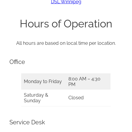
DSL Winnipeg
Hours of Operation
All hours are based on local time per location.
Office
8:00 AM – 4:30
Monday to Friday
PM
Saturday &
Closed
Sunday
Service Desk