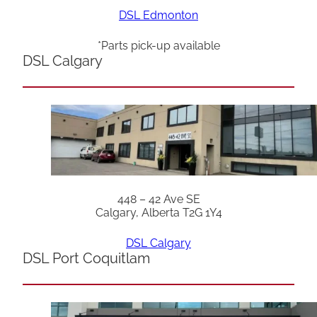
DSL Edmonton
*Parts pick-up available
DSL Calgary
448 – 42 Ave SE
Calgary, Alberta T2G 1Y4
DSL Calgary
DSL Port Coquitlam