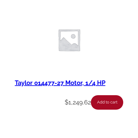
Taylor 014477-27 Motor, 1/4 HP
$
1,249.62
Add to cart