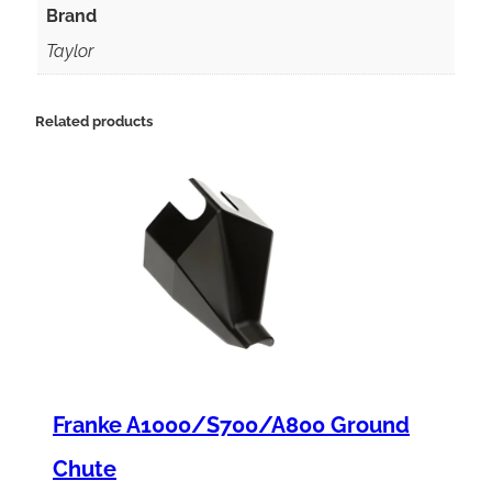
a
Brand
n
Taylor
t
F
Related products
o
r
c
e
S
p
r
i
Franke A1000/S700/A800 Ground
n
g
Chute