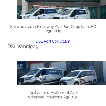
Suite 307, 2071 Kingsway Ave Port Coquitlam, BC
V3C 6N2
DSL Port Coquitlam
DSL Winnipeg
Unit 2, 1090 McDermot Ave
Winnipeg, Manitoba R3E 3S6