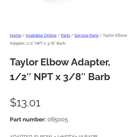
Home
/
Available Online
/
Parts
/
Service Parts
/ Taylor Elbow
Adapter, 1/2″ NPT x 3/8″ Barb
Taylor Elbow Adapter,
1/2″ NPT x 3/8″ Barb
$
13.01
Part number:
065005