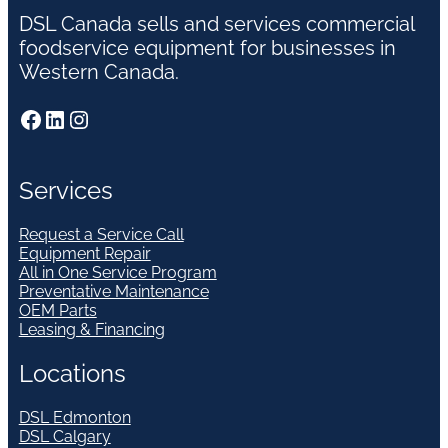
DSL Canada sells and services commercial
foodservice equipment for businesses in
Western Canada.
Facebook
LinkedIn
Instagram
Services
Request a Service Call
Equipment Repair
All in One Service Program
Preventative Maintenance
OEM Parts
Leasing & Financing
Locations
DSL Edmonton
DSL Calgary