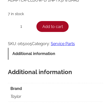
ADAPTER-ELBOW-1/2NPTX3/8 BARB
7 in stock
T
Add to cart
−
+
a
y
SKU:
065005
Category:
Service Parts
l
Additional information
o
r
Additional information
E
l
b
Brand
o
Taylor
w