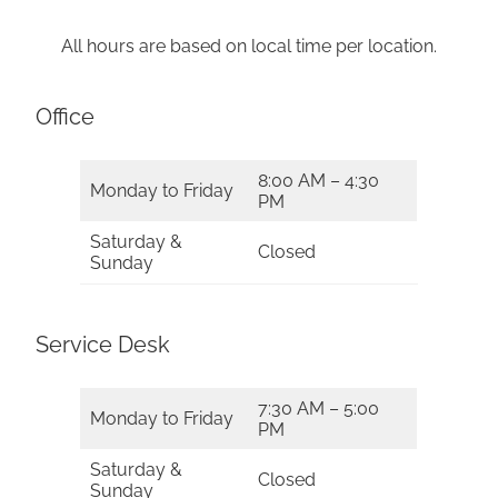
All hours are based on local time per location.
Office
8:00 AM – 4:30
Monday to Friday
PM
Saturday &
Closed
Sunday
Service Desk
7:30 AM – 5:00
Monday to Friday
PM
Saturday &
Closed
Sunday