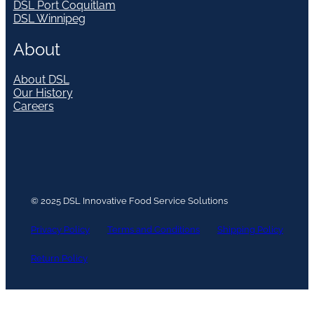
DSL Port Coquitlam
DSL Winnipeg
About
About DSL
Our History
Careers
© 2025 DSL Innovative Food Service Solutions
Privacy Policy
Terms and Conditions
Shipping Policy
Return Policy