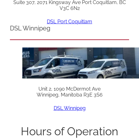
Suite 307, 2071 Kingsway Ave Port Coquitlam, BC
V3C 6N2
DSL Port Coquitlam
DSL Winnipeg
Unit 2, 1090 McDermot Ave
Winnipeg, Manitoba R3E 3S6
DSL Winnipeg
Hours of Operation