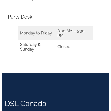
Parts Desk
8:00 AM – 5:30
Monday to Friday
PM
Saturday &
Closed
Sunday
DSL Canada