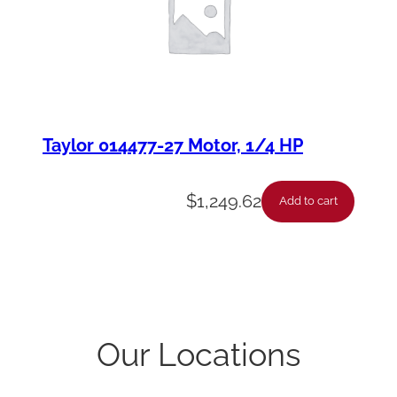
Taylor 014477-27 Motor, 1/4 HP
$
1,249.62
Add to cart
Our Locations