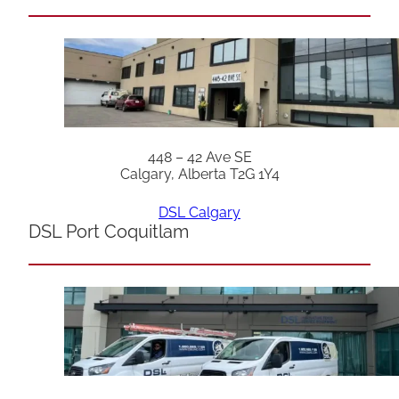
448 – 42 Ave SE
Calgary, Alberta T2G 1Y4
DSL Calgary
DSL Port Coquitlam