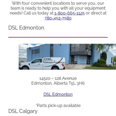
With four convenient locations to serve you, our
team is ready to help you with all your equipment
needs! Call us today at
1-800-665-1125
or direct at
780-452-7580
DSL Edmonton
14520 – 128 Avenue
Edmonton, Alberta T5L 3H6
DSL Edmonton
*Parts pick-up available
DSL Calgary