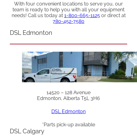
With four convenient locations to serve you, our
team is ready to help you with all your equipment
needs! Call us today at
1-800-665-1125
or direct at
780-452-7580
DSL Edmonton
14520 – 128 Avenue
Edmonton, Alberta T5L 3H6
DSL Edmonton
*Parts pick-up available
DSL Calgary