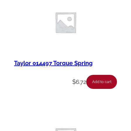
t
y
Taylor 014497 Torque Spring
$
6.72
Add to cart