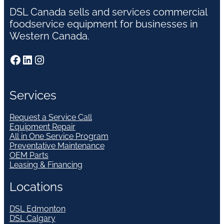
DSL Canada sells and services commercial
foodservice equipment for businesses in
Western Canada.
Facebook
LinkedIn
Instagram
Services
Request a Service Call
Equipment Repair
All in One Service Program
Preventative Maintenance
OEM Parts
Leasing & Financing
Locations
DSL Edmonton
DSL Calgary