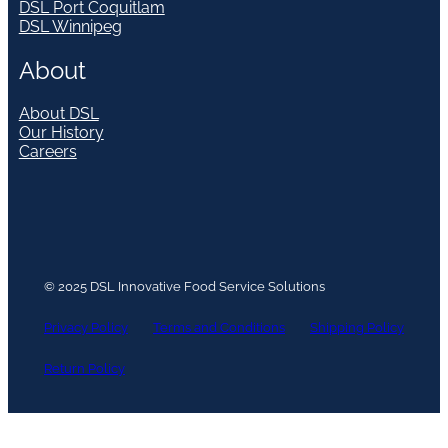
DSL Port Coquitlam
DSL Winnipeg
About
About DSL
Our History
Careers
© 2025 DSL Innovative Food Service Solutions
Privacy Policy
Terms and Conditions
Shipping Policy
Return Policy