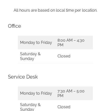
All hours are based on local time per location.
Office
8:00 AM – 4:30
Monday to Friday
PM
Saturday &
Closed
Sunday
Service Desk
7:30 AM – 5:00
Monday to Friday
PM
Saturday &
Closed
Sunday