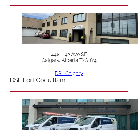
448 – 42 Ave SE
Calgary, Alberta T2G 1Y4
DSL Calgary
DSL Port Coquitlam