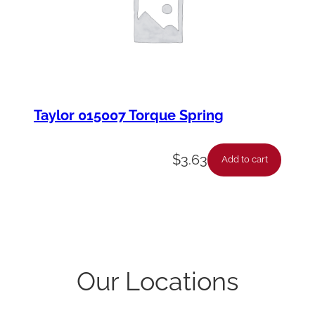
Taylor 015007 Torque Spring
$
3.63
Add to cart
Our Locations