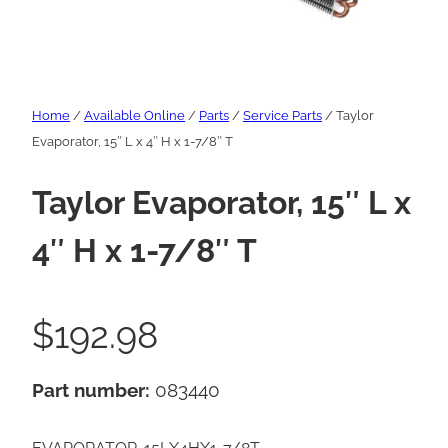
Home
/
Available Online
/
Parts
/
Service Parts
/ Taylor
Evaporator, 15″ L x 4″ H x 1-7/8″ T
Taylor Evaporator, 15″ L x
4″ H x 1-7/8″ T
$
192.98
Part number:
083440