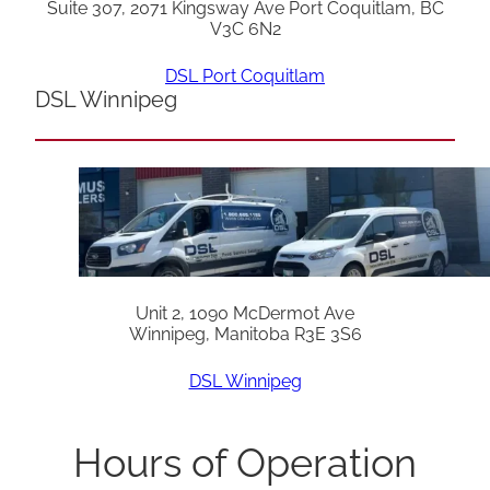
Suite 307, 2071 Kingsway Ave Port Coquitlam, BC
V3C 6N2
DSL Port Coquitlam
DSL Winnipeg
Unit 2, 1090 McDermot Ave
Winnipeg, Manitoba R3E 3S6
DSL Winnipeg
Hours of Operation