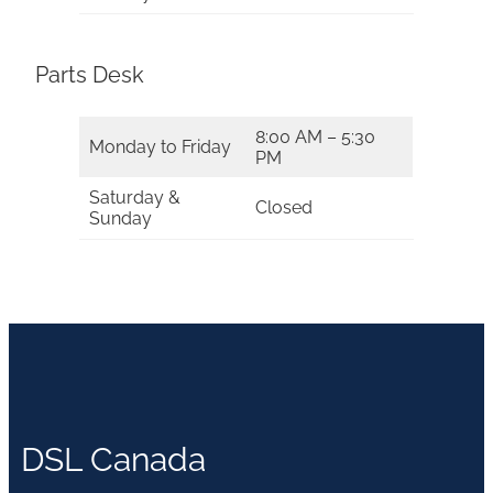
Parts Desk
8:00 AM – 5:30
Monday to Friday
PM
Saturday &
Closed
Sunday
DSL Canada