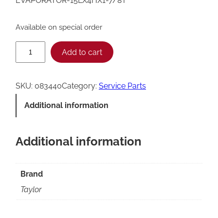
EVAPORATOR-15LX4HX1-7/8T
Available on special order
T
Add to cart
a
y
SKU:
083440
Category:
Service Parts
l
Additional information
o
r
Additional information
E
v
a
Brand
p
Taylor
o