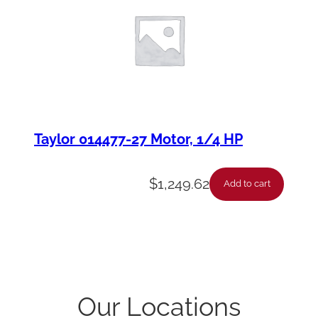
Taylor 014477-27 Motor, 1/4 HP
$
1,249.62
Add to cart
Our Locations