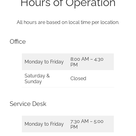
Hours of Operation
All hours are based on local time per location.
Office
8:00 AM – 4:30
Monday to Friday
PM
Saturday &
Closed
Sunday
Service Desk
7:30 AM – 5:00
Monday to Friday
PM