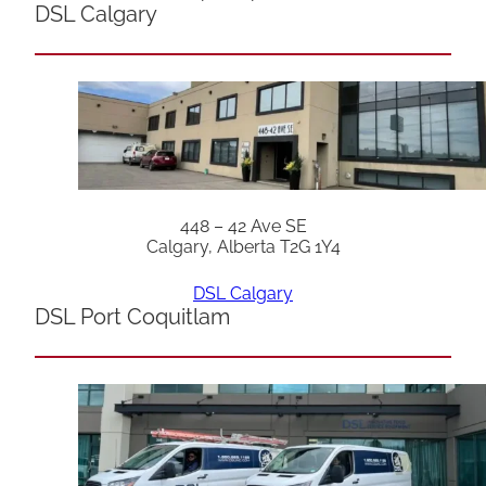
DSL Calgary
448 – 42 Ave SE
Calgary, Alberta T2G 1Y4
DSL Calgary
DSL Port Coquitlam