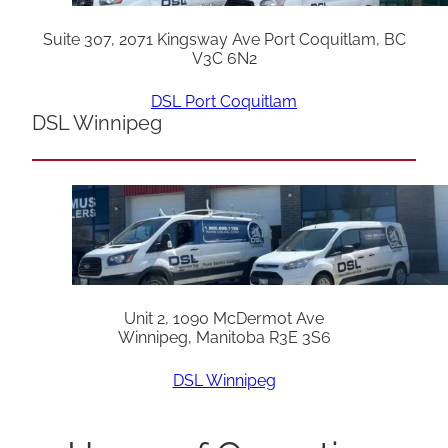
Suite 307, 2071 Kingsway Ave Port Coquitlam, BC
V3C 6N2
DSL Port Coquitlam
DSL Winnipeg
Unit 2, 1090 McDermot Ave
Winnipeg, Manitoba R3E 3S6
DSL Winnipeg