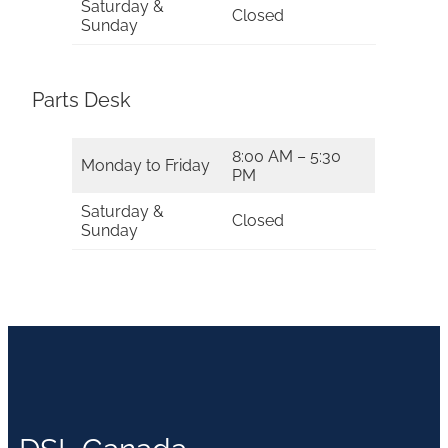
Saturday &
Closed
Sunday
Parts Desk
8:00 AM – 5:30
Monday to Friday
PM
Saturday &
Closed
Sunday