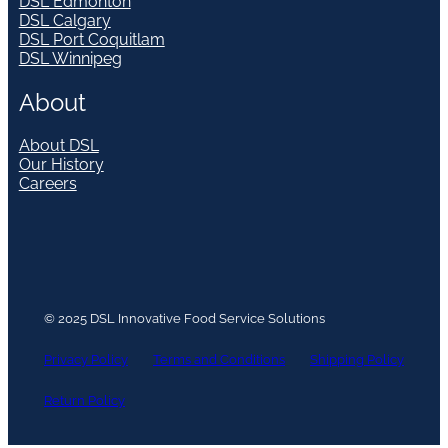
DSL Edmonton
DSL Calgary
DSL Port Coquitlam
DSL Winnipeg
About
About DSL
Our History
Careers
© 2025 DSL Innovative Food Service Solutions
Privacy Policy
Terms and Conditions
Shipping Policy
Return Policy