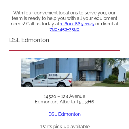
With four convenient locations to serve you, our
team is ready to help you with all your equipment
needs! Call us today at
1-800-665-1125
or direct at
780-452-7580
DSL Edmonton
14520 – 128 Avenue
Edmonton, Alberta T5L 3H6
DSL Edmonton
*Parts pick-up available