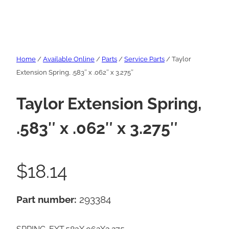
Home
/
Available Online
/
Parts
/
Service Parts
/ Taylor
Extension Spring, .583″ x .062″ x 3.275″
Taylor Extension Spring,
.583″ x .062″ x 3.275″
$
18.14
Part number:
293384