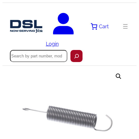
Skip
to
content
Cart
Login
Search