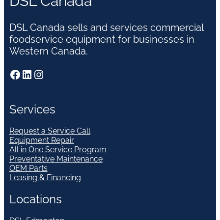
DSL Canada
DSL Canada sells and services commercial
foodservice equipment for businesses in
Western Canada.
Facebook
LinkedIn
Instagram
Services
Request a Service Call
Equipment Repair
All in One Service Program
Preventative Maintenance
OEM Parts
Leasing & Financing
Locations