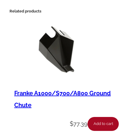
s
i
Related products
o
n
S
p
r
i
n
g
Franke A1000/S700/A800 Ground
,
Chute
.
5
$
77.39
Add to cart
8