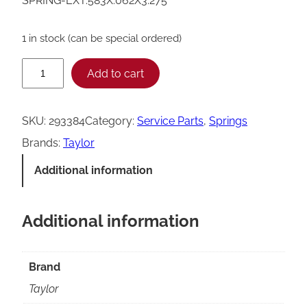
SPRING-EXT.583X.062X3.275
1 in stock (can be special ordered)
T
Add to cart
a
y
SKU:
293384
Category:
Service Parts
, 
Springs
l
Brands:
Taylor
o
Additional information
r
E
Additional information
x
t
e
Brand
n
Taylor