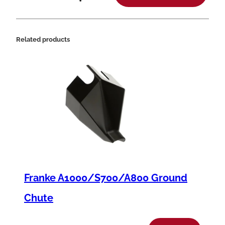
o
n
t
Related products
r
o
l
B
o
d
y
,
Franke A1000/S700/A800 Ground
.
2
Chute
8