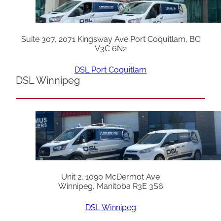
Suite 307, 2071 Kingsway Ave Port Coquitlam, BC
V3C 6N2
DSL Port Coquitlam
DSL Winnipeg
Unit 2, 1090 McDermot Ave
Winnipeg, Manitoba R3E 3S6
DSL Winnipeg