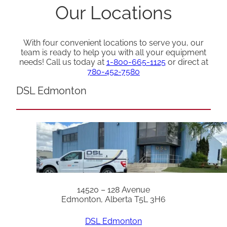
Our Locations
With four convenient locations to serve you, our
team is ready to help you with all your equipment
needs! Call us today at
1-800-665-1125
or direct at
780-452-7580
DSL Edmonton
14520 – 128 Avenue
Edmonton, Alberta T5L 3H6
DSL Edmonton