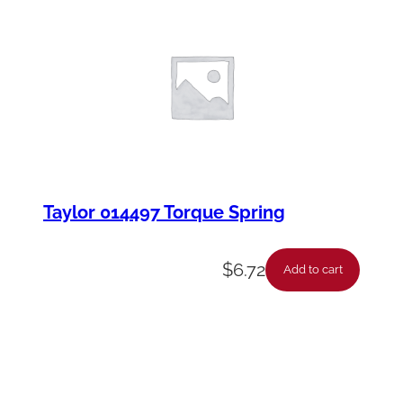
Taylor 014497 Torque Spring
$
6.72
Add to cart