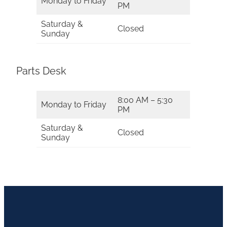
Monday to Friday
PM
Saturday &
Closed
Sunday
Parts Desk
8:00 AM – 5:30
Monday to Friday
PM
Saturday &
Closed
Sunday