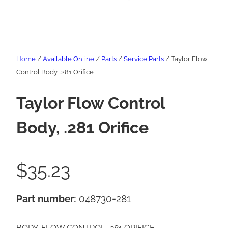
Home
/
Available Online
/
Parts
/
Service Parts
/ Taylor Flow
Control Body, .281 Orifice
Taylor Flow Control
Body, .281 Orifice
$
35.23
Part number:
048730-281