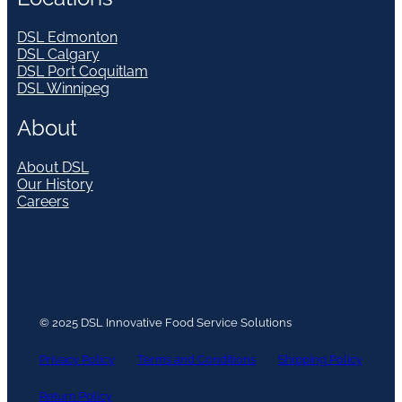
DSL Edmonton
DSL Calgary
DSL Port Coquitlam
DSL Winnipeg
About
About DSL
Our History
Careers
© 2025 DSL Innovative Food Service Solutions
Privacy Policy
Terms and Conditions
Shipping Policy
Return Policy