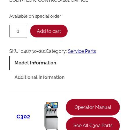
BODY-FLOW CONTROL-.281 ORIFICE
Available on special order
T
Add to cart
a
y
SKU:
048730-281
Category:
Service Parts
l
Model Information
o
r
Additional information
F
l
o
Operator Manual
w
C302
C
See All C302 Parts