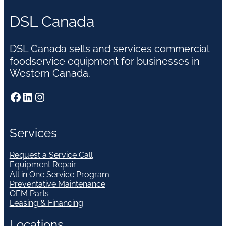
DSL Canada
DSL Canada sells and services commercial
foodservice equipment for businesses in
Western Canada.
Facebook
LinkedIn
Instagram
Services
Request a Service Call
Equipment Repair
All in One Service Program
Preventative Maintenance
OEM Parts
Leasing & Financing
Locations