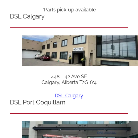
*Parts pick-up available
DSL Calgary
448 – 42 Ave SE
Calgary, Alberta T2G 1Y4
DSL Calgary
DSL Port Coquitlam