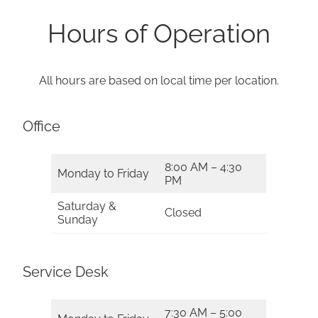
Hours of Operation
All hours are based on local time per location.
Office
8:00 AM – 4:30
Monday to Friday
PM
Saturday &
Closed
Sunday
Service Desk
7:30 AM – 5:00