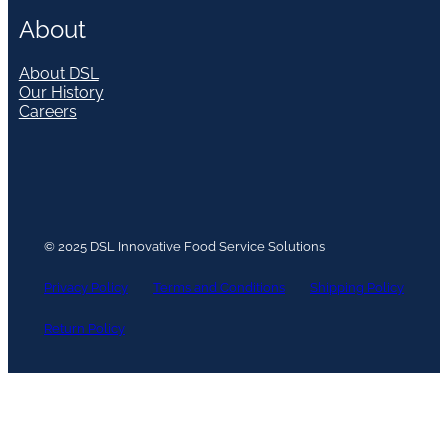
About
About DSL
Our History
Careers
© 2025 DSL Innovative Food Service Solutions
Privacy Policy
Terms and Conditions
Shipping Policy
Return Policy