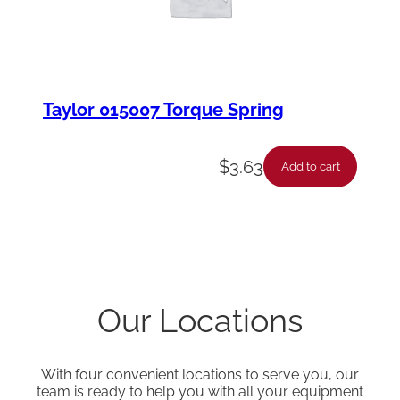
Taylor 015007 Torque Spring
$
3.63
Add to cart
Our Locations
With four convenient locations to serve you, our
team is ready to help you with all your equipment