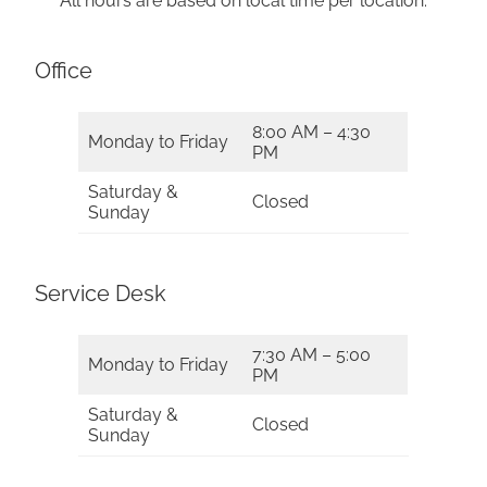
All hours are based on local time per location.
Office
8:00 AM – 4:30
Monday to Friday
PM
Saturday &
Closed
Sunday
Service Desk
7:30 AM – 5:00
Monday to Friday
PM
Saturday &
Closed
Sunday