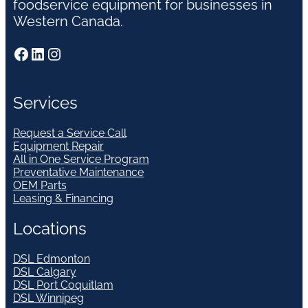
foodservice equipment for businesses in
Western Canada.
Facebook
LinkedIn
Instagram
Services
Request a Service Call
Equipment Repair
All in One Service Program
Preventative Maintenance
OEM Parts
Leasing & Financing
Locations
DSL Edmonton
DSL Calgary
DSL Port Coquitlam
DSL Winnipeg