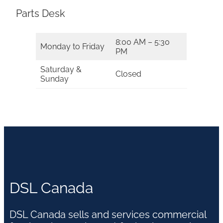
Parts Desk
8:00 AM – 5:30
Monday to Friday
PM
Saturday &
Closed
Sunday
DSL Canada
DSL Canada sells and services commercial