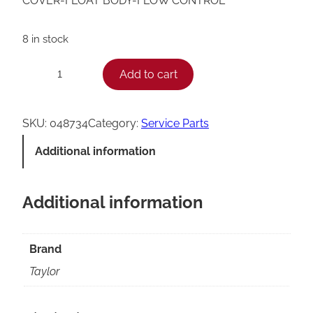
COVER-FLOAT BODY-FLOW CONTROL
8 in stock
T
Add to cart
−
+
a
y
SKU:
048734
Category:
Service Parts
l
Additional information
o
r
Additional information
F
l
o
Brand
w
Taylor
C