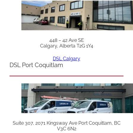
448 – 42 Ave SE
Calgary, Alberta T2G 1Y4
DSL Calgary
DSL Port Coquitlam
Suite 307, 2071 Kingsway Ave Port Coquitlam, BC
V3C 6N2