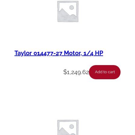
Taylor 014477-27 Motor, 1/4 HP
$
1,249.62
Add to cart