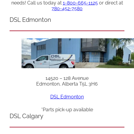
needs! Call us today at
1-800-665-1125
or direct at
780-452-7580
DSL Edmonton
14520 – 128 Avenue
Edmonton, Alberta T5L 3H6
DSL Edmonton
*Parts pick-up available
DSL Calgary