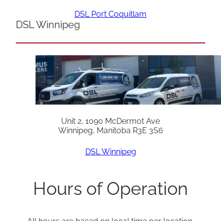
DSL Port Coquitlam
DSL Winnipeg
Unit 2, 1090 McDermot Ave
Winnipeg, Manitoba R3E 3S6
DSL Winnipeg
Hours of Operation