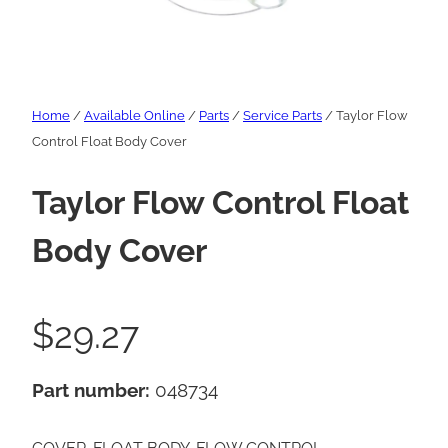
Home
/
Available Online
/
Parts
/
Service Parts
/ Taylor Flow
Control Float Body Cover
Taylor Flow Control Float
Body Cover
$
29.27
Part number:
048734