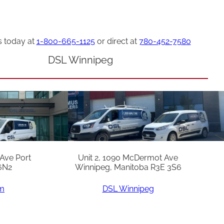
s today at
1-800-665-1125
or direct at
780-452-7580
DSL Winnipeg
 Ave Port
Unit 2, 1090 McDermot Ave
6N2
Winnipeg, Manitoba R3E 3S6
am
DSL Winnipeg