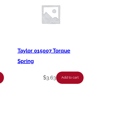
Taylor 015007 Torque
Spring
$
3.63
Add to cart