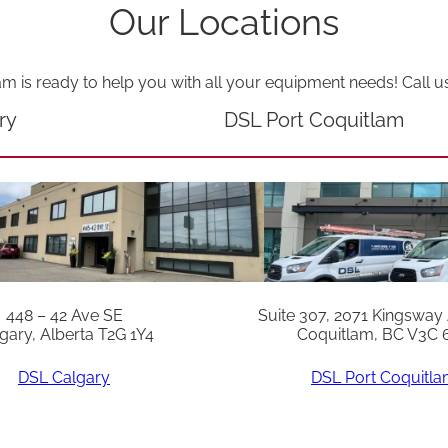
u
Our Locations
a
n
am is ready to help you with all your equipment needs! Call u
t
ry
DSL Port Coquitlam
i
t
y
448 – 42 Ave SE
Suite 307, 2071 Kingsway
gary, Alberta T2G 1Y4
Coquitlam, BC V3C 
DSL Calgary
DSL Port Coquitl