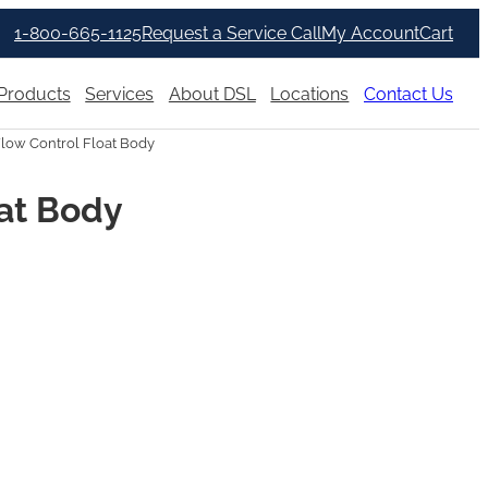
1-800-665-1125
Request a Service Call
My Account
Cart
Products
Services
About DSL
Locations
Contact Us
Flow Control Float Body
oat Body