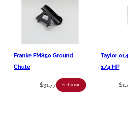
Franke FM850 Ground
Taylor 01
Chute
1/4 HP
$
31.77
$
1,
Add to cart