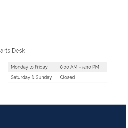
arts Desk
Monday to Friday
8:00 AM – 5:30 PM
Saturday & Sunday
Closed