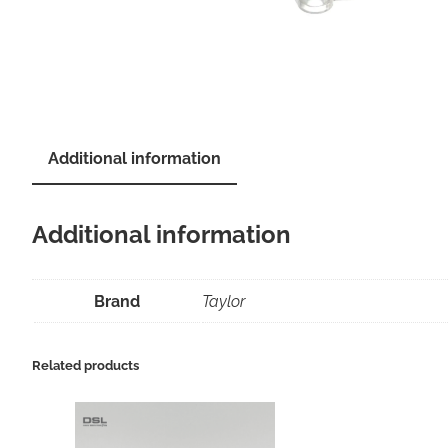
Additional information
Additional information
Brand
Taylor
Related products