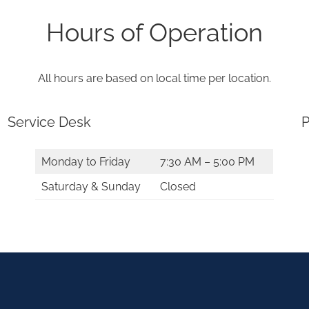
Hours of Operation
All hours are based on local time per location.
Service Desk
P
Monday to Friday
7:30 AM – 5:00 PM
Saturday & Sunday
Closed