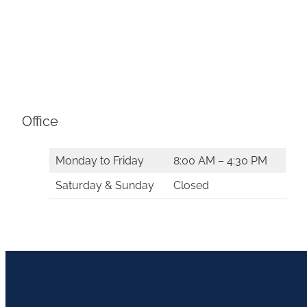
Office
Monday to Friday
8:00 AM – 4:30 PM
Saturday & Sunday
Closed