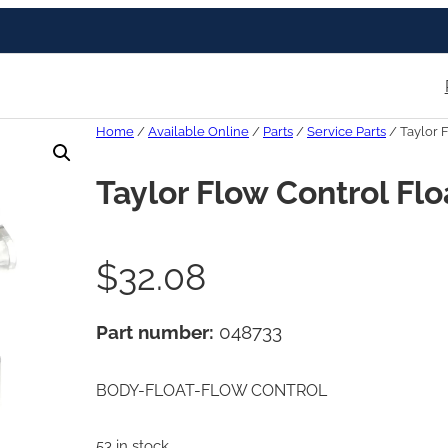
Home
/
Available Online
/
Parts
/
Service Parts
/ Taylor 
Taylor Flow Control Fl
$
32.08
Part number:
048733
BODY-FLOAT-FLOW CONTROL
53 in stock