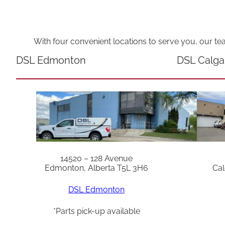
With four convenient locations to serve you, our te
DSL Edmonton
DSL Calga
14520 – 128 Avenue
Edmonton, Alberta T5L 3H6
Cal
DSL Edmonton
*Parts pick-up available