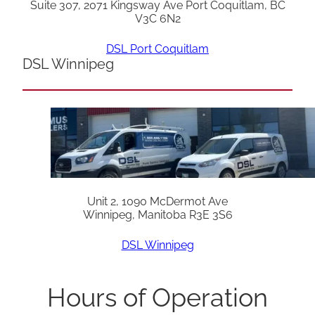
Suite 307, 2071 Kingsway Ave Port Coquitlam, BC
V3C 6N2
DSL Port Coquitlam
DSL Winnipeg
Unit 2, 1090 McDermot Ave
Winnipeg, Manitoba R3E 3S6
DSL Winnipeg
Hours of Operation