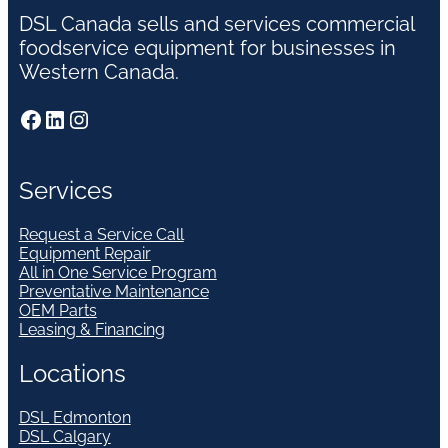
DSL Canada sells and services commercial
foodservice equipment for businesses in
Western Canada.
Facebook
LinkedIn
Instagram
Services
Request a Service Call
Equipment Repair
All in One Service Program
Preventative Maintenance
OEM Parts
Leasing & Financing
Locations
DSL Edmonton
DSL Calgary