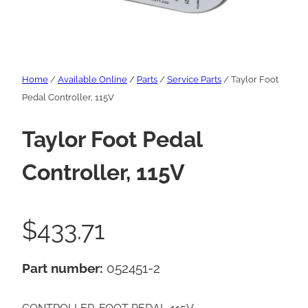
Home
/
Available Online
/
Parts
/
Service Parts
/ Taylor Foot
Pedal Controller, 115V
Taylor Foot Pedal
Controller, 115V
$
433.71
Part number:
052451-2