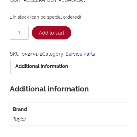
CONTROLLER-FOOT PEDAL-115V
1 in stock (can be special ordered)
T
Add to cart
a
y
SKU:
052451-2
Category:
Service Parts
l
Additional information
o
r
Additional information
F
o
o
Brand
t
Taylor
P