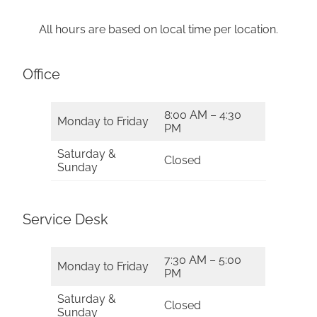
All hours are based on local time per location.
Office
8:00 AM – 4:30
Monday to Friday
PM
Saturday &
Closed
Sunday
Service Desk
7:30 AM – 5:00
Monday to Friday
PM
Saturday &
Closed
Sunday