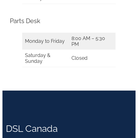
Parts Desk
8:00 AM – 5:30
Monday to Friday
PM
Saturday &
Closed
Sunday
DSL Canada