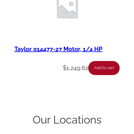
Taylor 014477-27 Motor, 1/4 HP
$
1,249.62
Add to cart
Our Locations