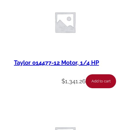
Taylor 014477-12 Motor, 1/4 HP
$
1,341.26
Add to cart