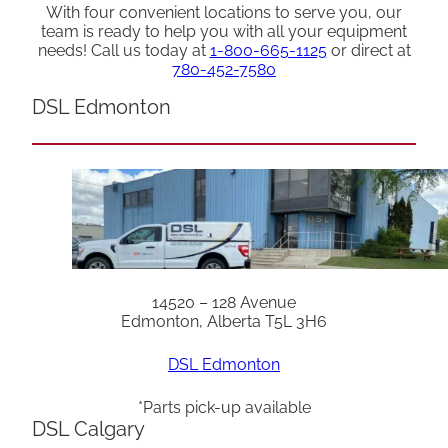
With four convenient locations to serve you, our
team is ready to help you with all your equipment
needs! Call us today at
1-800-665-1125
or direct at
780-452-7580
DSL Edmonton
14520 – 128 Avenue
Edmonton, Alberta T5L 3H6
DSL Edmonton
*Parts pick-up available
DSL Calgary