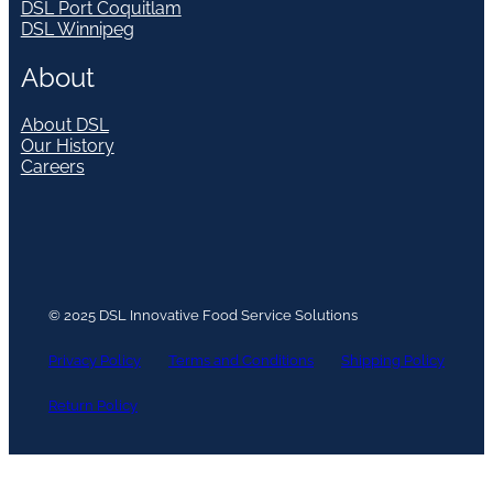
DSL Port Coquitlam
DSL Winnipeg
About
About DSL
Our History
Careers
© 2025 DSL Innovative Food Service Solutions
Privacy Policy
Terms and Conditions
Shipping Policy
Return Policy