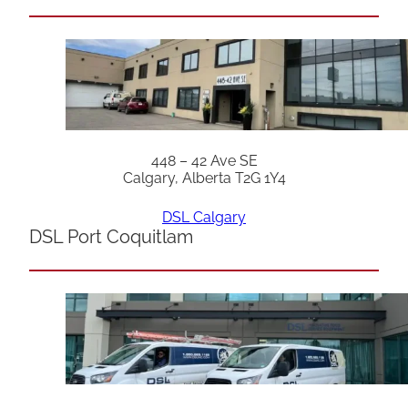
448 – 42 Ave SE
Calgary, Alberta T2G 1Y4
DSL Calgary
DSL Port Coquitlam