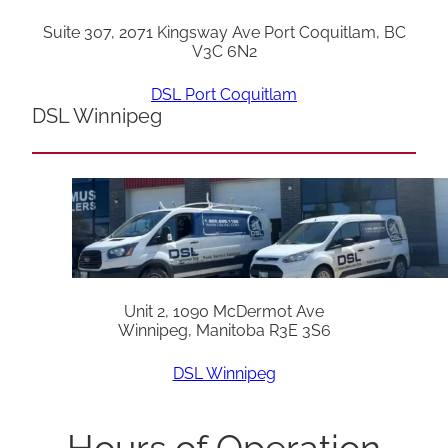
Suite 307, 2071 Kingsway Ave Port Coquitlam, BC
V3C 6N2
DSL Port Coquitlam
DSL Winnipeg
Unit 2, 1090 McDermot Ave
Winnipeg, Manitoba R3E 3S6
DSL Winnipeg
Hours of Operation