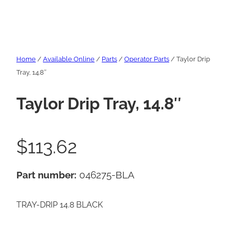
Home
/
Available Online
/
Parts
/
Operator Parts
/ Taylor Drip
Tray, 14.8″
Taylor Drip Tray, 14.8″
$
113.62
Part number:
046275-BLA
TRAY-DRIP 14.8 BLACK