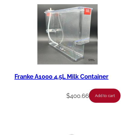
y
Franke A1000 4.5L Milk Container
$
400.66
Add to cart