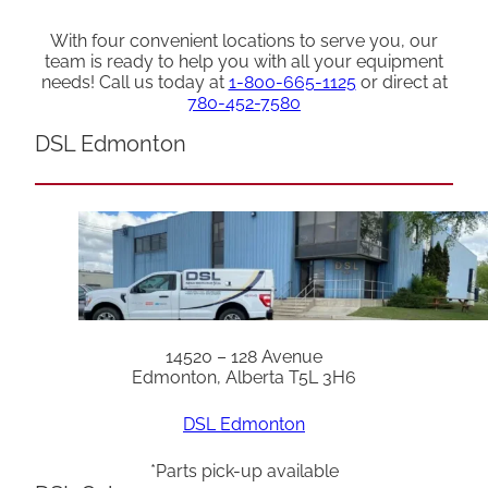
With four convenient locations to serve you, our
team is ready to help you with all your equipment
needs! Call us today at
1-800-665-1125
or direct at
780-452-7580
DSL Edmonton
14520 – 128 Avenue
Edmonton, Alberta T5L 3H6
DSL Edmonton
*Parts pick-up available