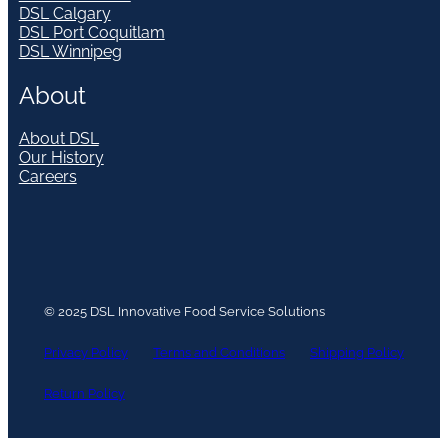
DSL Calgary
DSL Port Coquitlam
DSL Winnipeg
About
About DSL
Our History
Careers
© 2025 DSL Innovative Food Service Solutions
Privacy Policy
Terms and Conditions
Shipping Policy
Return Policy