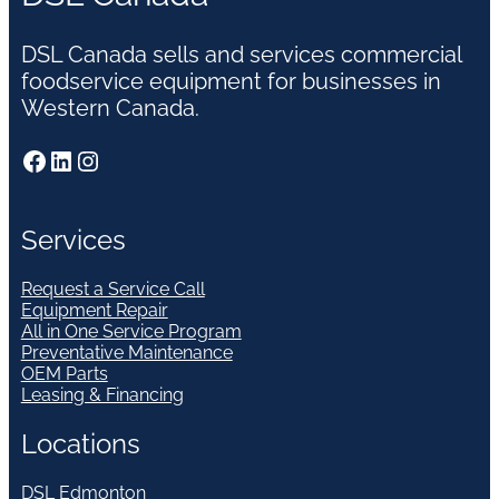
DSL Canada sells and services commercial
foodservice equipment for businesses in
Western Canada.
Facebook
LinkedIn
Instagram
Services
Request a Service Call
Equipment Repair
All in One Service Program
Preventative Maintenance
OEM Parts
Leasing & Financing
Locations
DSL Edmonton