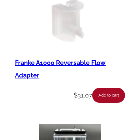
Franke A1000 Reversable Flow
Adapter
$
31.07
Add to cart