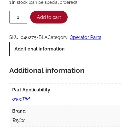
1 in stock (can be special ordered)
T
Add to cart
a
y
SKU:
046275-BLA
Category:
Operator Parts
l
Additional information
o
r
Additional information
D
r
i
Part Applicability
p
0390TIM
T
Brand
r
Taylor
a