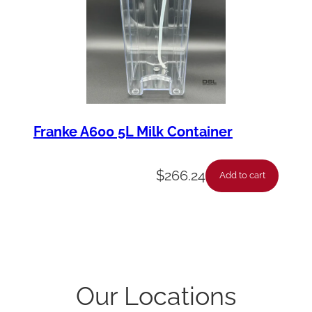
Franke A600 5L Milk Container
$
266.24
Add to cart
Our Locations