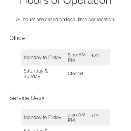
All hours are based on local time per location.
Office
8:00 AM – 4:30
Monday to Friday
PM
Saturday &
Closed
Sunday
Service Desk
7:30 AM – 5:00
Monday to Friday
PM
Saturday &