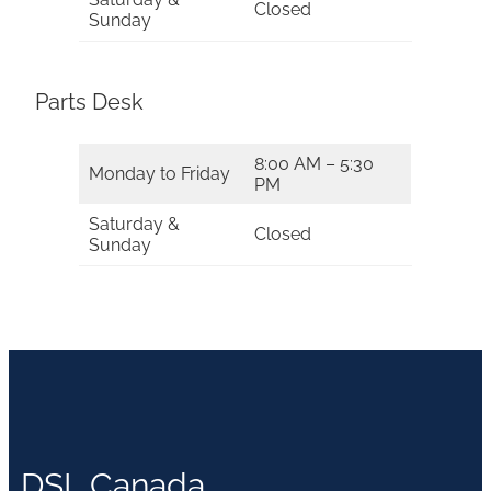
Closed
Sunday
Parts Desk
8:00 AM – 5:30
Monday to Friday
PM
Saturday &
Closed
Sunday
DSL Canada