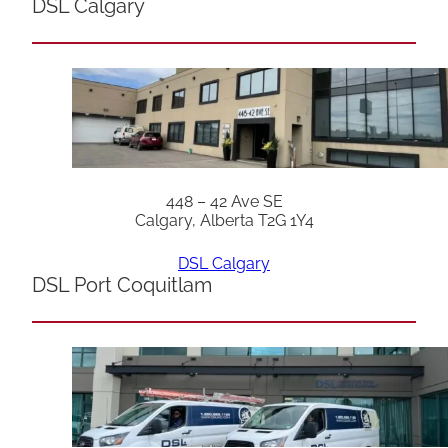
DSL Calgary
448 – 42 Ave SE
Calgary, Alberta T2G 1Y4
DSL Calgary
DSL Port Coquitlam