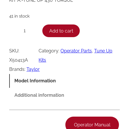
KIT A.-TUNE UP*430*TORQUE
41 in stock
T
Add to cart
−
+
a
y
SKU:
Category:
Operator Parts
, 
Tune Up
l
X50413A
Kits
o
Brands:
Taylor
r
Model Information
X
5
Additional information
0
4
1
Operator Manual