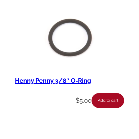
Henny Penny 3/8″ O-Ring
$
5.00
Add to cart