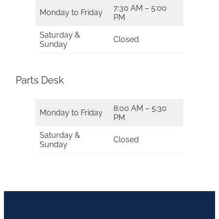
7:30 AM – 5:00
Monday to Friday
PM
Saturday &
Closed
Sunday
Parts Desk
8:00 AM – 5:30
Monday to Friday
PM
Saturday &
Closed
Sunday