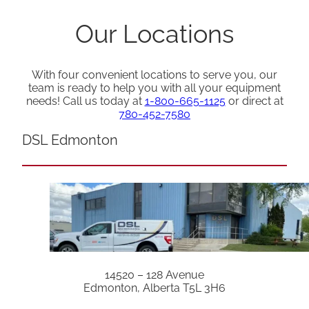
Our Locations
With four convenient locations to serve you, our
team is ready to help you with all your equipment
needs! Call us today at
1-800-665-1125
or direct at
780-452-7580
DSL Edmonton
14520 – 128 Avenue
Edmonton, Alberta T5L 3H6