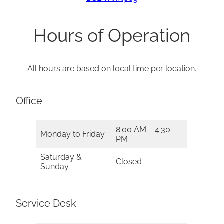
Hours of Operation
All hours are based on local time per location.
Office
8:00 AM – 4:30
Monday to Friday
PM
Saturday &
Closed
Sunday
Service Desk