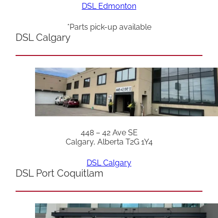
DSL Edmonton
*Parts pick-up available
DSL Calgary
448 – 42 Ave SE
Calgary, Alberta T2G 1Y4
DSL Calgary
DSL Port Coquitlam