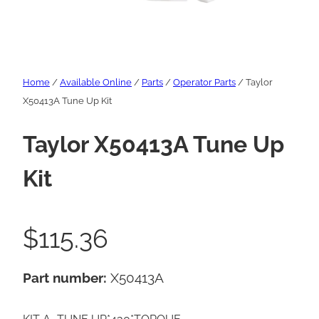
Home
/
Available Online
/
Parts
/
Operator Parts
/ Taylor
X50413A Tune Up Kit
Taylor X50413A Tune Up
Kit
$
115.36
Part number:
X50413A