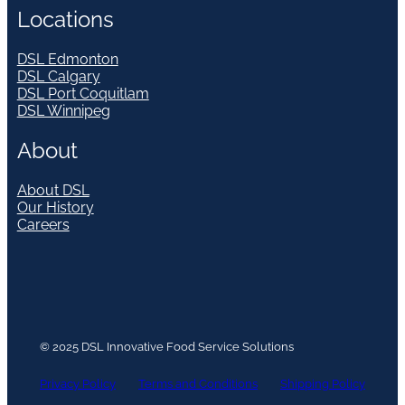
Locations
DSL Edmonton
DSL Calgary
DSL Port Coquitlam
DSL Winnipeg
About
About DSL
Our History
Careers
© 2025 DSL Innovative Food Service Solutions
Privacy Policy
Terms and Conditions
Shipping Policy