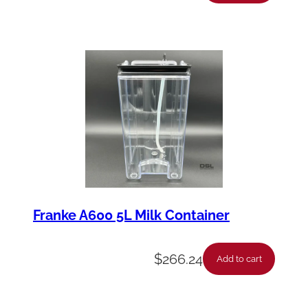
Franke A600 5L Milk Container
$
266.24
Add to cart