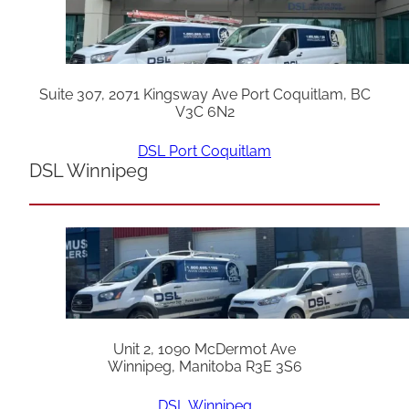
Suite 307, 2071 Kingsway Ave Port Coquitlam, BC
V3C 6N2
DSL Port Coquitlam
DSL Winnipeg
Unit 2, 1090 McDermot Ave
Winnipeg, Manitoba R3E 3S6
DSL Winnipeg