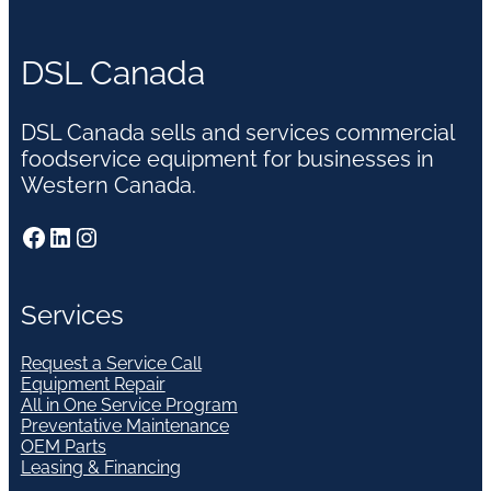
DSL Canada
DSL Canada sells and services commercial
foodservice equipment for businesses in
Western Canada.
Facebook
LinkedIn
Instagram
Services
Request a Service Call
Equipment Repair
All in One Service Program
Preventative Maintenance
OEM Parts
Leasing & Financing