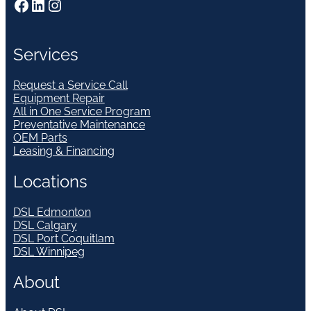
Facebook
LinkedIn
Instagram
Services
Request a Service Call
Equipment Repair
All in One Service Program
Preventative Maintenance
OEM Parts
Leasing & Financing
Locations
DSL Edmonton
DSL Calgary
DSL Port Coquitlam
DSL Winnipeg
About