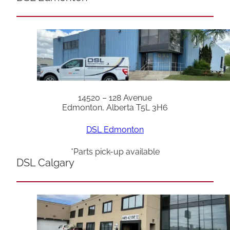
14520 – 128 Avenue
Edmonton, Alberta T5L 3H6
DSL Edmonton
*Parts pick-up available
DSL Calgary