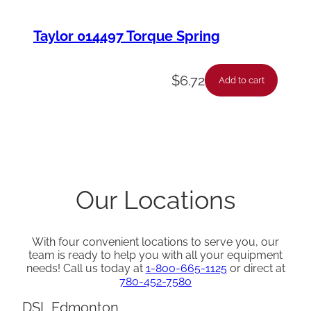
Taylor 014497 Torque Spring
$
6.72
Add to cart
Our Locations
With four convenient locations to serve you, our
team is ready to help you with all your equipment
needs! Call us today at
1-800-665-1125
or direct at
780-452-7580
DSL Edmonton