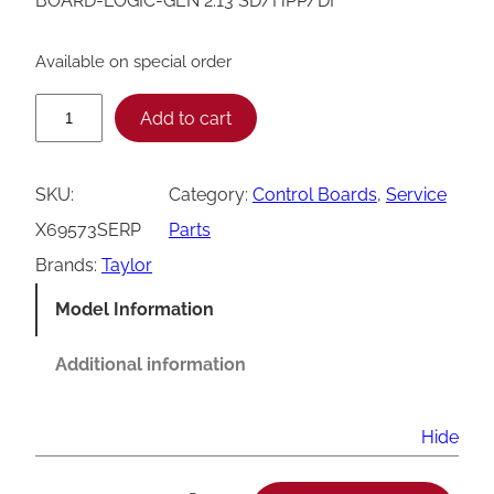
BOARD-LOGIC-GEN 2.13 SD/HPP/DF
Available on special order
T
Add to cart
a
y
SKU:
Category:
Control Boards
, 
Service
l
X69573SERP
Parts
o
Brands:
Taylor
r
Model Information
G
e
Additional information
n
2
Hide
.