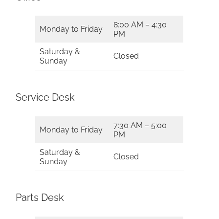
8:00 AM – 4:30
Monday to Friday
PM
Saturday &
Closed
Sunday
Service Desk
7:30 AM – 5:00
Monday to Friday
PM
Saturday &
Closed
Sunday
Parts Desk