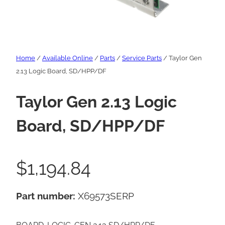
Home
/
Available Online
/
Parts
/
Service Parts
/ Taylor Gen
2.13 Logic Board, SD/HPP/DF
Taylor Gen 2.13 Logic
Board, SD/HPP/DF
$
1,194.84
Part number:
X69573SERP