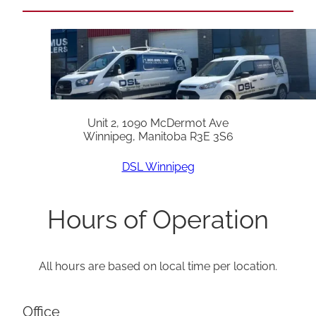
Unit 2, 1090 McDermot Ave
Winnipeg, Manitoba R3E 3S6
DSL Winnipeg
Hours of Operation
All hours are based on local time per location.
Office