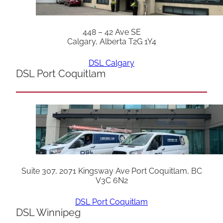
448 – 42 Ave SE
Calgary, Alberta T2G 1Y4
DSL Calgary
DSL Port Coquitlam
Suite 307, 2071 Kingsway Ave Port Coquitlam, BC
V3C 6N2
DSL Port Coquitlam
DSL Winnipeg