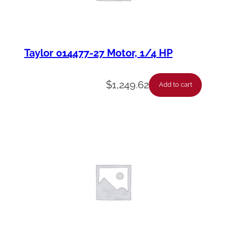
Taylor 014477-27 Motor, 1/4 HP
$
1,249.62
Add to cart