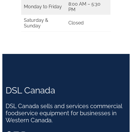
8:00 AM – 5:30
Monday to Friday
PM
Saturday &
Closed
Sunday
DSL Canada
DSL Canada sells and services commercial
foodservice equipment for businesses in
Western Canada.