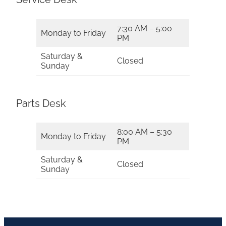
7:30 AM – 5:00
Monday to Friday
PM
Saturday &
Closed
Sunday
Parts Desk
8:00 AM – 5:30
Monday to Friday
PM
Saturday &
Closed
Sunday