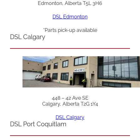
Edmonton, Alberta T5L 3H6
DSL Edmonton
*Parts pick-up available
DSL Calgary
448 – 42 Ave SE
Calgary, Alberta T2G 1Y4
DSL Calgary
DSL Port Coquitlam