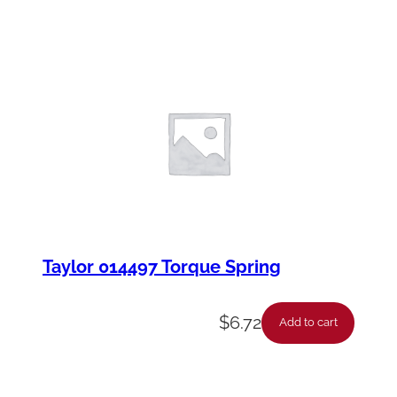
Taylor 014497 Torque Spring
$
6.72
Add to cart