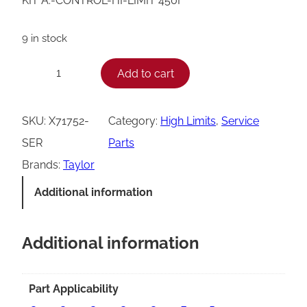
KIT A.-CONTROL-HI-LIMIT 450F
9 in stock
T
Add to cart
−
+
a
y
SKU:
X71752-
Category:
High Limits
, 
Service
l
SER
Parts
o
Brands:
Taylor
r
Additional information
H
i
Additional information
-
L
i
Part Applicability