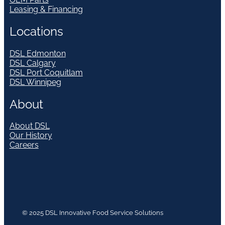
Leasing & Financing
Locations
DSL Edmonton
DSL Calgary
DSL Port Coquitlam
DSL Winnipeg
About
About DSL
Our History
Careers
© 2025 DSL Innovative Food Service Solutions