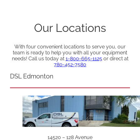
Our Locations
With four convenient locations to serve you, our
team is ready to help you with all your equipment
needs! Call us today at
1-800-665-1125
or direct at
780-452-7580
DSL Edmonton
14520 – 128 Avenue