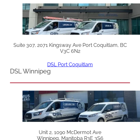
Suite 307, 2071 Kingsway Ave Port Coquitlam, BC
V3C 6N2
DSL Port Coquitlam
DSL Winnipeg
Unit 2, 1090 McDermot Ave
Winnipeg, Manitoba R3E 3S6