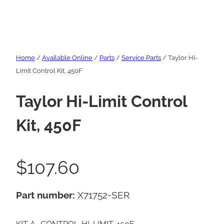
Home
/
Available Online
/
Parts
/
Service Parts
/ Taylor Hi-
Limit Control Kit, 450F
Taylor Hi-Limit Control
Kit, 450F
$
107.60
Part number:
X71752-SER