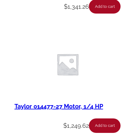
$
1,341.26
Add to cart
Taylor 014477-27 Motor, 1/4 HP
$
1,249.62
Add to cart