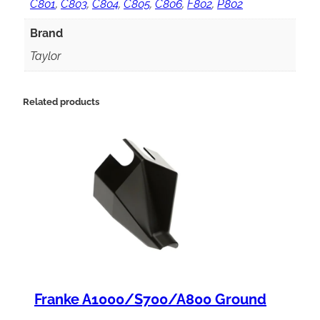
m
C801
,
C803
,
C804
,
C805
,
C806
,
F802
,
P802
i
Brand
t
Taylor
C
o
Related products
n
t
r
o
l
K
i
t
Franke A1000/S700/A800 Ground
,