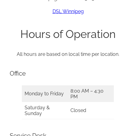
DSL Winnipeg
Hours of Operation
All hours are based on local time per location.
Office
8:00 AM – 4:30
Monday to Friday
PM
Saturday &
Closed
Sunday
Service Desk