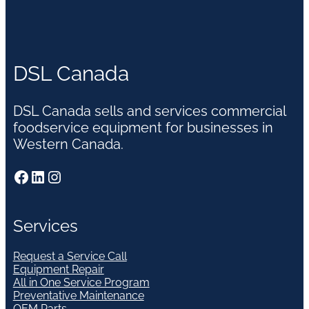
DSL Canada
DSL Canada sells and services commercial
foodservice equipment for businesses in
Western Canada.
Facebook
LinkedIn
Instagram
Services
Request a Service Call
Equipment Repair
All in One Service Program
Preventative Maintenance
OEM Parts