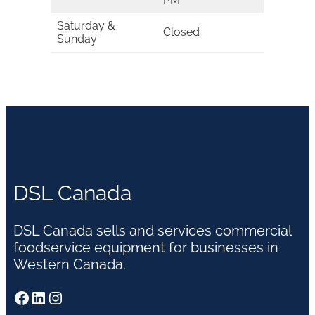
PM
Saturday &
Closed
Sunday
DSL Canada
DSL Canada sells and services commercial
foodservice equipment for businesses in
Western Canada.
Facebook
LinkedIn
Instagram