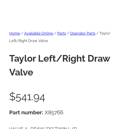
Home
/
Available Online
/
Parts
/
Operator Parts
/ Taylor
Left/Right Draw Valve
Taylor Left/Right Draw
Valve
$
541.94
Part number:
X85766