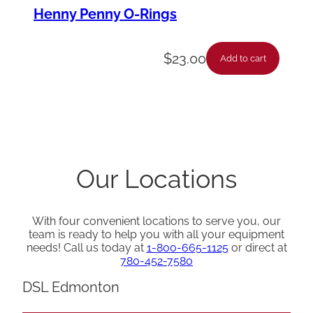
Henny Penny O-Rings
$
23.00
Add to cart
Our Locations
With four convenient locations to serve you, our
team is ready to help you with all your equipment
needs! Call us today at
1-800-665-1125
or direct at
780-452-7580
DSL Edmonton