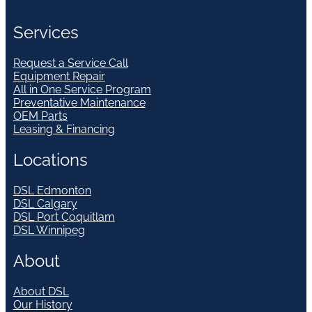
Services
Request a Service Call
Equipment Repair
All in One Service Program
Preventative Maintenance
OEM Parts
Leasing & Financing
Locations
DSL Edmonton
DSL Calgary
DSL Port Coquitlam
DSL Winnipeg
About
About DSL
Our History