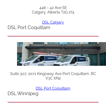
448 – 42 Ave SE
Calgary, Alberta T2G 1Y4
DSL Calgary
DSL Port Coquitlam
Suite 307, 2071 Kingsway Ave Port Coquitlam, BC
V3C 6N2
DSL Port Coquitlam
DSL Winnipeg