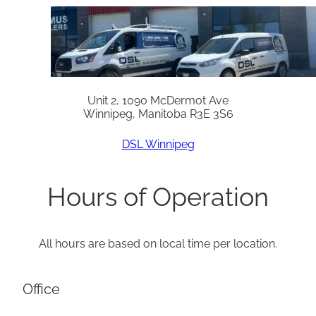
Unit 2, 1090 McDermot Ave
Winnipeg, Manitoba R3E 3S6
DSL Winnipeg
Hours of Operation
All hours are based on local time per location.
Office