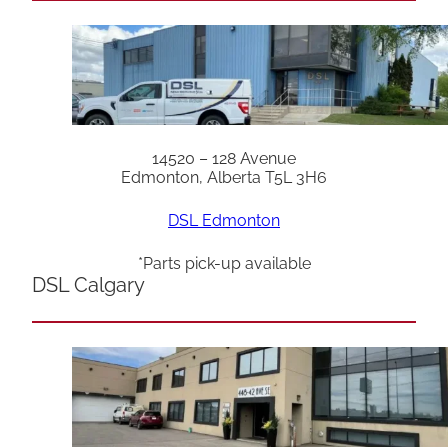
14520 – 128 Avenue
Edmonton, Alberta T5L 3H6
DSL Edmonton
*Parts pick-up available
DSL Calgary