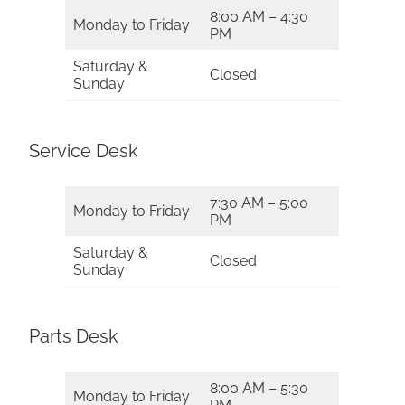
8:00 AM – 4:30
Monday to Friday
PM
Saturday &
Closed
Sunday
Service Desk
7:30 AM – 5:00
Monday to Friday
PM
Saturday &
Closed
Sunday
Parts Desk
8:00 AM – 5:30
Monday to Friday