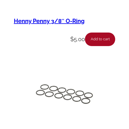
Henny Penny 3/8″ O-Ring
$
5.00
Add to cart