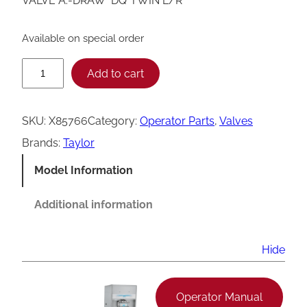
VALVE A.-DRAW *DQ*TWIN L/R
Available on special order
T
Add to cart
a
y
SKU:
X85766
Category:
Operator Parts
, 
Valves
l
Brands:
Taylor
o
Model Information
r
L
Additional information
e
f
Hide
t
/
Operator Manual