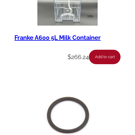
Franke A600 5L Milk Container
$
266.24
Add to cart