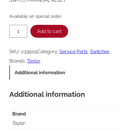
SWITCH-MANUAL RESET
Available on special order
T
Add to cart
a
y
SKU:
039505
Category:
Service Parts
, 
Switches
l
Brands:
Taylor
o
Additional information
r
M
Additional information
a
n
u
Brand
a
Taylor