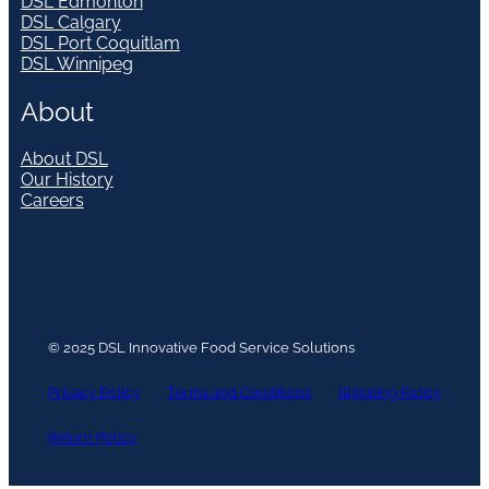
DSL Edmonton
DSL Calgary
DSL Port Coquitlam
DSL Winnipeg
About
About DSL
Our History
Careers
© 2025 DSL Innovative Food Service Solutions
Privacy Policy
Terms and Conditions
Shipping Policy
Return Policy