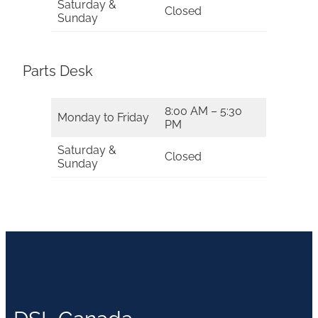
Saturday &
Closed
Sunday
Parts Desk
8:00 AM – 5:30
Monday to Friday
PM
Saturday &
Closed
Sunday