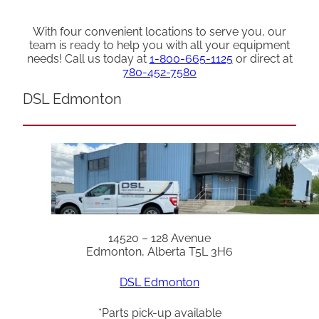
With four convenient locations to serve you, our
team is ready to help you with all your equipment
needs! Call us today at
1-800-665-1125
or direct at
780-452-7580
DSL Edmonton
14520 – 128 Avenue
Edmonton, Alberta T5L 3H6
DSL Edmonton
*Parts pick-up available