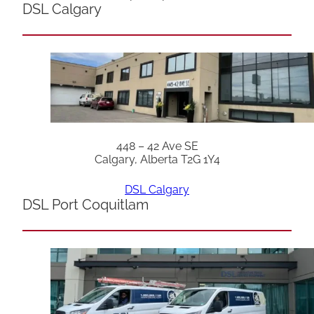
DSL Calgary
448 – 42 Ave SE
Calgary, Alberta T2G 1Y4
DSL Calgary
DSL Port Coquitlam