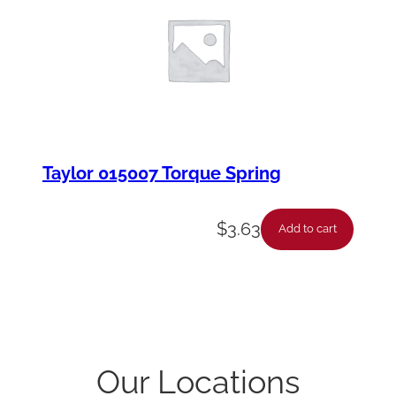
Taylor 015007 Torque Spring
$
3.63
Add to cart
Our Locations