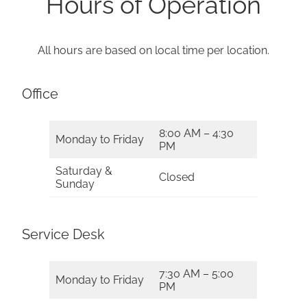
Hours of Operation
All hours are based on local time per location.
Office
8:00 AM – 4:30
Monday to Friday
PM
Saturday &
Closed
Sunday
Service Desk
7:30 AM – 5:00
Monday to Friday
PM