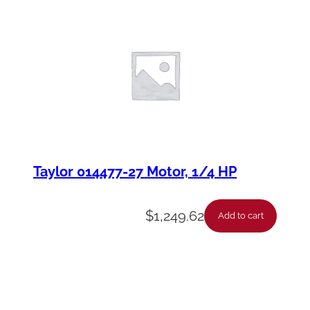
Taylor 014477-27 Motor, 1/4 HP
$
1,249.62
Add to cart