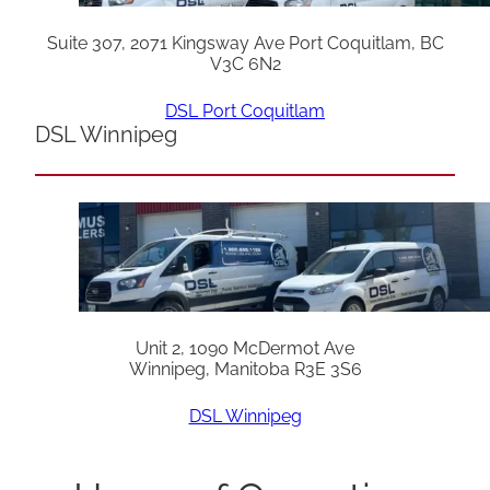
Suite 307, 2071 Kingsway Ave Port Coquitlam, BC
V3C 6N2
DSL Port Coquitlam
DSL Winnipeg
Unit 2, 1090 McDermot Ave
Winnipeg, Manitoba R3E 3S6
DSL Winnipeg