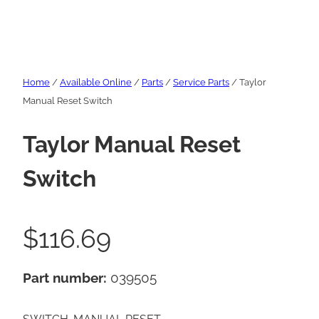
Home
/
Available Online
/
Parts
/
Service Parts
/ Taylor
Manual Reset Switch
Taylor Manual Reset
Switch
$
116.69
Part number:
039505