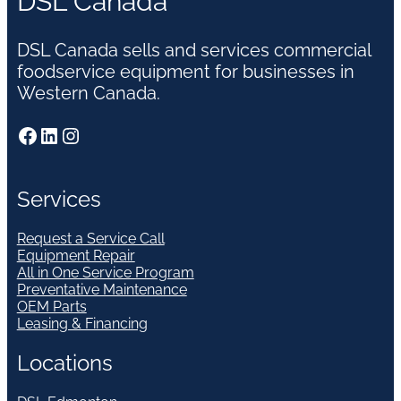
DSL Canada
DSL Canada sells and services commercial
foodservice equipment for businesses in
Western Canada.
Facebook
LinkedIn
Instagram
Services
Request a Service Call
Equipment Repair
All in One Service Program
Preventative Maintenance
OEM Parts
Leasing & Financing
Locations