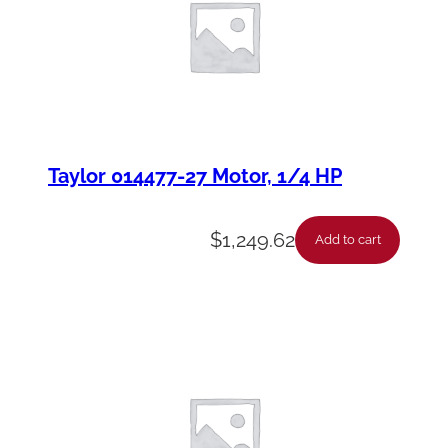
Taylor 014477-27 Motor, 1/4 HP
$
1,249.62
Add to cart