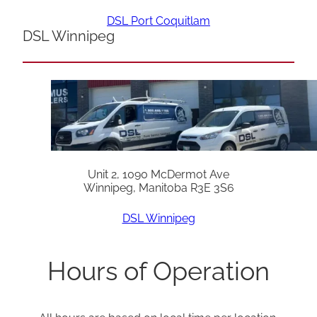
DSL Port Coquitlam
DSL Winnipeg
Unit 2, 1090 McDermot Ave
Winnipeg, Manitoba R3E 3S6
DSL Winnipeg
Hours of Operation