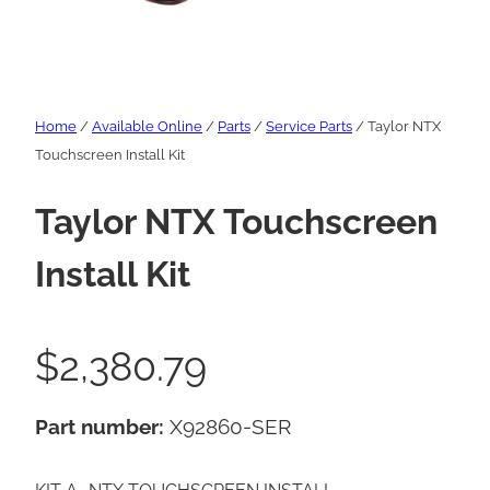
Home
/
Available Online
/
Parts
/
Service Parts
/ Taylor NTX
Touchscreen Install Kit
Taylor NTX Touchscreen
Install Kit
$
2,380.79
Part number:
X92860-SER