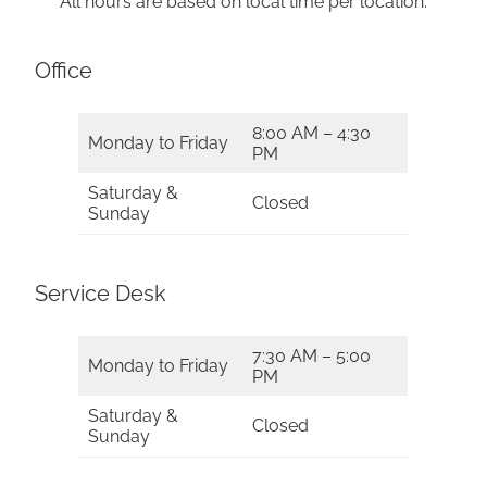
All hours are based on local time per location.
Office
8:00 AM – 4:30
Monday to Friday
PM
Saturday &
Closed
Sunday
Service Desk
7:30 AM – 5:00
Monday to Friday
PM
Saturday &
Closed
Sunday