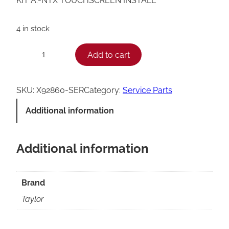
KIT A.-NTX TOUCHSCREEN INSTALL
4 in stock
T
Add to cart
−
+
a
y
SKU:
X92860-SER
Category:
Service Parts
l
Additional information
o
r
Additional information
N
T
X
Brand
T
Taylor
o