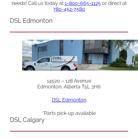
needs! Call us today at
1-800-665-1125
or direct at
780-452-7580
DSL Edmonton
14520 – 128 Avenue
Edmonton, Alberta T5L 3H6
DSL Edmonton
*Parts pick-up available
DSL Calgary