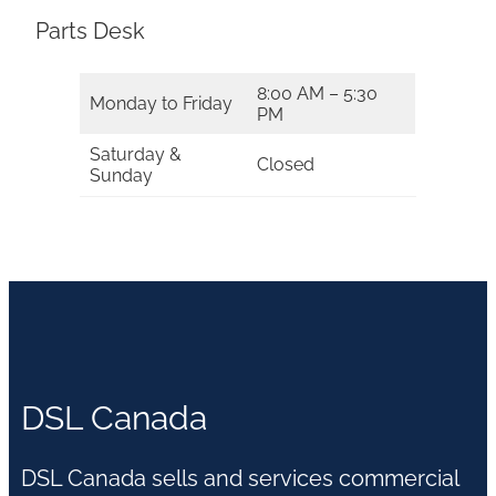
Parts Desk
8:00 AM – 5:30
Monday to Friday
PM
Saturday &
Closed
Sunday
DSL Canada
DSL Canada sells and services commercial