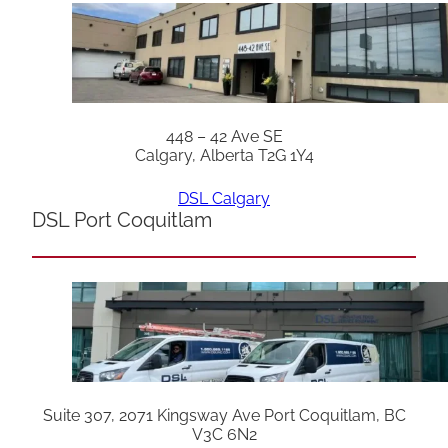
448 – 42 Ave SE
Calgary, Alberta T2G 1Y4
DSL Calgary
DSL Port Coquitlam
Suite 307, 2071 Kingsway Ave Port Coquitlam, BC
V3C 6N2