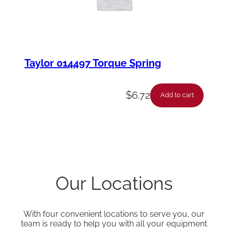
Taylor 014497 Torque Spring
$
6.72
Add to cart
Our Locations
With four convenient locations to serve you, our
team is ready to help you with all your equipment