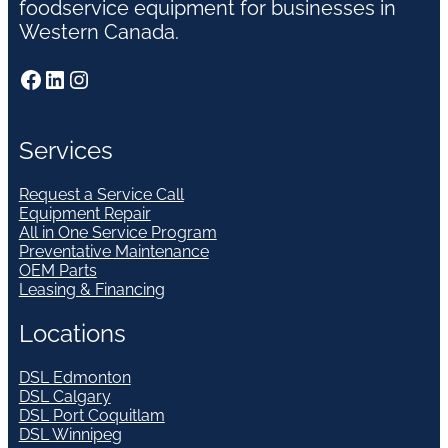
foodservice equipment for businesses in
Western Canada.
Facebook
LinkedIn
Instagram
Services
Request a Service Call
Equipment Repair
All in One Service Program
Preventative Maintenance
OEM Parts
Leasing & Financing
Locations
DSL Edmonton
DSL Calgary
DSL Port Coquitlam
DSL Winnipeg