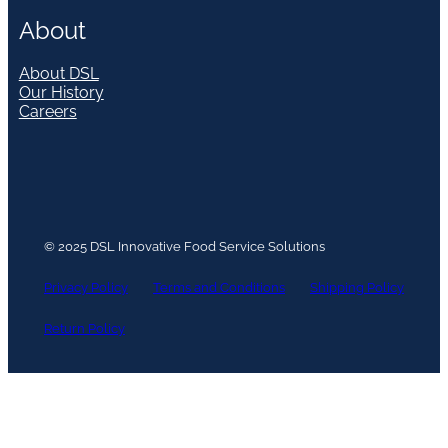
About
About DSL
Our History
Careers
© 2025 DSL Innovative Food Service Solutions
Privacy Policy
Terms and Conditions
Shipping Policy
Return Policy