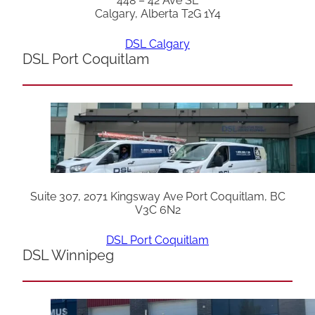
448 – 42 Ave SE
Calgary, Alberta T2G 1Y4
DSL Calgary
DSL Port Coquitlam
Suite 307, 2071 Kingsway Ave Port Coquitlam, BC
V3C 6N2
DSL Port Coquitlam
DSL Winnipeg