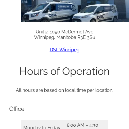
Unit 2, 1090 McDermot Ave
Winnipeg, Manitoba R3E 3S6
DSL Winnipeg
Hours of Operation
All hours are based on local time per location.
Office
8:00 AM – 4:30
Monday to Friday