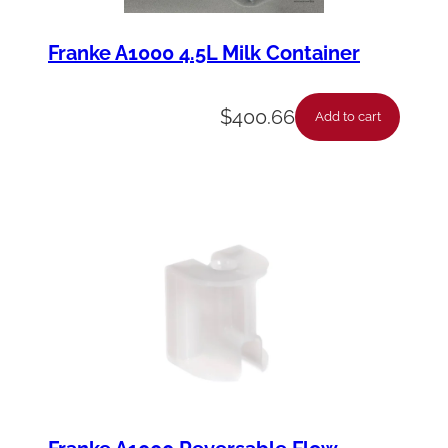
Franke A1000 4.5L Milk Container
$
400.66
Add to cart