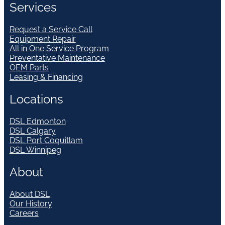
Services
Request a Service Call
Equipment Repair
All in One Service Program
Preventative Maintenance
OEM Parts
Leasing & Financing
Locations
DSL Edmonton
DSL Calgary
DSL Port Coquitlam
DSL Winnipeg
About
About DSL
Our History
Careers