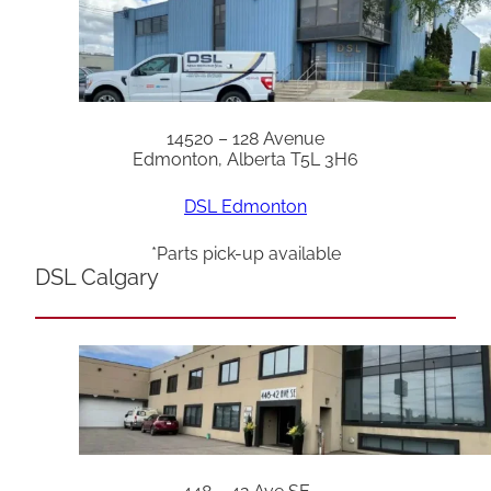
14520 – 128 Avenue
Edmonton, Alberta T5L 3H6
DSL Edmonton
*Parts pick-up available
DSL Calgary