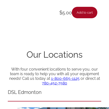
$
5.00
Add to cart
Our Locations
With four convenient locations to serve you, our
team is ready to help you with all your equipment
needs! Call us today at
1-800-665-1125
or direct at
780-452-7580
DSL Edmonton