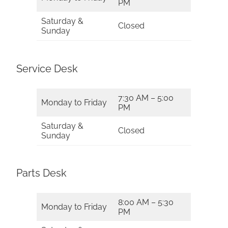
PM
Saturday &
Closed
Sunday
Service Desk
7:30 AM – 5:00
Monday to Friday
PM
Saturday &
Closed
Sunday
Parts Desk
8:00 AM – 5:30
Monday to Friday
PM