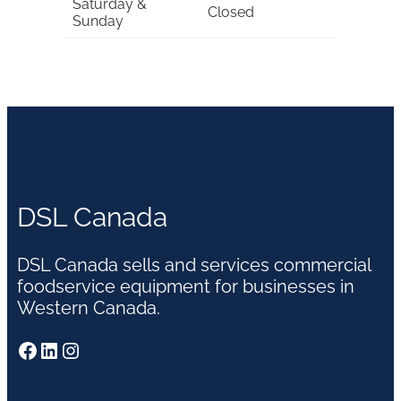
Saturday &
Closed
Sunday
DSL Canada
DSL Canada sells and services commercial
foodservice equipment for businesses in
Western Canada.
Facebook
LinkedIn
Instagram