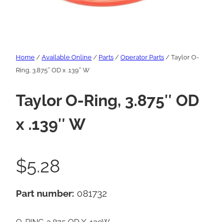
Home
/
Available Online
/
Parts
/
Operator Parts
/ Taylor O-
Ring, 3.875″ OD x .139″ W
Taylor O-Ring, 3.875″ OD
x .139″ W
$
5.28
Part number:
081732