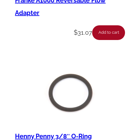
Franke A1000 Reversable Flow
Adapter
$
31.07
Add to cart
Henny Penny 3/8″ O-Ring